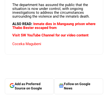
The department has assured the public that the
situation is now under control, with ongoing
investigations to address the circumstances
surrounding the violence and the inmate’s death.
ALSO READ:
Inmate dies in Mangaung prison where
Thabo Bester escaped from
Visit SW YouTube Channel for our video content
Coceka Magubeni
Add as Preferred
Follow on Google
Source on Google
News