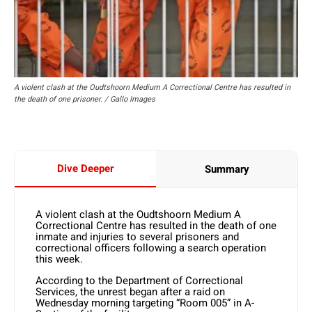
A violent clash at the Oudtshoorn Medium A Correctional Centre has resulted in
the death of one prisoner. / Gallo Images
Dive Deeper
Summary
A violent clash at the Oudtshoorn Medium A
Correctional Centre has resulted in the death of one
inmate and injuries to several prisoners and
correctional officers following a search operation
this week.
According to the Department of Correctional
Services, the unrest began after a raid on
Wednesday morning targeting “Room 005” in A-