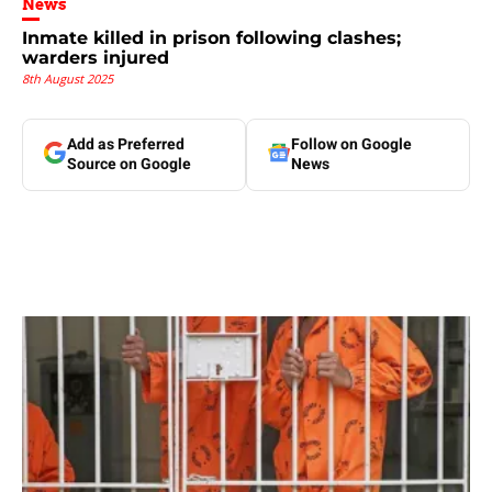
News
Inmate killed in prison following clashes;
warders injured
8th August 2025
Add as Preferred
Follow on Google
Source on Google
News