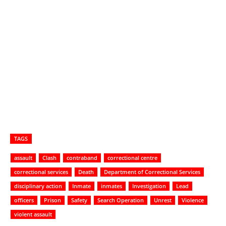
TAGS
assault
Clash
contraband
correctional centre
correctional services
Death
Department of Correctional Services
disciplinary action
Inmate
inmates
Investigation
Lead
officers
Prison
Safety
Search Operation
Unrest
Violence
violent assault