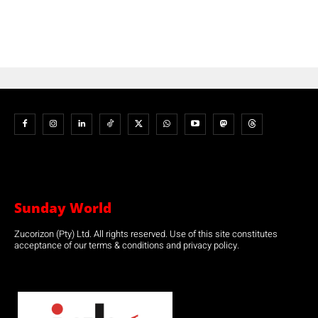
Sunday World
Zucorizon (Pty) Ltd. All rights reserved. Use of this site constitutes
acceptance of our terms & conditions and privacy policy.