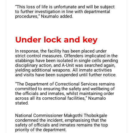
“This loss of life is unfortunate and will be subject
to further investigation in line with departmental
procedures,” Nxumalo added.
Under lock and key
In response, the facility has been placed under
strict control measures. Offenders implicated in the
stabbings have been isolated in single cells pending
disciplinary action, and A-Unit was searched again,
yielding additional weapons. All inmate activities
and visits have been suspended until further notice.
“The Department of Correctional Services remains
committed to ensuring the safety and wellbeing of
the officials and inmates, whilst maintaining order
across all its correctional facilities,” Nxumalo
stated.
National Commissioner Makgothi Thobokgale
condemned the incident, emphasising that the
safety of officials and inmates remains the top
priority of the department.