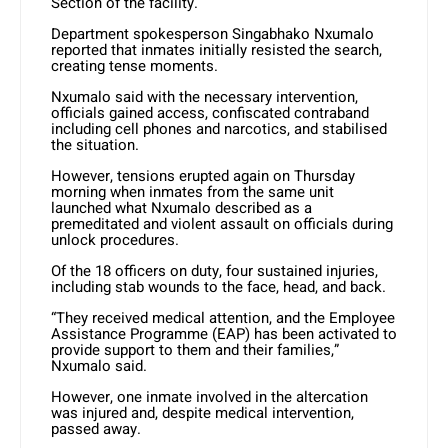
Section of the facility.
Department spokesperson Singabhako Nxumalo
reported that inmates initially resisted the search,
creating tense moments.
Nxumalo said with the necessary intervention,
officials gained access, confiscated contraband
including cell phones and narcotics, and stabilised
the situation.
However, tensions erupted again on Thursday
morning when inmates from the same unit
launched what Nxumalo described as a
premeditated and violent assault on officials during
unlock procedures.
Of the 18 officers on duty, four sustained injuries,
including stab wounds to the face, head, and back.
“They received medical attention, and the Employee
Assistance Programme (EAP) has been activated to
provide support to them and their families,”
Nxumalo said.
However, one inmate involved in the altercation
was injured and, despite medical intervention,
passed away.