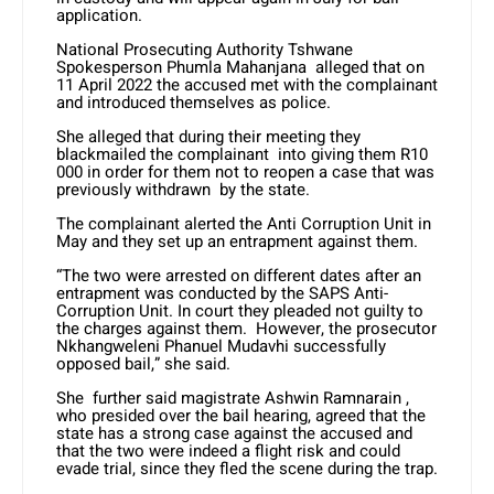
application.
National Prosecuting Authority Tshwane
Spokesperson Phumla Mahanjana alleged that on
11 April 2022 the accused met with the complainant
and introduced themselves as police.
She alleged that during their meeting they
blackmailed the complainant into giving them R10
000 in order for them not to reopen a case that was
previously withdrawn by the state.
The complainant alerted the Anti Corruption Unit in
May and they set up an entrapment against them.
“The two were arrested on different dates after an
entrapment was conducted by the SAPS Anti-
Corruption Unit. In court they pleaded not guilty to
the charges against them. However, the prosecutor
Nkhangweleni Phanuel Mudavhi successfully
opposed bail,” she said.
She further said magistrate Ashwin Ramnarain ,
who presided over the bail hearing, agreed that the
state has a strong case against the accused and
that the two were indeed a flight risk and could
evade trial, since they fled the scene during the trap.