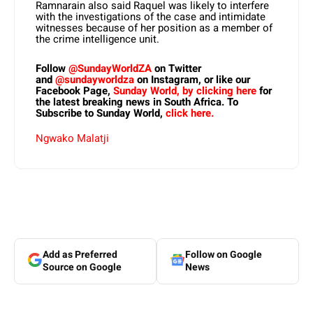
Ramnarain also said Raquel was likely to interfere
with the investigations of the case and intimidate
witnesses because of her position as a member of
the crime intelligence unit.
Follow
@SundayWorldZA
on Twitter
and
@sundayworldza
on Instagram, or like our
Facebook Page,
Sunday World, by clicking here
for
the latest breaking news in South Africa. To
Subscribe to Sunday World,
click here.
Ngwako Malatji
Add as Preferred
Follow on Google
Source on Google
News