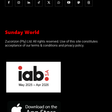
Sunday World
Zucorizon (Pty) Ltd. All rights reserved. Use of this site constitutes
acceptance of our terms & conditions and privacy policy.