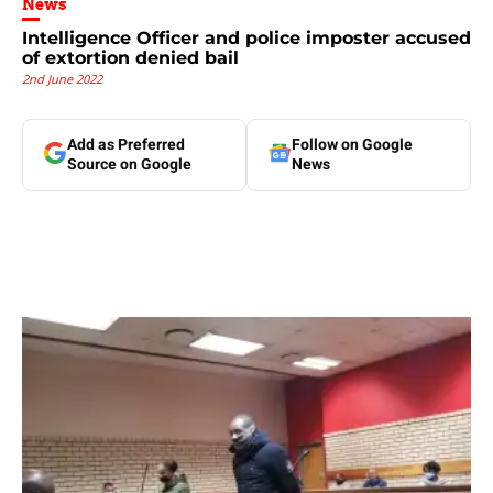
News
Intelligence Officer and police imposter accused
of extortion denied bail
2nd June 2022
Add as Preferred
Follow on Google
Source on Google
News