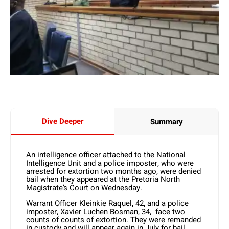
Dive Deeper
Summary
An intelligence officer attached to the National
Intelligence Unit and a police imposter, who were
arrested for extortion two months ago, were denied
bail when they appeared at the Pretoria North
Magistrate’s Court on Wednesday.
Warrant Officer Kleinkie Raquel, 42, and a police
imposter, Xavier Luchen Bosman, 34, face two
counts of counts of extortion. They were remanded
in custody and will appear again in July for bail