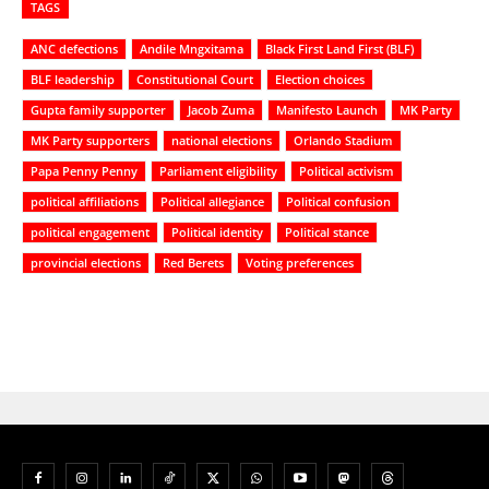
TAGS
ANC defections
Andile Mngxitama
Black First Land First (BLF)
BLF leadership
Constitutional Court
Election choices
Gupta family supporter
Jacob Zuma
Manifesto Launch
MK Party
MK Party supporters
national elections
Orlando Stadium
Papa Penny Penny
Parliament eligibility
Political activism
political affiliations
Political allegiance
Political confusion
political engagement
Political identity
Political stance
provincial elections
Red Berets
Voting preferences