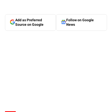
Add as Preferred
Follow on Google
Source on Google
News