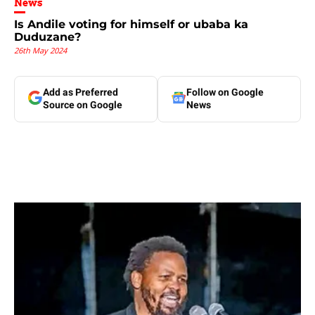
News
Is Andile voting for himself or ubaba ka
Duduzane?
26th May 2024
Add as Preferred
Follow on Google
Source on Google
News