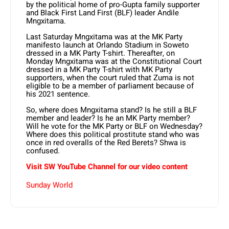
by the political home of pro-Gupta family supporter
and Black First Land First (BLF) leader Andile
Mngxitama.
Last Saturday Mngxitama was at the MK Party
manifesto launch at Orlando Stadium in Soweto
dressed in a MK Party T-shirt. Thereafter, on
Monday Mngxitama was at the Constitutional Court
dressed in a MK Party T-shirt with MK Party
supporters, when the court ruled that Zuma is not
eligible to be a member of parliament because of
his 2021 sentence.
So, where does Mngxitama stand? Is he still a BLF
member and leader? Is he an MK Party member?
Will he vote for the MK Party or BLF on Wednesday?
Where does this political prostitute stand who was
once in red overalls of the Red Berets? Shwa is
confused.
Visit SW
YouTube
Channel for our video content
Sunday World