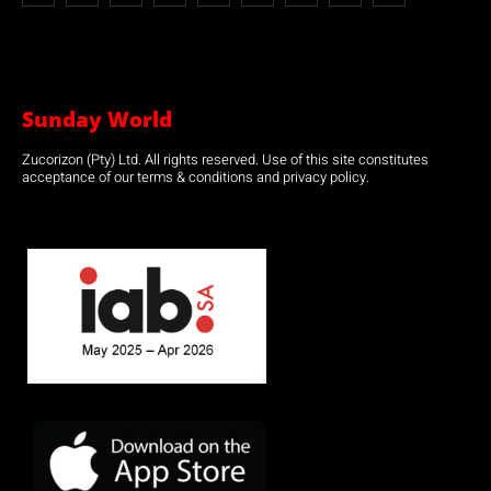
Sunday World
Zucorizon (Pty) Ltd. All rights reserved. Use of this site constitutes
acceptance of our terms & conditions and privacy policy.