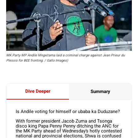
MK Party MP Andile Mngxitama laid a criminal charge against Jean Prieur du
Plessis for BEE fronting. / Gallo Images)
Dive Deeper
Summary
Is Andile voting for himself or ubaba ka Duduzane?
With former president Jacob Zuma and Tsonga
disco king Papa Penny Penny ditching the ANC for
the MK Party ahead of Wednesday’s hotly contested
national and provincial elections, Shwa is confused