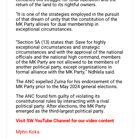
return of the land to its rightful owners.
“It is one of the strategies employed in the pursuit
of that dream of unity that the constitution of the
MK Party allows for dual membership in
exceptional circumstances.
“Section 5A (13) states that: Save for highly
exceptional circumstances and strategic
circumstances and with the approval of the national
officials and the national high command, members
of the MK Party are not allowed to be members of
another political party, except organisations in
formal alliance with the MK Party,” Ndhlela said.
The ANC expelled Zuma for his endorsement of the
MK Party prior to the May 2024 general elections.
The ANC found him guilty of violating its
constitutional rules by interacting with a rival
political party. After elections, the MK Party
emerged as the third-largest political party.
Visit SW YouTube Channel for our video content
Mpho Koka