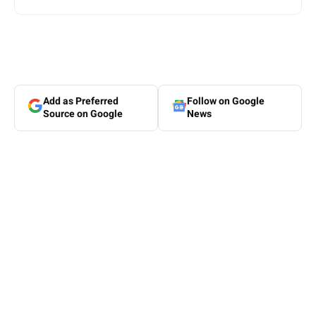
Add as Preferred
Follow on Google
Source on Google
News