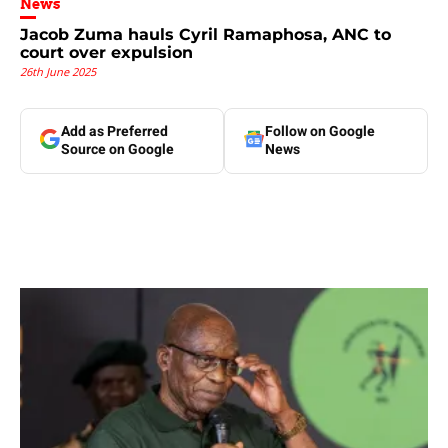
News
Jacob Zuma hauls Cyril Ramaphosa, ANC to
court over expulsion
26th June 2025
Add as Preferred
Follow on Google
Source on Google
News