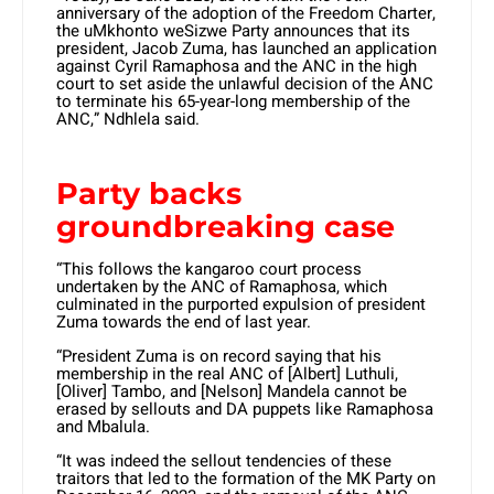
anniversary of the adoption of the Freedom Charter,
the uMkhonto weSizwe Party announces that its
president, Jacob Zuma, has launched an application
against Cyril Ramaphosa and the ANC in the high
court to set aside the unlawful decision of the ANC
to terminate his 65-year-long membership of the
ANC,” Ndhlela said.
Party backs
groundbreaking case
“This follows the kangaroo court process
undertaken by the ANC of Ramaphosa, which
culminated in the purported expulsion of president
Zuma towards the end of last year.
“President Zuma is on record saying that his
membership in the real ANC of [Albert] Luthuli,
[Oliver] Tambo, and [Nelson] Mandela cannot be
erased by sellouts and DA puppets like Ramaphosa
and Mbalula.
“It was indeed the sellout tendencies of these
traitors that led to the formation of the MK Party on