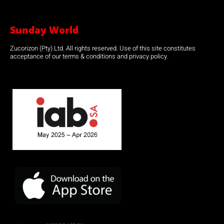
Sunday World
Zucorizon (Pty) Ltd. All rights reserved. Use of this site constitutes
acceptance of our terms & conditions and privacy policy.