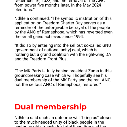
December 16, 2023, and the removal of the ANC
from power five months later, in the May 2024
elections.”
Ndhlela continued: “The symbolic institution of this
application on Freedom Charter Day serves as a
reminder of the unforgivable betrayal of the people
by the ANC of Ramaphosa, which has reversed even
the small gains achieved since 1994.
“It did so by entering into the sellout so-called GNU
[government of national unity] deal, which is
nothing but a grand coalition with the right-wing DA
and the Freedom Front Plus.
“The MK Party is fully behind president Zuma in this
groundbreaking case which will hopefully see his
dual membership of the MK Party and the real ANC,
not the sellout ANC of Ramaphosa, restored.”
Dual membership
Ndhlela said such an outcome will “bring us” closer
to the much-needed unity of black people in the
centuries-old struggle for total liberation and the