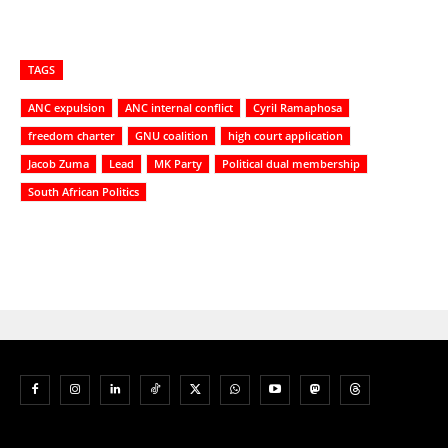
TAGS
ANC expulsion
ANC internal conflict
Cyril Ramaphosa
freedom charter
GNU coalition
high court application
Jacob Zuma
Lead
MK Party
Political dual membership
South African Politics