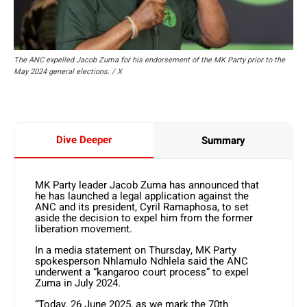
The ANC expelled Jacob Zuma for his endorsement of the MK Party prior to the
May 2024 general elections. / X
Dive Deeper
Summary
MK Party leader Jacob Zuma has announced that
he has launched a legal application against the
ANC and its president, Cyril Ramaphosa, to set
aside the decision to expel him from the former
liberation movement.
In a media statement on Thursday, MK Party
spokesperson Nhlamulo Ndhlela said the ANC
underwent a “kangaroo court process” to expel
Zuma in July 2024.
“Today, 26 June 2025, as we mark the 70th