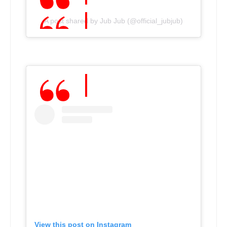
A post shared by Jub Jub (@official_jubjub)
View this post on Instagram