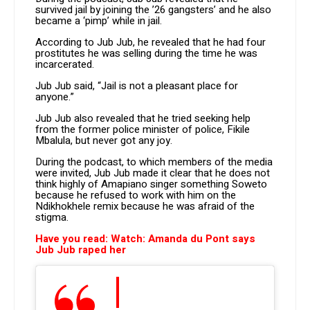
survived jail by joining the ’26 gangsters’ and he also
became a ‘pimp’ while in jail.
According to Jub Jub, he revealed that he had four
prostitutes he was selling during the time he was
incarcerated.
Jub Jub said, “Jail is not a pleasant place for
anyone.”
Jub Jub also revealed that he tried seeking help
from the former police minister of police, Fikile
Mbalula, but never got any joy.
During the podcast, to which members of the media
were invited, Jub Jub made it clear that he does not
think highly of Amapiano singer something Soweto
because he refused to work with him on the
Ndikhokhele remix because he was afraid of the
stigma.
Have you read: Watch: Amanda du Pont says
Jub Jub raped her