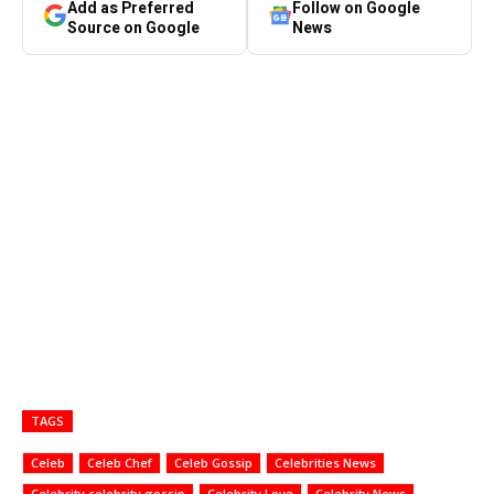
Add as Preferred
Follow on Google
Source on Google
News
TAGS
Celeb
Celeb Chef
Celeb Gossip
Celebrities News
Celebrity celebrity gossip
Celebrity Love
Celebrity News