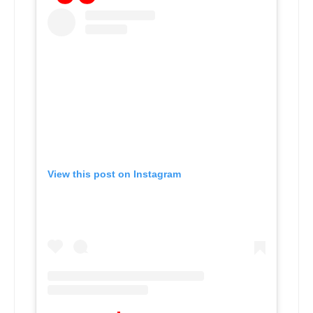
View this post on Instagram