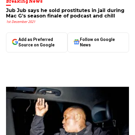
Breaking News
Jub Jub says he sold prostitutes in jail during
Mac G’s season finale of podcast and chill
1st December 2021
Add as Preferred
Follow on Google
Source on Google
News