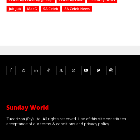
Jub Jub
MacG
SA Celeb
SA Celeb News
Sunday World
Zucorizon (Pty) Ltd. All rights reserved. Use of this site constitutes
acceptance of our terms & conditions and privacy policy.