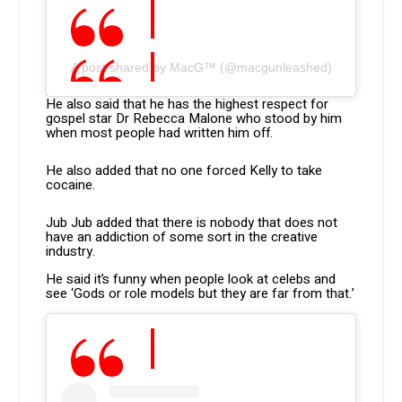
A post shared by MacG™ (@macgunleashed)
He also said that he has the highest respect for
gospel star Dr Rebecca Malone who stood by him
when most people had written him off.
He also added that no one forced Kelly to take
cocaine.
Jub Jub added that there is nobody that does not
have an addiction of some sort in the creative
industry.
He said it’s funny when people look at celebs and
see ‘Gods or role models but they are far from that.’