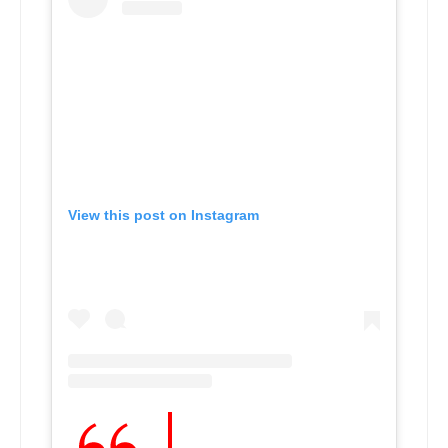
View this post on Instagram