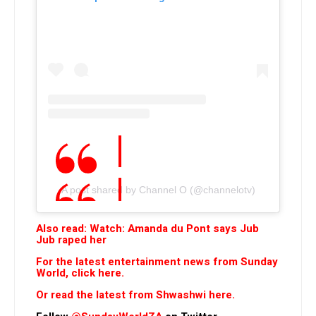
A post shared by Channel O (@channelotv)
Also read: Watch: Amanda du Pont says Jub
Jub raped her
For the latest entertainment news from Sunday
World, click here.
Or read the latest from Shwashwi here.