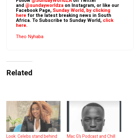
Follow
@SundayWorldZA
on Twitter
and
@sundayworldza
on Instagram, or like our
Facebook Page,
Sunday World, by clicking
here
for the latest breaking news in South
Africa. To Subscribe to Sunday World,
click
here.
Theo Nyhaba
Related
Look: Celebs stand behind
Mac G’s Podcast and Chill