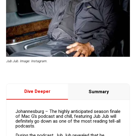
Jub Jub. Image: Instagram.
Dive Deeper
Summary
Johannesburg – The highly anticipated season finale
of Mac G’s podcast and chill, featuring Jub Jub will
definitely go down as one of the most reading tell-all
podcasts.
During the podcast, Jub Jub revealed that he