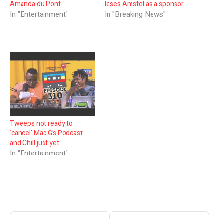
Amanda du Pont
loses Amstel as a sponsor
In "Entertainment"
In "Breaking News"
Tweeps not ready to
‘cancel’ Mac G’s Podcast
and Chill just yet
In "Entertainment"