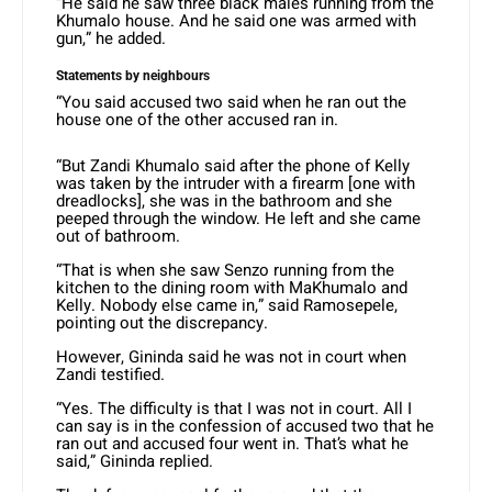
“He said he saw three black males running from the
Khumalo house. And he said one was armed with
gun,” he added.
Statements by neighbours
“You said accused two said when he ran out the
house one of the other accused ran in.
“But Zandi Khumalo said after the phone of Kelly
was taken by the intruder with a firearm [one with
dreadlocks], she was in the bathroom and she
peeped through the window. He left and she came
out of bathroom.
“That is when she saw Senzo running from the
kitchen to the dining room with MaKhumalo and
Kelly. Nobody else came in,” said Ramosepele,
pointing out the discrepancy.
However, Gininda said he was not in court when
Zandi testified.
“Yes. The difficulty is that I was not in court. All I
can say is in the confession of accused two that he
ran out and accused four went in. That’s what he
said,” Gininda replied.