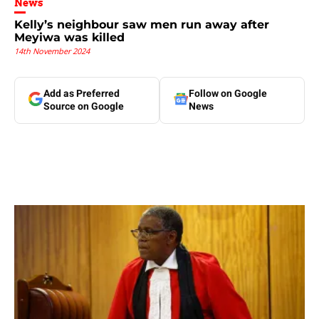
News
Kelly’s neighbour saw men run away after
Meyiwa was killed
14th November 2024
Add as Preferred
Follow on Google
Source on Google
News