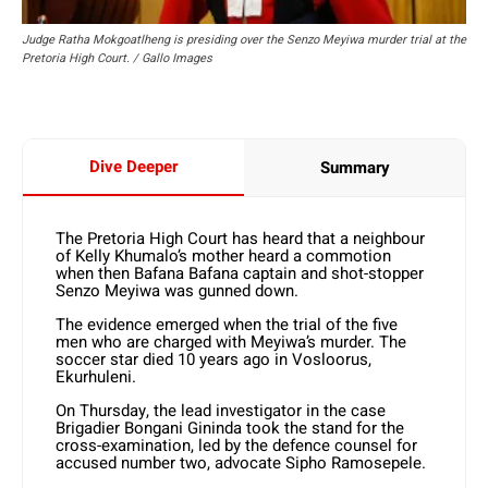
Judge Ratha Mokgoatlheng is presiding over the Senzo Meyiwa murder trial at the
Pretoria High Court. / Gallo Images
Dive Deeper
Summary
The Pretoria High Court has heard that a neighbour
of Kelly Khumalo’s mother heard a commotion
when then Bafana Bafana captain and shot-stopper
Senzo Meyiwa was gunned down.
The evidence emerged when the trial of the five
men who are charged with Meyiwa’s murder. The
soccer star died 10 years ago in Vosloorus,
Ekurhuleni.
On Thursday, the lead investigator in the case
Brigadier Bongani Gininda took the stand for the
cross-examination, led by the defence counsel for
accused number two, advocate Sipho Ramosepele.