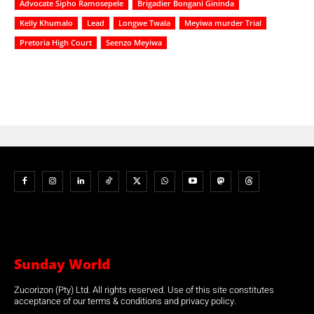
Advocate Sipho Ramosepele
Brigadier Bongani Gininda
Kelly Khumalo
Lead
Longwe Twala
Meyiwa murder Trial
Pretoria High Court
Seenzo Meyiwa
Sunday World
Zucorizon (Pty) Ltd. All rights reserved. Use of this site constitutes
acceptance of our terms & conditions and privacy policy.