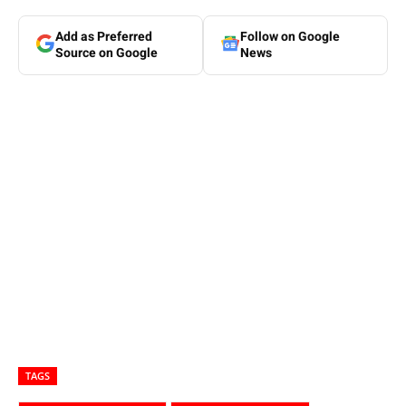
Add as Preferred
Follow on Google
Source on Google
News
TAGS