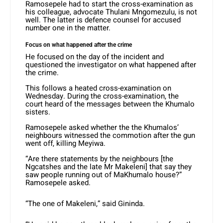
Ramosepele had to start the cross-examination as
his colleague, advocate Thulani Mngomezulu, is not
well. The latter is defence counsel for accused
number one in the matter.
Focus on what happened after the crime
He focused on the day of the incident and
questioned the investigator on what happened after
the crime.
This follows a heated cross-examination on
Wednesday. During the cross-examination, the
court heard of the messages between the Khumalo
sisters.
Ramosepele asked whether the the Khumalos’
neighbours witnessed the commotion after the gun
went off, killing Meyiwa.
“Are there statements by the neighbours [the
Ngcatshes and the late Mr Makeleni] that say they
saw people running out of MaKhumalo house?”
Ramosepele asked.
“The one of Makeleni,” said Gininda.