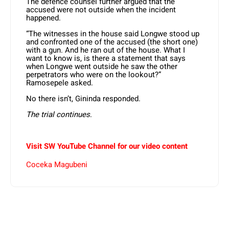
The defence counsel further argued that the
accused were not outside when the incident
happened.
“The witnesses in the house said Longwe stood up
and confronted one of the accused (the short one)
with a gun. And he ran out of the house. What I
want to know is, is there a statement that says
when Longwe went outside he saw the other
perpetrators who were on the lookout?”
Ramosepele asked.
No there isn’t, Gininda responded.
The trial continues
.
Visit SW YouTube Channel for our video content
Coceka Magubeni