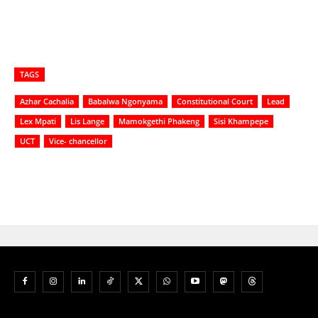
TAGS
Azhar Cachalia
Babalwa Ngonyama
Constitutional Court
Lead
Lex Mpati
Lis Lange
Mamokgethi Phakeng
Sisi Khampepe
UCT
Vice- chancellor