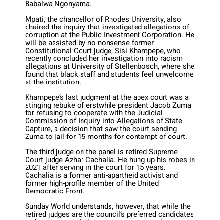
Babalwa Ngonyama.
Mpati, the chancellor of Rhodes University, also
chaired the inquiry that investigated allegations of
corruption at the Public Investment Corporation. He
will be assisted by no-nonsense former
Constitutional Court judge, Sisi Khampepe, who
recently concluded her investigation into racism
allegations at University of Stellenbosch, where she
found that black staff and students feel unwelcome
at the institution.
Khampepe’s last judgment at the apex court was a
stinging rebuke of erstwhile president Jacob Zuma
for refusing to cooperate with the Judicial
Commission of Inquiry into Allegations of State
Capture, a decision that saw the court sending
Zuma to jail for 15 months for contempt of court.
The third judge on the panel is retired Supreme
Court judge Azhar Cachalia. He hung up his robes in
2021 after serving in the court for 15 years.
Cachalia is a former anti-apartheid activist and
former high-profile member of the United
Democratic Front.
Sunday World understands, however, that while the
retired judges are the council’s preferred candidates