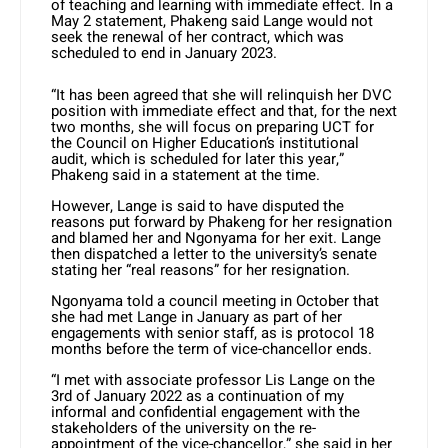
of teaching and learning with immediate effect. In a
May 2 statement, Phakeng said Lange would not
seek the renewal of her contract, which was
scheduled to end in January 2023.
“It has been agreed that she will relinquish her DVC
position with immediate effect and that, for the next
two months, she will focus on preparing UCT for
the Council on Higher Education’s institutional
audit, which is scheduled for later this year,”
Phakeng said in a statement at the time.
However, Lange is said to have disputed the
reasons put forward by Phakeng for her resignation
and blamed her and Ngonyama for her exit. Lange
then dispatched a letter to the university’s senate
stating her “real reasons” for her resignation.
Ngonyama told a council meeting in October that
she had met Lange in January as part of her
engagements with senior staff, as is protocol 18
months before the term of vice-chancellor ends.
“I met with associate professor Lis Lange on the
3rd of January 2022 as a continuation of my
informal and confidential engagement with the
stakeholders of the university on the re-
appointment of the vice-chancellor,” she said in her