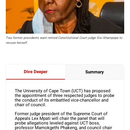
Two former presidents want retired Constitutional Court judge Sisi Khampepe to
recuse herself.
Dive Deeper
Summary
The University of Cape Town (UCT) has proposed
the appointment of three respected judges to probe
the conduct of its embattled vice-chancellor and
chair of council.
Former judge president of the Supreme Court of
Appeals Lex Mpati will chair the panel that will
probe allegations leveled against UCT boss,
professor Mamokgethi Phakeng, and council chair