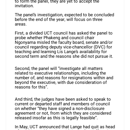
to form the panel, they are yet to accept the
invitation.
The panel’s investigation, expected to be concluded
before the end of the year, will focus on three
areas.
First, a divided UCT council has asked the panel to
probe whether Phakeng and council chair
Ngonyama misled the faculty board, senate and/or
council regarding deputy vice-chancellor (DVC) for
teaching and learning Lis Lange’s availability for
second term and the reasons she did not pursue it.
Second, the panel will “investigate all matters
related to executive relationships, including the
number of, and reasons for resignations within and
beyond the executive, with due consideration of
reasons for this”.
And third, the judges have been asked to speak to
current or departed staff and members of council
on whether “they have signed a non-disclosure
agreement or not, from which they are considered
released insofar as this is legally feasible”.
In May, UCT announced that Lange had quit as head