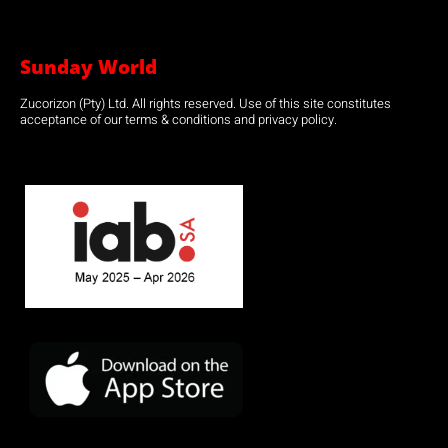
Sunday World
Zucorizon (Pty) Ltd. All rights reserved. Use of this site constitutes
acceptance of our terms & conditions and privacy policy.