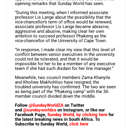
opening remarks that Sunday World has seen.
“During this meeting, when I informed associate
professor Lis Lange about the possibility that the
vice-chancellor’s term of office would be renewed,
associate professor Lis Lange became abrasive,
aggressive and abusive, making clear her own
ambition to succeed professor Phakeng as the
vice-chancellor of the University of Cape Town.
“In response, I made clear my view that this level of
conflict between senior executives in the university
could not be tolerated, and that it would be
impossible for her to be a member of any executive
team if she had such disdain for her line manager.”
Meanwhile, two council members Zama Khanyile
and Kholiwe Makhohliso have resigned, the
troubled university has confirmed. The two are seen
as being part of the “Phakeng camp” with the 30-
member council divided down the middle.
Follow
@SundayWorldZA
on Twitter
and
@sundayworldza
on Instagram, or like our
Facebook Page,
Sunday World, by clicking here
for
the latest breaking news in South Africa. To
Subscribe to Sunday World,
click here