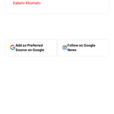
Kabelo Khumalo
Add as Preferred
Follow on Google
Source on Google
News