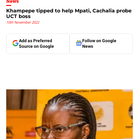
News
Khampepe tipped to help Mpati, Cachalia probe
UCT boss
10th November 2022
Add as Preferred
Follow on Google
Source on Google
News