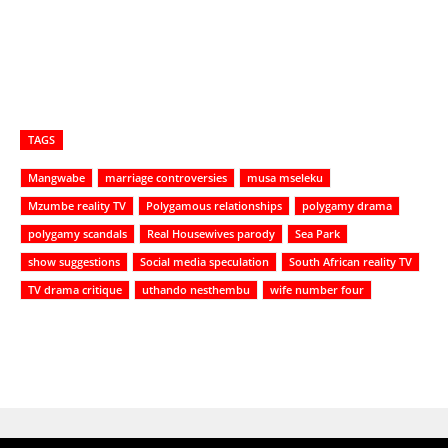
TAGS
Mangwabe
marriage controversies
musa mseleku
Mzumbe reality TV
Polygamous relationships
polygamy drama
polygamy scandals
Real Housewives parody
Sea Park
show suggestions
Social media speculation
South African reality TV
TV drama critique
uthando nesthembu
wife number four