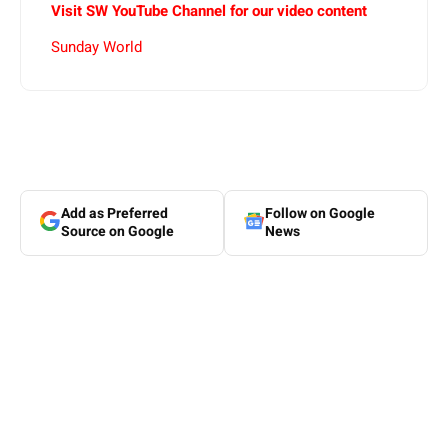
Visit SW YouTube Channel for our video content
Sunday World
Add as Preferred
Follow on Google
Source on Google
News