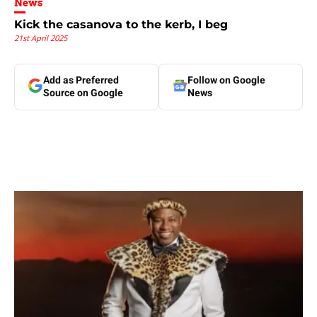
News
Kick the casanova to the kerb, I beg
21st April 2025
Add as Preferred
Follow on Google
Source on Google
News