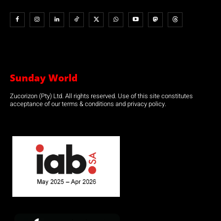
Sunday World
Zucorizon (Pty) Ltd. All rights reserved. Use of this site constitutes
acceptance of our terms & conditions and privacy policy.