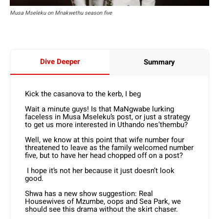
Musa Mseleku on Mnakwethu season five
Dive Deeper
Summary
Kick the casanova to the kerb, I beg
Wait a minute guys! Is that MaNgwabe lurking
faceless in Musa Mseleku’s post, or just a strategy
to get us more interested in Uthando nes’thembu?
Well, we know at this point that wife number four
threatened to leave as the family welcomed number
five, but to have her head chopped off on a post?
I hope it’s not her because it just doesn’t look
good.
Shwa has a new show suggestion: Real
Housewives of Mzumbe, oops and Sea Park, we
should see this drama without the skirt chaser.