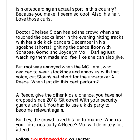
Is skateboarding an actual sport in this country?
Because you make it seem so cool. Also, his hair.
Love those curls.
Doctor Chelsea Sloan healed the crowd when she
touched the decks later in the evening hitting tracks
with her side-kick dancers December in his
sgcebhe (shorts) igniting the dance floor with
Schabae, Gomo and Joycelyn Mo … Darling just
watching them made moi feel like she can also jive.
But moi was annoyed when the MC Lerai, who
decided to wear stockings and annoy us with that
voice, cut Sloan’s set short for the undertaker A-
Reece. When last did this gent perform?
A-Reece, give the other kids a chance, you have not
dropped since 2018. Sit down! With your security
guards and all. You had to use a kids party to
become relevant again.
But hey, the crowd loved his performance. When is
your next kids party A-Reece? Moi will definitely not
attend.
Follow
@SundayWorldZA
on Twitter