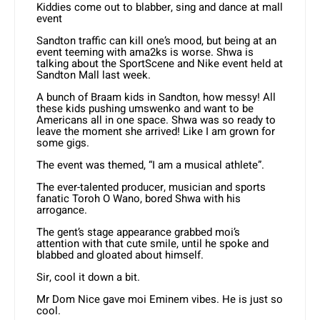
Kiddies come out to blabber, sing and dance at mall
event
Sandton traffic can kill one’s mood, but being at an
event teeming with ama2ks is worse. Shwa is
talking about the SportScene and Nike event held at
Sandton Mall last week.
A bunch of Braam kids in Sandton, how messy! All
these kids pushing umswenko and want to be
Americans all in one space. Shwa was so ready to
leave the moment she arrived! Like I am grown for
some gigs.
The event was themed, “I am a musical athlete”.
The ever-talented producer, musician and sports
fanatic Toroh O Wano, bored Shwa with his
arrogance.
The gent’s stage appearance grabbed moi’s
attention with that cute smile, until he spoke and
blabbed and gloated about himself.
Sir, cool it down a bit.
Mr Dom Nice gave moi Eminem vibes. He is just so
cool.