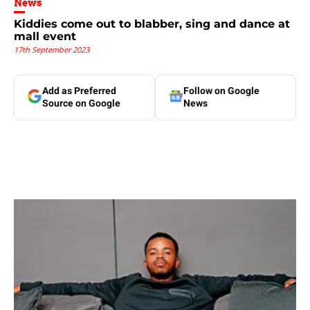
News
Kiddies come out to blabber, sing and dance at
mall event
17th September 2023
Add as Preferred
Follow on Google
Source on Google
News