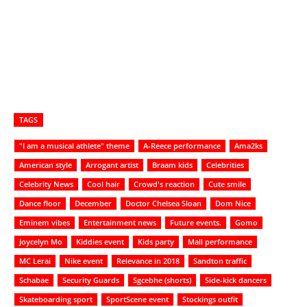
TAGS
"I am a musical athlete" theme
A-Reece performance
Ama2ks
American style
Arrogant artist
Braam kids
Celebrities
Celebrity News
Cool hair
Crowd's reaction
Cute smile
Dance floor
December
Doctor Chelsea Sloan
Dom Nice
Eminem vibes
Entertainment news
Future events.
Gomo
Joycelyn Mo
Kiddies event
Kids party
Mall performance
MC Lerai
Nike event
Relevance in 2018
Sandton traffic
Schabae
Security Guards
Sgcebhe (shorts)
Side-kick dancers
Skateboarding sport
SportScene event
Stockings outfit