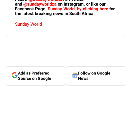
and
@sundayworldza
on Instagram, or like our
Facebook Page,
Sunday World, by clicking here
for
the latest breaking news in South Africa.
Sunday World
Add as Preferred
Follow on Google
Source on Google
News