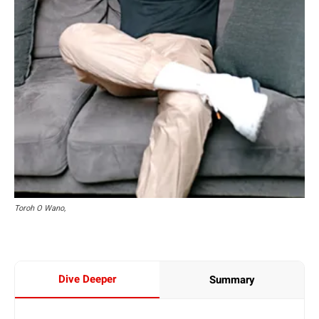
Toroh O Wano,
Dive Deeper
Summary