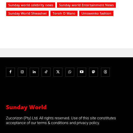
Sunday world celebrity news
Sunday world Entertainment News
Sunday World Shwashwi
Toroh O Wano
Umswenko fashion
Sunday World
Zucorizon (Pty) Ltd. All rights reserved. Use of this site constitutes
acceptance of our terms & conditions and privacy policy.