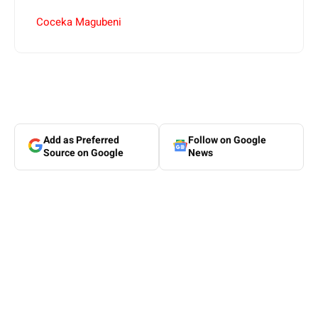
Coceka Magubeni
Add as Preferred
Follow on Google
Source on Google
News