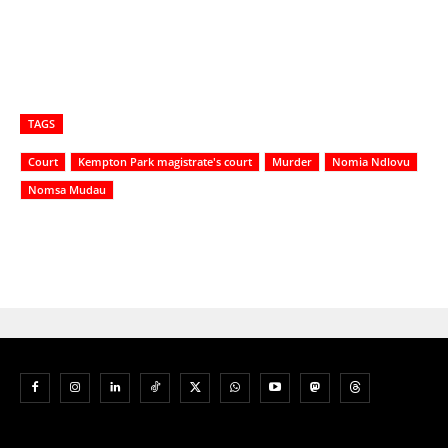
TAGS
Court
Kempton Park magistrate's court
Murder
Nomia Ndlovu
Nomsa Mudau