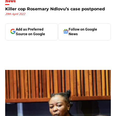
News
Killer cop Rosemary Ndlovu’s case postponed
20th April 2022
Add as Preferred
Follow on Google
Source on Google
News