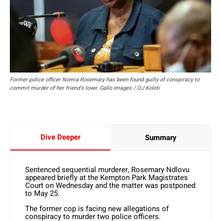
Former police officer Nomia Rosemary has been found guilty of conspiracy to
commit murder of her friend's lover. Gallo Images / OJ Koloti
Dive Deeper
Summary
Sentenced sequential murderer, Rosemary Ndlovu
appeared briefly at the Kempton Park Magistrates
Court on Wednesday and the matter was postponed
to May 25.
The former cop is facing new allegations of
conspiracy to murder two police officers.