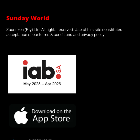
Sunday World
Zucorizon (Pty) Ltd. All rights reserved. Use of this site constitutes
acceptance of our terms & conditions and privacy policy.