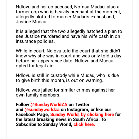
Ndlovu and her co-accused, Nomsa Mudau, also a
former cop who is heavily pregnant at the moment,
allegedly plotted to murder Mudau’s ex-husband,
Justice Mudau.
It is alleged that the two allegedly hatched a plan to
see Justice murdered and have his wife cash in on
insurance policies.
While in court, Ndlovu told the court that she didn’t
know why she was in court and was only told a day
before her appearance date. Ndlovu and Mudau
opted for legal aid
Ndlovu is still in custody while Mudau, who is due
to give birth this month, is out on warning.
Ndlovu was jailed for similar crimes against her
own family members.
Follow
@SundayWorldZA
on Twitter
and
@sundayworldza
on Instagram, or like our
Facebook Page,
Sunday World, by clicking here
for
the latest breaking news in South Africa. To
Subscribe to Sunday World,
click here.