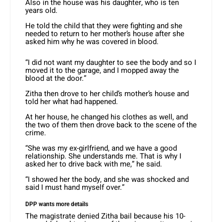
Also in the house was his daughter, who is ten
years old.
He told the child that they were fighting and she
needed to return to her mother’s house after she
asked him why he was covered in blood.
“I did not want my daughter to see the body and so I
moved it to the garage, and I mopped away the
blood at the door.”
Zitha then drove to her child’s mother’s house and
told her what had happened.
At her house, he changed his clothes as well, and
the two of them then drove back to the scene of the
crime.
“She was my ex-girlfriend, and we have a good
relationship. She understands me. That is why I
asked her to drive back with me,” he said.
“I showed her the body, and she was shocked and
said I must hand myself over.”
DPP wants more details
The magistrate denied Zitha bail because his 10-