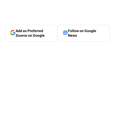
Add as Preferred
Follow on Google
Source on Google
News