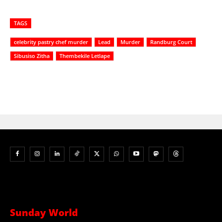
TAGS
celebrity pastry chef murder
Lead
Murder
Randburg Court
Sibusiso Zitha
Thembekile Letlape
Sunday World