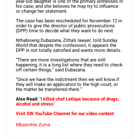
year-old daughter is one of the primary witnesses in
his case, and she believes he may try to influence
or change her statement.
The case has been rescheduled for November 12 in
order to give the director of public prosecutions
(DPP) time to decide what they want to do next.
Nthabiseng Dubazana, Zitha’s lawyer, told Sunday
World that despite the confession, it appears the
DPP is not totally satisfied and wants more details.
“There are more investigations that are still
happening, it is a long list where they need to check
off certain things,” said Dubazana.
“Once we have the indictment then we will know if
they will make an application to the high court, or
the matter be transferred there.”
Also Read: ‘
I killed chef Letlape because of drugs,
alcohol and stress’
Visit SW YouTube Channel for our video content
Mbalenhle Zuma