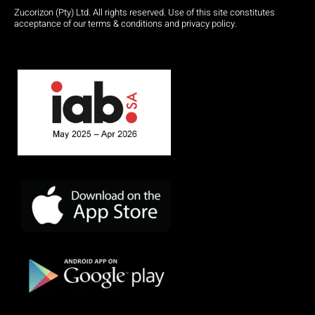
Zucorizon (Pty) Ltd. All rights reserved. Use of this site constitutes
acceptance of our terms & conditions and privacy policy.