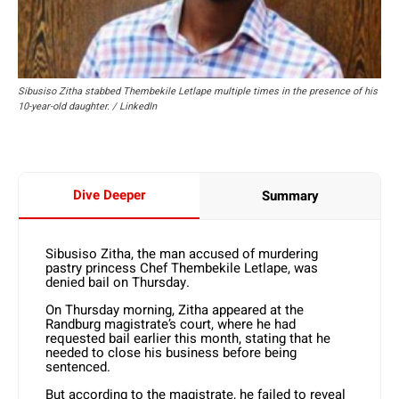
Sibusiso Zitha stabbed Thembekile Letlape multiple times in the presence of his
10-year-old daughter. / LinkedIn
Dive Deeper
Summary
Sibusiso Zitha, the man accused of murdering
pastry princess Chef Thembekile Letlape, was
denied bail on Thursday.
On Thursday morning, Zitha appeared at the
Randburg magistrate’s court, where he had
requested bail earlier this month, stating that he
needed to close his business before being
sentenced.
But according to the magistrate, he failed to reveal