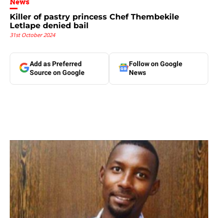
News
Killer of pastry princess Chef Thembekile
Letlape denied bail
31st October 2024
Add as Preferred
Follow on Google
Source on Google
News