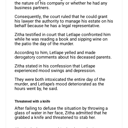
the nature of his company or whether he had any
business partners.
Consequently, the court ruled that he could grant
his lawyer the authority to manage his estate on his
behalf because he has a legal representative.
Zitha testified in court that Letlape confronted him
while he was reading a book and sipping wine on
the patio the day of the murder.
According to him, Letlape yelled and made
derogatory comments about his deceased parents.
Zitha stated in his confession that Letlape
experienced mood swings and depression.
They were both intoxicated the entire day of the
murder, and Letlape’s mood deteriorated as the
hours went by, he said.
Threatened with a knife
After failing to defuse the situation by throwing a
glass of water in her face, Zitha admitted that he
grabbed a knife and threatened to stab her.