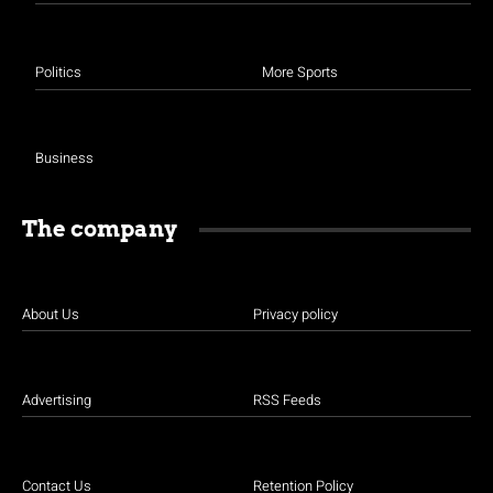
Politics
More Sports
Business
The company
About Us
Privacy policy
Advertising
RSS Feeds
Contact Us
Retention Policy