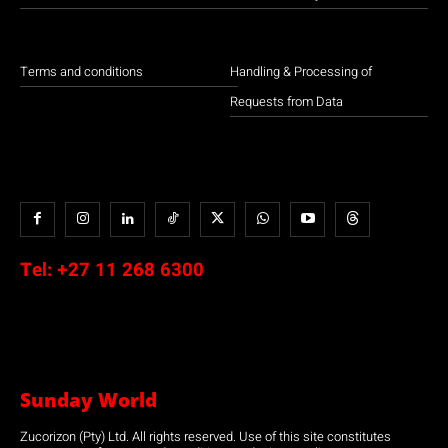
Terms and conditions
Handling & Processing of
Requests from Data
Tel:
+27 11 268 6300
Sunday World
Zucorizon (Pty) Ltd. All rights reserved. Use of this site constitutes