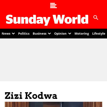
News
Politics
Business
Opinion
Motoring
Lifestyle
Zizi Kodwa