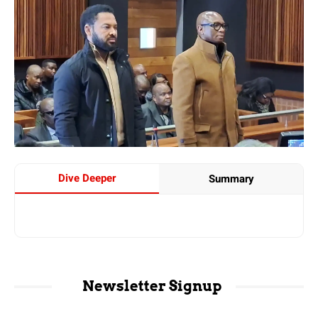
Dive Deeper
Summary
Newsletter Signup