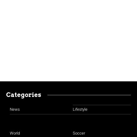
Categories
News
Lifestyle
World
Soccer