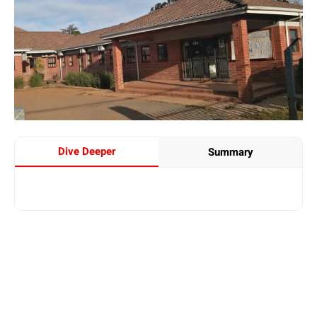
Dive Deeper
Summary