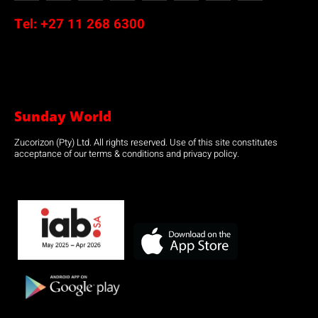
Tel:
+27 11 268 6300
Sunday World
Zucorizon (Pty) Ltd. All rights reserved. Use of this site constitutes
acceptance of our terms & conditions and privacy policy.