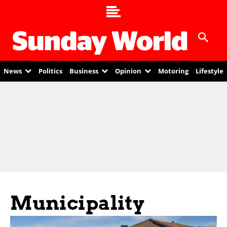
News
Politics
Business
Opinion
Motoring
Lifestyle
Municipality