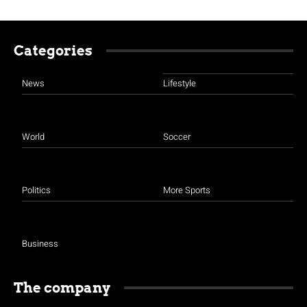
Categories
News
Lifestyle
World
Soccer
Politics
More Sports
Business
The company