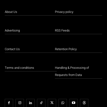
About Us
Privacy policy
Advertising
RSS Feeds
Contact Us
Retention Policy
Terms and conditions
Handling & Processing of
Requests from Data