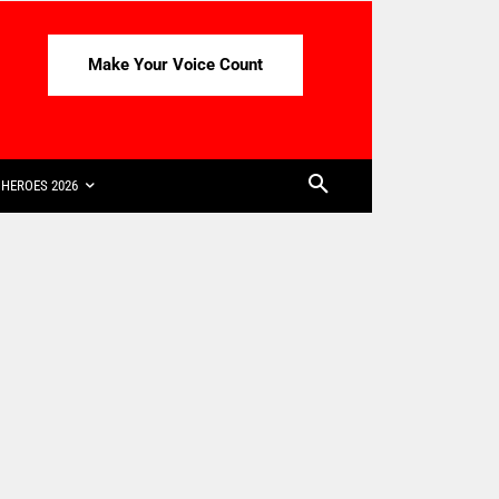
Make Your Voice Count
HEROES 2026