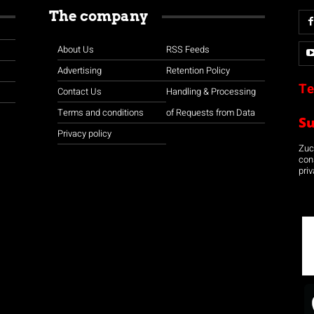
The company
About Us
RSS Feeds
Advertising
Retention Policy
Te
Contact Us
Handling & Processing
Terms and conditions
of Requests from Data
S
Privacy policy
Zuco
con
priv