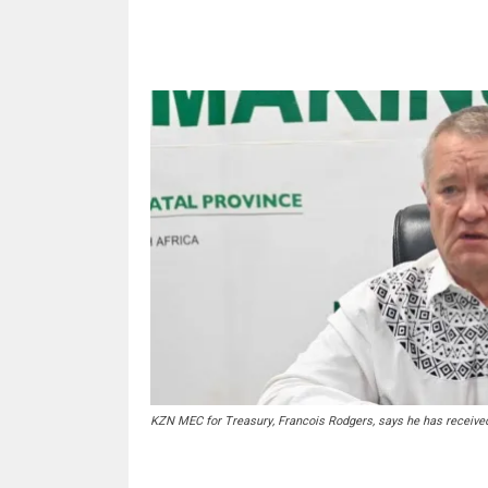
Share
KZN MEC for Treasury, Francois Rodgers, says he has received 