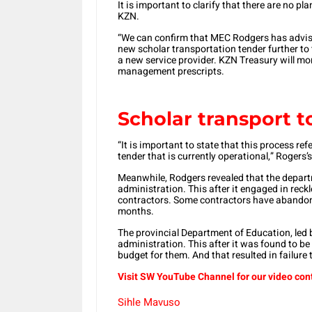
It is important to clarify that there are no 
KZN.
“We can confirm that MEC Rodgers has advise
new scholar transportation tender further to 
a new service provider. KZN Treasury will mo
management prescripts.
Scholar transport t
“It is important to state that this process ref
tender that is currently operational,” Rogers
Meanwhile, Rodgers revealed that the depar
administration. This after it engaged in reckl
contractors. Some contractors have abandon
months.
The provincial Department of Education, led
administration. This after it was found to b
budget for them. And that resulted in failure 
Visit SW
YouTube
Channel for our video con
Sihle Mavuso