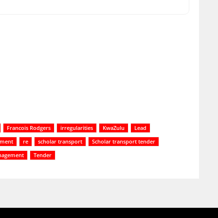
Francois Rodgers
irregularities
KwaZulu
Lead
tment
re
scholar transport
Scholar transport tender
nagement
Tender