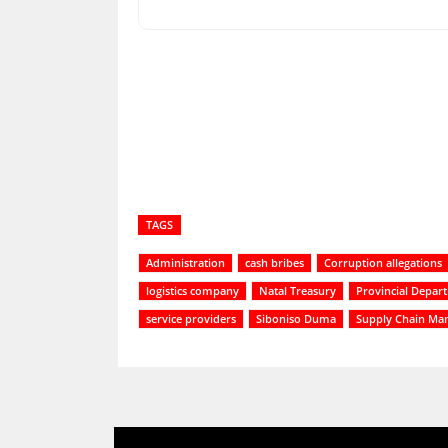
Share
TAGS
Administration
cash bribes
Corruption allegations
logistics company
Natal Treasury
Provincial Depar
service providers
Siboniso Duma
Supply Chain Ma