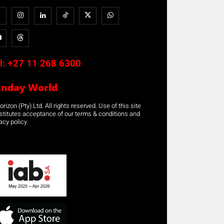
l:
+27 11 268 6300
unday World
rizon (Pty) Ltd. All rights reserved. Use of this site
stitutes acceptance of our terms & conditions and
acy policy.