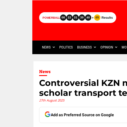
+
Results
08
22
31
39
40
05
POWERBALL
NEWS
POLITICS
BUSINESS
OPINION
MO
News
Controversial KZN m
scholar transport t
27th August 2025
Add as Preferred Source on Google