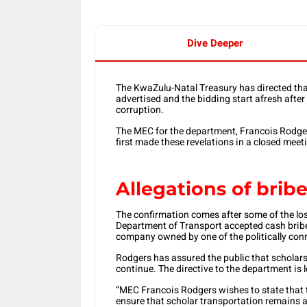
Dive Deeper
The KwaZulu-Natal Treasury has directed that 
advertised and the bidding start afresh afte
corruption.
The MEC for the department, Francois Rodgers
first made these revelations in a closed meet
Allegations of brib
The confirmation comes after some of the losi
Department of Transport accepted cash bribes 
company owned by one of the politically conn
Rodgers has assured the public that scholars w
continue. The directive to the department is
“MEC Francois Rodgers wishes to state that 
ensure that scholar transportation remains av