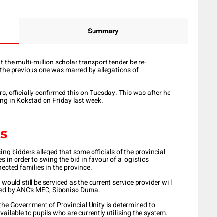
Summary
the multi-million scholar transport tender be re-
r the previous one was marred by allegations of
, officially confirmed this on Tuesday. This was after he
ing in Kokstad on Friday last week.
es
ng bidders alleged that some officials of the provincial
in order to swing the bid in favour of a logistics
ected families in the province.
ould still be serviced as the current service provider will
 led by ANC’s MEC, Siboniso Duma.
the Government of Provincial Unity is determined to
ailable to pupils who are currently utilising the system.