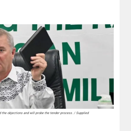
the objections and will probe the tender process. / Supplied