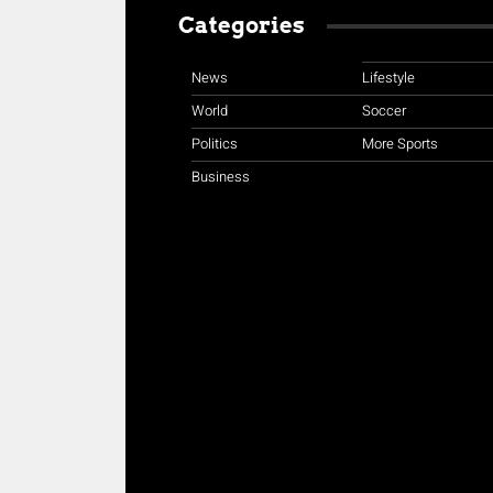
Categories
News
Lifestyle
World
Soccer
Politics
More Sports
Business