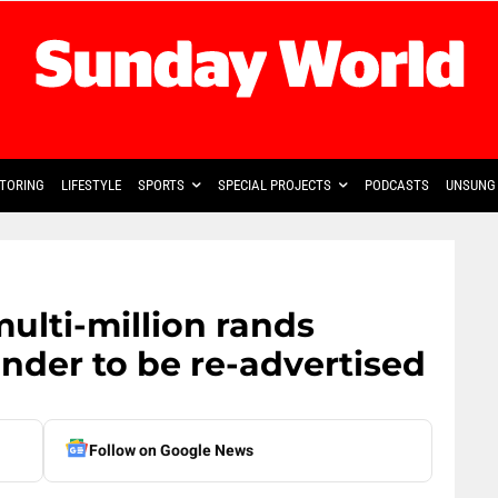
TORING
LIFESTYLE
SPORTS
SPECIAL PROJECTS
PODCASTS
UNSUNG 
ulti-million rands
ender to be re-advertised
Follow on Google News