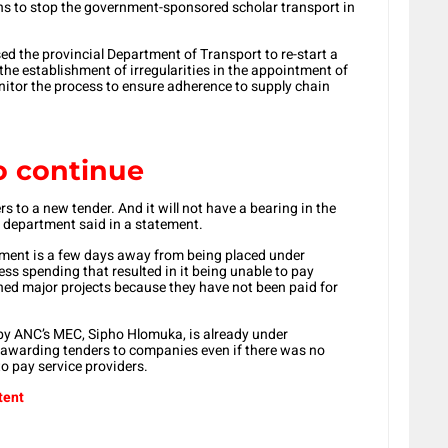
plans to stop the government-sponsored scholar transport in
d the provincial Department of Transport to re-start a
the establishment of irregularities in the appointment of
nitor the process to ensure adherence to supply chain
o continue
ers to a new tender. And it will not have a bearing in the
’s department said in a statement.
tment is a few days away from being placed under
ess spending that resulted in it being unable to pay
ed major projects because they have not been paid for
 by ANC’s MEC, Sipho Hlomuka, is already under
e awarding tenders to companies even if there was no
to pay service providers.
tent