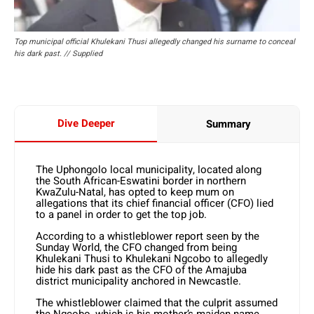
Top municipal official Khulekani Thusi allegedly changed his surname to conceal
his dark past. // Supplied
Dive Deeper
Summary
The Uphongolo local municipality, located along
the South African-Eswatini border in northern
KwaZulu-Natal, has opted to keep mum on
allegations that its chief financial officer (CFO) lied
to a panel in order to get the top job.
According to a whistleblower report seen by the
Sunday World, the CFO changed from being
Khulekani Thusi to Khulekani Ngcobo to allegedly
hide his dark past as the CFO of the Amajuba
district municipality anchored in Newcastle.
The whistleblower claimed that the culprit assumed