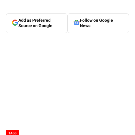
Add as Preferred
Follow on Google
Source on Google
News
TAGS