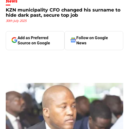
News
KZN municipality CFO changed his surname to
hide dark past, secure top job
30th July 2025
Add as Preferred
Follow on Google
Source on Google
News