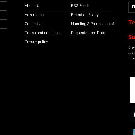
About Us
RSS Feeds
Advertising
Retention Policy
Te
Contact Us
Handling & Processing of
Terms and conditions
Requests from Data
S
Privacy policy
Zuco
con
priv