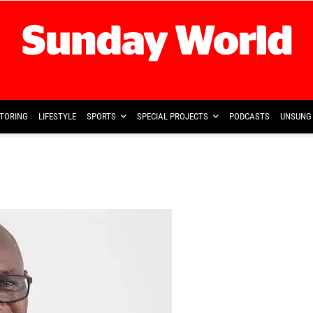
TORING
LIFESTYLE
SPORTS
SPECIAL PROJECTS
PODCASTS
UNSUNG 