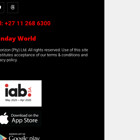
l:
+27 11 268 6300
unday World
rizon (Pty) Ltd. All rights reserved. Use of this site
stitutes acceptance of our terms & conditions and
acy policy.