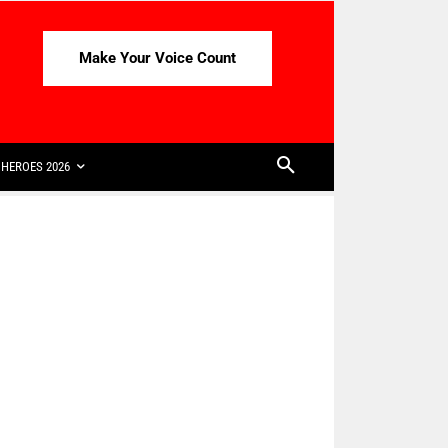
Make Your Voice Count
HEROES 2026