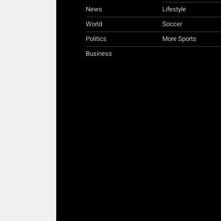
News
Lifestyle
World
Soccer
Politics
More Sports
Business