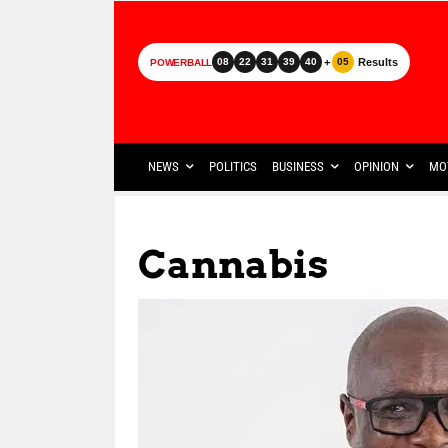
+
Results
08
22
31
39
40
05
POWERBALL
NEWS
POLITICS
BUSINESS
OPINION
MO
Cannabis