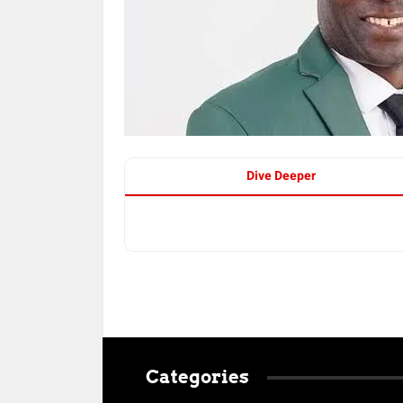
Dive Deeper
Categories