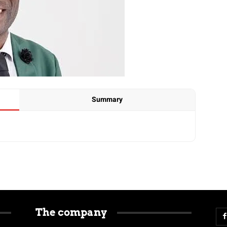
Summary
The company