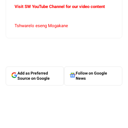
Visit SW YouTube Channel for our video content
Tshwarelo eseng Mogakane
Add as Preferred
Follow on Google
Source on Google
News