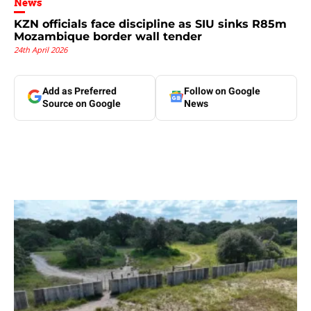
News
KZN officials face discipline as SIU sinks R85m
Mozambique border wall tender
24th April 2026
Add as Preferred
Follow on Google
Source on Google
News