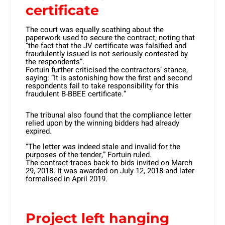
certificate
The court was equally scathing about the
paperwork used to secure the contract, noting that
“the fact that the JV certificate was falsified and
fraudulently issued is not seriously contested by
the respondents”.
Fortuin further criticised the contractors’ stance,
saying: “It is astonishing how the first and second
respondents fail to take responsibility for this
fraudulent B-BBEE certificate.”
The tribunal also found that the compliance letter
relied upon by the winning bidders had already
expired.
“The letter was indeed stale and invalid for the
purposes of the tender,” Fortuin ruled.
The contract traces back to bids invited on March
29, 2018. It was awarded on July 12, 2018 and later
formalised in April 2019.
Project left hanging