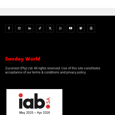
Sunday World
Zucorizon (Pty) Ltd. All rights reserved. Use of this site constitutes
acceptance of our terms & conditions and privacy policy.