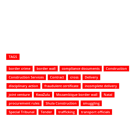
TAGS
border crime
border wall
compliance documents
Construction
Construction Services
Contract
cross
Delivery
disciplinary action
fraudulent certificate
incomplete delivery
joint venture
KwaZulu
Mozambique border wall
Natal
procurement rules
Shula Construction
smuggling
Special Tribunal
Tender
trafficking
transport officials