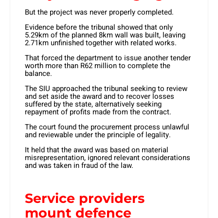
But the project was never properly completed.
Evidence before the tribunal showed that only
5.29km of the planned 8km wall was built, leaving
2.71km unfinished together with related works.
That forced the department to issue another tender
worth more than R62 million to complete the
balance.
The SIU approached the tribunal seeking to review
and set aside the award and to recover losses
suffered by the state, alternatively seeking
repayment of profits made from the contract.
The court found the procurement process unlawful
and reviewable under the principle of legality.
It held that the award was based on material
misrepresentation, ignored relevant considerations
and was taken in fraud of the law.
Service providers
mount defence