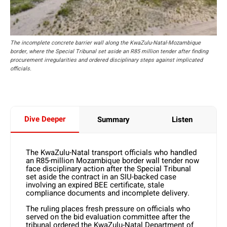
The incomplete concrete barrier wall along the KwaZulu-Natal-Mozambique
border, where the Special Tribunal set aside an R85 million tender after finding
procurement irregularities and ordered disciplinary steps against implicated
officials.
Dive Deeper
Summary
Listen
The KwaZulu-Natal transport officials who handled
an R85-million Mozambique border wall tender now
face disciplinary action after the Special Tribunal
set aside the contract in an SIU-backed case
involving an expired BEE certificate, stale
compliance documents and incomplete delivery.
The ruling places fresh pressure on officials who
served on the bid evaluation committee after the
tribunal ordered the KwaZulu-Natal Department of