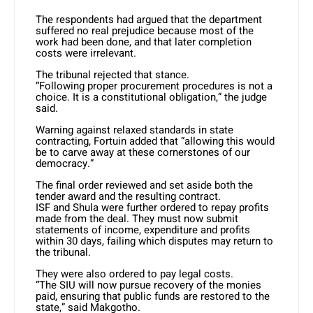
The respondents had argued that the department
suffered no real prejudice because most of the
work had been done, and that later completion
costs were irrelevant.
The tribunal rejected that stance.
“Following proper procurement procedures is not a
choice. It is a constitutional obligation,” the judge
said.
Warning against relaxed standards in state
contracting, Fortuin added that “allowing this would
be to carve away at these cornerstones of our
democracy.”
The final order reviewed and set aside both the
tender award and the resulting contract.
ISF and Shula were further ordered to repay profits
made from the deal. They must now submit
statements of income, expenditure and profits
within 30 days, failing which disputes may return to
the tribunal.
They were also ordered to pay legal costs.
“The SIU will now pursue recovery of the monies
paid, ensuring that public funds are restored to the
state,” said Makgotho.