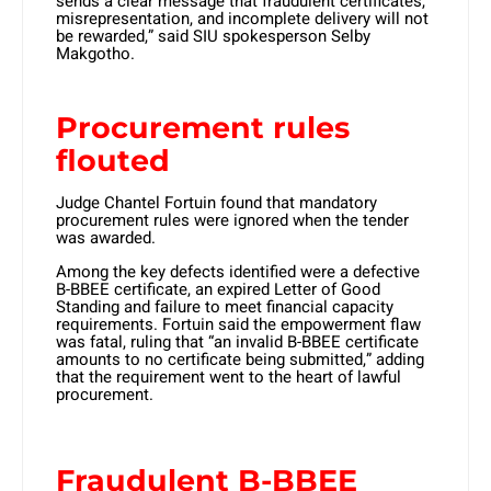
sends a clear message that fraudulent certificates,
misrepresentation, and incomplete delivery will not
be rewarded,” said SIU spokesperson Selby
Makgotho.
Procurement rules
flouted
Judge Chantel Fortuin found that mandatory
procurement rules were ignored when the tender
was awarded.
Among the key defects identified were a defective
B-BBEE certificate, an expired Letter of Good
Standing and failure to meet financial capacity
requirements. Fortuin said the empowerment flaw
was fatal, ruling that “an invalid B-BBEE certificate
amounts to no certificate being submitted,” adding
that the requirement went to the heart of lawful
procurement.
Fraudulent B-BBEE