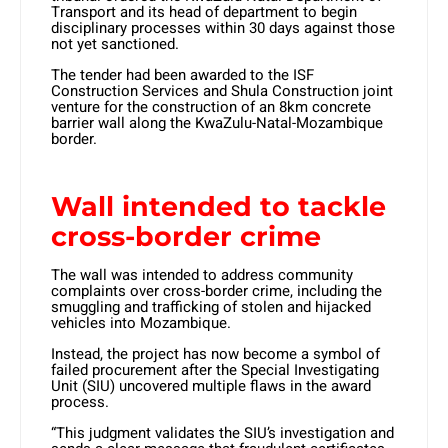
Transport and its head of department to begin
disciplinary processes within 30 days against those
not yet sanctioned.
The tender had been awarded to the ISF
Construction Services and Shula Construction joint
venture for the construction of an 8km concrete
barrier wall along the KwaZulu-Natal-Mozambique
border.
Wall intended to tackle
cross-border crime
The wall was intended to address community
complaints over cross-border crime, including the
smuggling and trafficking of stolen and hijacked
vehicles into Mozambique.
Instead, the project has now become a symbol of
failed procurement after the Special Investigating
Unit (SIU) uncovered multiple flaws in the award
process.
“This judgment validates the SIU’s investigation and