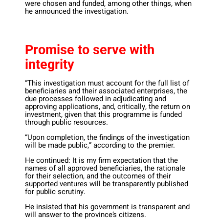
were chosen and funded, among other things, when
he announced the investigation.
Promise to serve with
integrity
“This investigation must account for the full list of
beneficiaries and their associated enterprises, the
due processes followed in adjudicating and
approving applications, and, critically, the return on
investment, given that this programme is funded
through public resources.
“Upon completion, the findings of the investigation
will be made public,” according to the premier.
He continued: It is my firm expectation that the
names of all approved beneficiaries, the rationale
for their selection, and the outcomes of their
supported ventures will be transparently published
for public scrutiny.
He insisted that his government is transparent and
will answer to the province’s citizens.