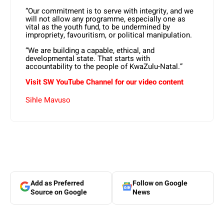
“Our commitment is to serve with integrity, and we
will not allow any programme, especially one as
vital as the youth fund, to be undermined by
impropriety, favouritism, or political manipulation.
“We are building a capable, ethical, and
developmental state. That starts with
accountability to the people of KwaZulu-Natal.”
Visit SW YouTube Channel for our video content
Sihle Mavuso
Add as Preferred
Follow on Google
Source on Google
News