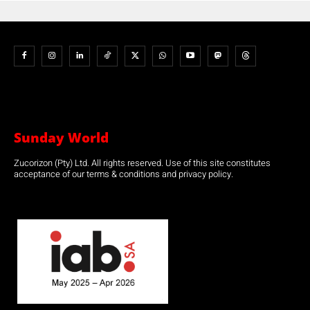
Sunday World
Zucorizon (Pty) Ltd. All rights reserved. Use of this site constitutes
acceptance of our terms & conditions and privacy policy.