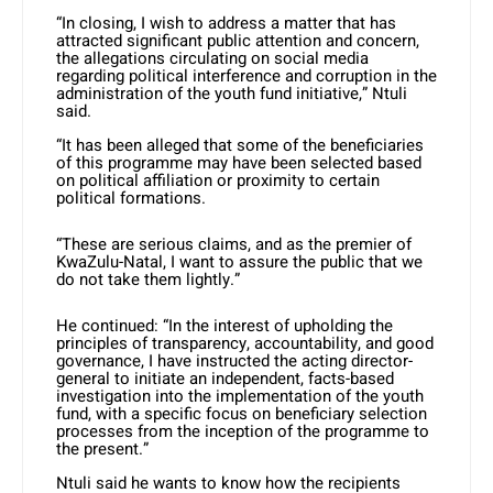
“In closing, I wish to address a matter that has
attracted significant public attention and concern,
the allegations circulating on social media
regarding political interference and corruption in the
administration of the youth fund initiative,” Ntuli
said.
“It has been alleged that some of the beneficiaries
of this programme may have been selected based
on political affiliation or proximity to certain
political formations.
“These are serious claims, and as the premier of
KwaZulu-Natal, I want to assure the public that we
do not take them lightly.”
He continued: “In the interest of upholding the
principles of transparency, accountability, and good
governance, I have instructed the acting director-
general to initiate an independent, facts-based
investigation into the implementation of the youth
fund, with a specific focus on beneficiary selection
processes from the inception of the programme to
the present.”
Ntuli said he wants to know how the recipients