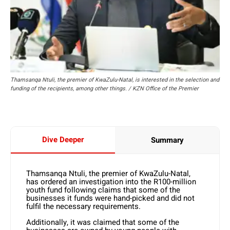
Thamsanqa Ntuli, the premier of KwaZulu-Natal, is interested in the selection and
funding of the recipients, among other things. / KZN Office of the Premier
Dive Deeper
Summary
Thamsanqa Ntuli, the premier of KwaZulu-Natal,
has ordered an investigation into the R100-million
youth fund following claims that some of the
businesses it funds were hand-picked and did not
fulfil the necessary requirements.
Additionally, it was claimed that some of the