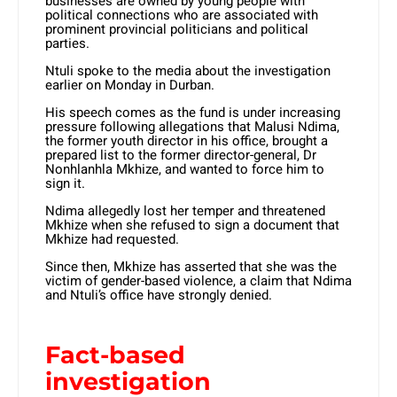
businesses are owned by young people with
political connections who are associated with
prominent provincial politicians and political
parties.
Ntuli spoke to the media about the investigation
earlier on Monday in Durban.
His speech comes as the fund is under increasing
pressure following allegations that Malusi Ndima,
the former youth director in his office, brought a
prepared list to the former director-general, Dr
Nonhlanhla Mkhize, and wanted to force him to
sign it.
Ndima allegedly lost her temper and threatened
Mkhize when she refused to sign a document that
Mkhize had requested.
Since then, Mkhize has asserted that she was the
victim of gender-based violence, a claim that Ndima
and Ntuli’s office have strongly denied.
Fact-based
investigation