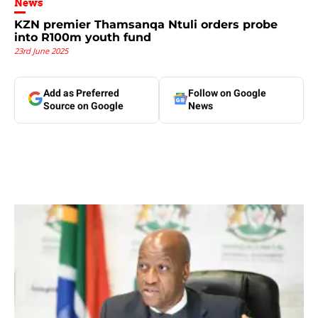
News
KZN premier Thamsanqa Ntuli orders probe
into R100m youth fund
23rd June 2025
Add as Preferred
Follow on Google
Source on Google
News