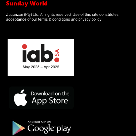
Sunday World
Zucorizon (Pty) Ltd. All rights reserved. Use of this site constitutes
acceptance of our terms & conditions and privacy policy.