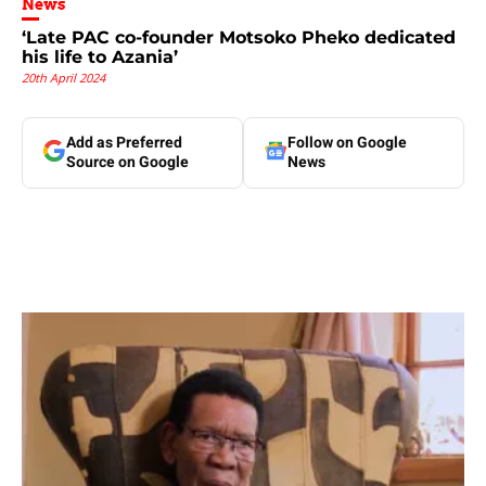
News
‘Late PAC co-founder Motsoko Pheko dedicated
his life to Azania’
20th April 2024
Add as Preferred
Follow on Google
Source on Google
News