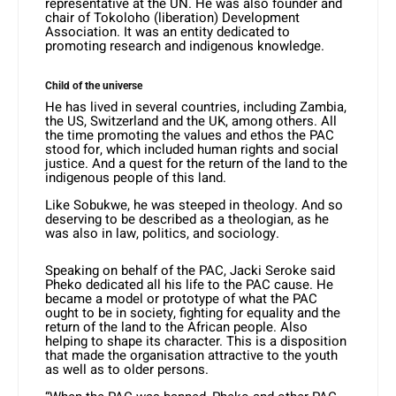
representative at the UN. He was also founder and
chair of Tokoloho (liberation) Development
Association. It was an entity dedicated to
promoting research and indigenous knowledge.
Child of the universe
He has lived in several countries, including Zambia,
the US, Switzerland and the UK, among others. All
the time promoting the values and ethos the PAC
stood for, which included human rights and social
justice. And a quest for the return of the land to the
indigenous people of this land.
Like Sobukwe, he was steeped in theology. And so
deserving to be described as a theologian, as he
was also in law, politics, and sociology.
Speaking on behalf of the PAC, Jacki Seroke said
Pheko dedicated all his life to the PAC cause. He
became a model or prototype of what the PAC
ought to be in society, fighting for equality and the
return of the land to the African people. Also
helping to shape its character. This is a disposition
that made the organisation attractive to the youth
as well as to older persons.