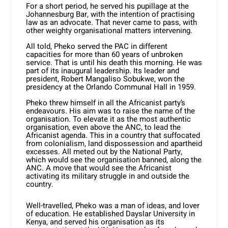
For a short period, he served his pupillage at the
Johannesburg Bar, with the intention of practising
law as an advocate. That never came to pass, with
other weighty organisational matters intervening.
All told, Pheko served the PAC in different
capacities for more than 60 years of unbroken
service. That is until his death this morning. He was
part of its inaugural leadership. Its leader and
president, Robert Mangaliso Sobukwe, won the
presidency at the Orlando Communal Hall in 1959.
Pheko threw himself in all the Africanist party’s
endeavours. His aim was to raise the name of the
organisation. To elevate it as the most authentic
organisation, even above the ANC, to lead the
Africanist agenda. This in a country that suffocated
from colonialism, land dispossession and apartheid
excesses. All meted out by the National Party,
which would see the organisation banned, along the
ANC. A move that would see the Africanist
activating its military struggle in and outside the
country.
Well-travelled, Pheko was a man of ideas, and lover
of education. He established Dayslar University in
Kenya, and served his organisation as its