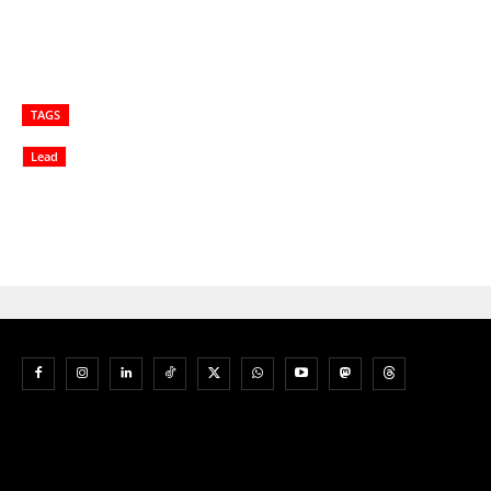
TAGS
Lead