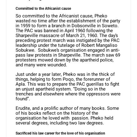
Committed to the Africanist cause
So committed to the Africanist cause, Pheko
wasted no time after the establishment of the party
in 1959 to form a branch in Dobsonville in Soweto.
The PAC was banned in April 1960 following the
Sharpeville massacre of March 21, 1960. The day’s
preceding protest march was instigated by the PAC
leadership under the tutelage of Robert Mangaliso
Sobukwe. Sobukwe’s organisation engaged in anti-
pass law protests in Sharpeville. The march saw 69
protesters mowed down by the apartheid police,
and many were wounded.
Just under a year later, Pheko was in the thick of
things, helping to form Poqo, the forerunner of
Apla. This was to prepare the PAC guerillas to fight
an unjust apartheid system. “Doing so in the
trenches and elsewhere where the oppressors were
found”.
Erudite, and a prolific author of many books. Some
of his books reflect on the history of the
organisation he loved with passion. Pheko held
several degrees, including two law degrees.
Sacrificed his law career for the love of his organisation