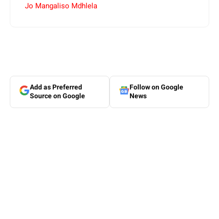
Jo Mangaliso Mdhlela
Add as Preferred
Follow on Google
Source on Google
News