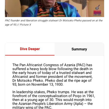
PAC founder and liberation struggle stalwart Dr Motsoko Pheho passed on at the
age of 93.// Picture X
Dive Deeper
Summary
The Pan Africanist Congress of Azania (PAC) has
suffered a heavy body blow following the death in
the early hours of today of a trusted stalwart and
Africanist and former president of the movement,
Dr Motsoko Pheko. Pheko died at the ripe age of
93, born on November 13, 1930.
In leadership stakes, Pheko trumps. He was at the
forefront of the conceptualisation of Poqo in 1961,
then at a young age of 30. This would morph into
the Azanian People’s Liberation Army (Apla) – the
military wing of the PAC.