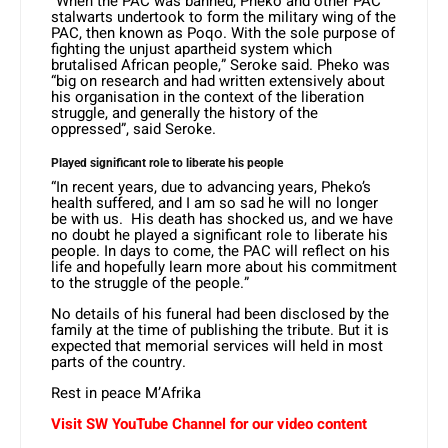
“When the PAC was banned, Pheko and other PAC
stalwarts undertook to form the military wing of the
PAC, then known as Poqo. With the sole purpose of
fighting the unjust apartheid system which
brutalised African people,” Seroke said. Pheko was
“big on research and had written extensively about
his organisation in the context of the liberation
struggle, and generally the history of the
oppressed”, said Seroke.
Played significant role to liberate his people
“In recent years, due to advancing years, Pheko’s
health suffered, and I am so sad he will no longer
be with us. His death has shocked us, and we have
no doubt he played a significant role to liberate his
people. In days to come, the PAC will reflect on his
life and hopefully learn more about his commitment
to the struggle of the people.”
No details of his funeral had been disclosed by the
family at the time of publishing the tribute. But it is
expected that memorial services will held in most
parts of the country.
Rest in peace M’Afrika
Visit SW
YouTube
Channel for our video content