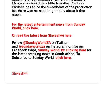
Msutwana should be a little friendlier. And Kay
Bikitsha has to be the sweetheart of the production
but there was no need to get teary about it that
much.
For the latest entertainment news from Sunday
World, click here.
Or read the latest from Shwashwi here.
Follow
@SundayWorldZA
on Twitter
and
@sundayworldza
on Instagram, or like our
Facebook Page,
Sunday World, by clicking here
for
the latest breaking news in South Africa. To
Subscribe to Sunday World,
click here.
Shwashwi