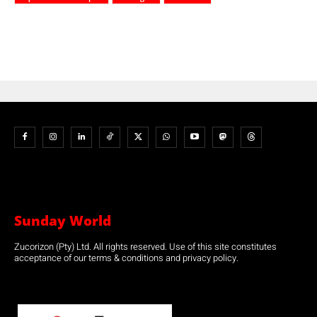
Sunday World
Zucorizon (Pty) Ltd. All rights reserved. Use of this site constitutes
acceptance of our terms & conditions and privacy policy.