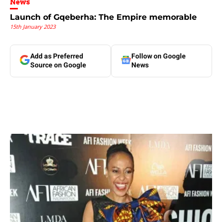
News
Launch of Gqeberha: The Empire memorable
15th January 2023
Add as Preferred
Follow on Google
Source on Google
News