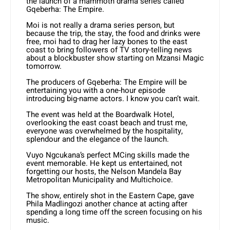
the launch of a mammoth drama series called
Gqeberha: The Empire.
Moi is not really a drama series person, but
because the trip, the stay, the food and drinks were
free, moi had to drag her lazy bones to the east
coast to bring followers of TV story-telling news
about a blockbuster show starting on Mzansi Magic
tomorrow.
The producers of Gqeberha: The Empire will be
entertaining you with a one-hour episode
introducing big-name actors. I know you can’t wait.
The event was held at the Boardwalk Hotel,
overlooking the east coast beach and trust me,
everyone was overwhelmed by the hospitality,
splendour and the elegance of the launch.
Vuyo Ngcukana’s perfect MCing skills made the
event memorable. He kept us entertained, not
forgetting our hosts, the Nelson Mandela Bay
Metropolitan Municipality and Multichoice.
The show, entirely shot in the Eastern Cape, gave
Phila Madlingozi another chance at acting after
spending a long time off the screen focusing on his
music.