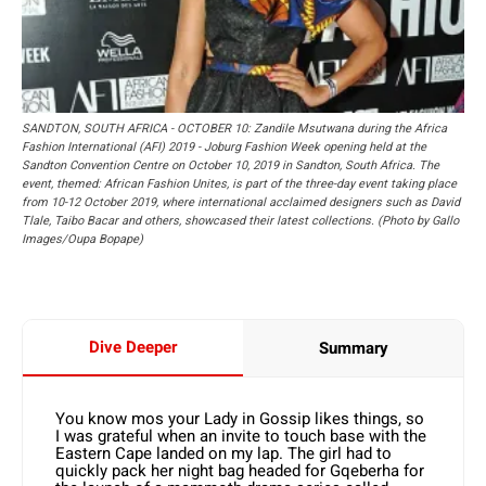
SANDTON, SOUTH AFRICA - OCTOBER 10: Zandile Msutwana during the Africa
Fashion International (AFI) 2019 - Joburg Fashion Week opening held at the
Sandton Convention Centre on October 10, 2019 in Sandton, South Africa. The
event, themed: African Fashion Unites, is part of the three-day event taking place
from 10-12 October 2019, where international acclaimed designers such as David
Tlale, Taibo Bacar and others, showcased their latest collections. (Photo by Gallo
Images/Oupa Bopape)
Dive Deeper
Summary
You know mos your Lady in Gossip likes things, so
I was grateful when an invite to touch base with the
Eastern Cape landed on my lap. The girl had to
quickly pack her night bag headed for Gqeberha for