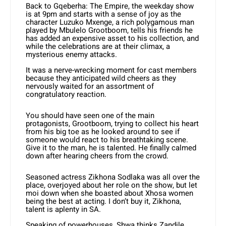
Back to Gqeberha: The Empire, the weekday show
is at 9pm and starts with a sense of joy as the
character Luzuko Mxenge, a rich polygamous man
played by Mbulelo Grootboom, tells his friends he
has added an expensive asset to his collection, and
while the celebrations are at their climax, a
mysterious enemy attacks.
It was a nerve-wrecking moment for cast members
because they anticipated wild cheers as they
nervously waited for an assortment of
congratulatory reaction.
You should have seen one of the main
protagonists, Grootboom, trying to collect his heart
from his big toe as he looked around to see if
someone would react to his breathtaking scene.
Give it to the man, he is talented. He finally calmed
down after hearing cheers from the crowd.
Seasoned actress Zikhona Sodlaka was all over the
place, overjoyed about her role on the show, but let
moi down when she boasted about Xhosa women
being the best at acting. I don’t buy it, Zikhona,
talent is aplenty in SA.
Speaking of powerhouses, Shwa thinks Zandile