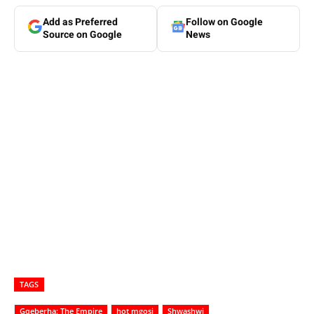
Add as Preferred
Follow on Google
Source on Google
News
TAGS
Gqeberha: The Empire
hot mgosi
Shwashwi