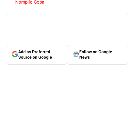
Nompilo Goba
Add as Preferred
Follow on Google
Source on Google
News