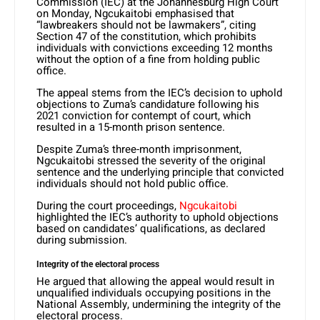
Commission (IEC) at the Johannesburg High Court
on Monday, Ngcukaitobi emphasised that
“lawbreakers should not be lawmakers”, citing
Section 47 of the constitution, which prohibits
individuals with convictions exceeding 12 months
without the option of a fine from holding public
office.
The appeal stems from the IEC’s decision to uphold
objections to Zuma’s candidature following his
2021 conviction for contempt of court, which
resulted in a 15-month prison sentence.
Despite Zuma’s three-month imprisonment,
Ngcukaitobi stressed the severity of the original
sentence and the underlying principle that convicted
individuals should not hold public office.
During the court proceedings,
Ngcukaitobi
highlighted the IEC’s authority to uphold objections
based on candidates’ qualifications, as declared
during submission.
Integrity of the electoral process
He argued that allowing the appeal would result in
unqualified individuals occupying positions in the
National Assembly, undermining the integrity of the
electoral process.