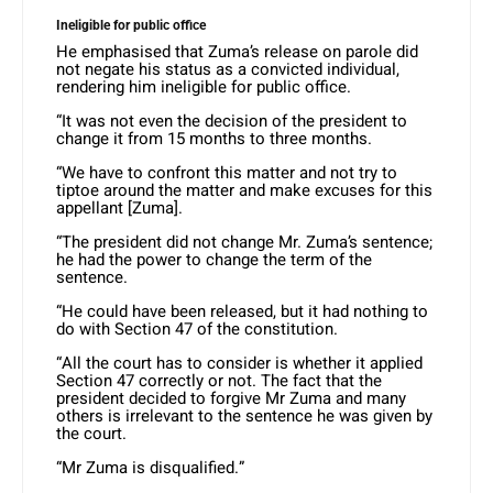
Ineligible for public office
He emphasised that Zuma’s release on parole did
not negate his status as a convicted individual,
rendering him ineligible for public office.
“It was not even the decision of the president to
change it from 15 months to three months.
“We have to confront this matter and not try to
tiptoe around the matter and make excuses for this
appellant [Zuma].
“The president did not change Mr. Zuma’s sentence;
he had the power to change the term of the
sentence.
“He could have been released, but it had nothing to
do with Section 47 of the constitution.
“All the court has to consider is whether it applied
Section 47 correctly or not. The fact that the
president decided to forgive Mr Zuma and many
others is irrelevant to the sentence he was given by
the court.
“Mr Zuma is disqualified.”