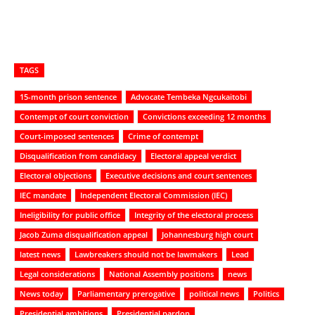
TAGS
15-month prison sentence
Advocate Tembeka Ngcukaitobi
Contempt of court conviction
Convictions exceeding 12 months
Court-imposed sentences
Crime of contempt
Disqualification from candidacy
Electoral appeal verdict
Electoral objections
Executive decisions and court sentences
IEC mandate
Independent Electoral Commission (IEC)
Ineligibility for public office
Integrity of the electoral process
Jacob Zuma disqualification appeal
Johannesburg high court
latest news
Lawbreakers should not be lawmakers
Lead
Legal considerations
National Assembly positions
news
News today
Parliamentary prerogative
political news
Politics
Presidential ambitions
Presidential pardon