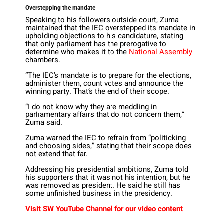
Overstepping the mandate
Speaking to his followers outside court, Zuma
maintained that the IEC overstepped its mandate in
upholding objections to his candidature, stating
that only parliament has the prerogative to
determine who makes it to the
National Assembly
chambers.
“The IEC’s mandate is to prepare for the elections,
administer them, count votes and announce the
winning party. That’s the end of their scope.
“I do not know why they are meddling in
parliamentary affairs that do not concern them,”
Zuma said.
Zuma warned the IEC to refrain from “politicking
and choosing sides,” stating that their scope does
not extend that far.
Addressing his presidential ambitions, Zuma told
his supporters that it was not his intention, but he
was removed as president. He said he still has
some unfinished business in the presidency.
Visit SW YouTube Channel for our video content