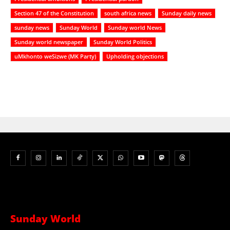
Section 47 of the Constitution
south africa news
Sunday daily news
sunday news
Sunday World
Sunday world News
Sunday world newspaper
Sunday World Politics
uMkhonto weSizwe (MK Party)
Upholding objections
Sunday World