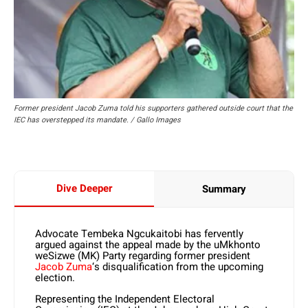
Former president Jacob Zuma told his supporters gathered outside court that the
IEC has overstepped its mandate. / Gallo Images
Dive Deeper
Summary
Advocate Tembeka Ngcukaitobi has fervently
argued against the appeal made by the uMkhonto
weSizwe (MK) Party regarding former president
Jacob Zuma
‘s disqualification from the upcoming
election.
Representing the Independent Electoral