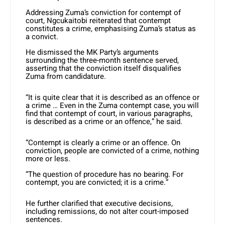
Addressing Zuma’s conviction for contempt of
court, Ngcukaitobi reiterated that contempt
constitutes a crime, emphasising Zuma’s status as
a convict.
He dismissed the MK Party’s arguments
surrounding the three-month sentence served,
asserting that the conviction itself disqualifies
Zuma from candidature.
“It is quite clear that it is described as an offence or
a crime … Even in the Zuma contempt case, you will
find that contempt of court, in various paragraphs,
is described as a crime or an offence,” he said.
“Contempt is clearly a crime or an offence. On
conviction, people are convicted of a crime, nothing
more or less.
“The question of procedure has no bearing. For
contempt, you are convicted; it is a crime.”
He further clarified that executive decisions,
including remissions, do not alter court-imposed
sentences.