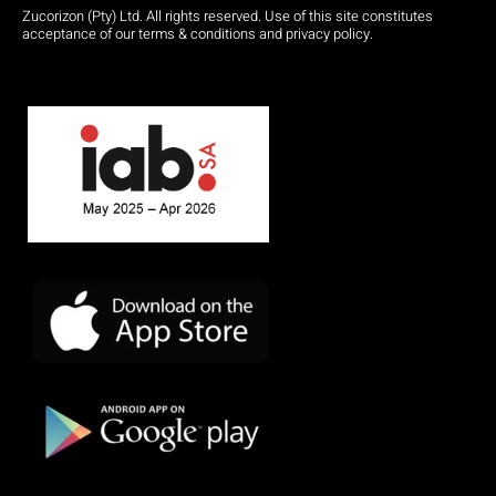
Zucorizon (Pty) Ltd. All rights reserved. Use of this site constitutes
acceptance of our terms & conditions and privacy policy.