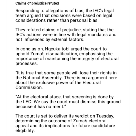
Claims of prejudice refuted
Responding to allegations of bias, the IEC’s legal
team argued that decisions were based on legal
considerations rather than personal bias.
They refuted claims of prejudice, stating that the
IEC’s actions were in line with legal mandates and
not influenced by external factors.
In conclusion, Ngcukaitobi urged the court to
uphold Zuma’s disqualification, emphasising the
importance of maintaining the integrity of electoral
processes.
“It is true that some people will lose their rights in
the National Assembly. There is no argument here
about the exclusive power of the Electoral
Commission.
“At the electoral stage, that screening is done by
the LEC. We say the court must dismiss this ground
because it has no merit.”
The court is set to deliver its verdict on Tuesday,
determining the outcome of Zuma’s electoral
appeal and its implications for future candidature
eligibility.