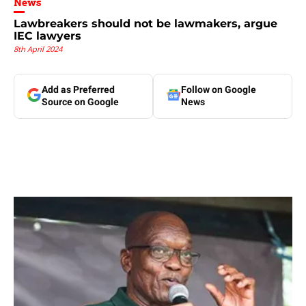
News
Lawbreakers should not be lawmakers, argue
IEC lawyers
8th April 2024
Add as Preferred
Follow on Google
Source on Google
News