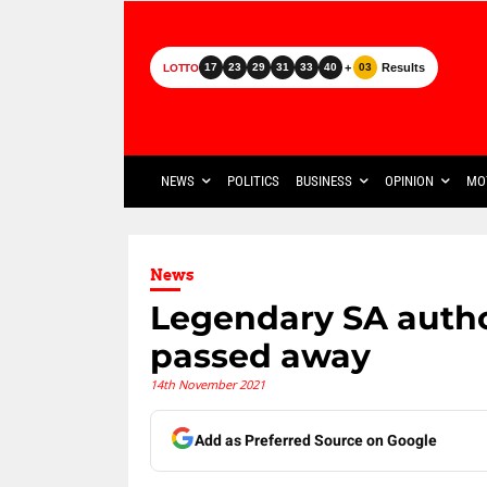
+
Results
17
23
29
31
33
40
03
LOTTO
NEWS
POLITICS
BUSINESS
OPINION
MO
News
Legendary SA autho
passed away
14th November 2021
Add as Preferred Source on Google