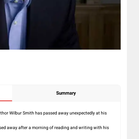
Summary
hor Wilbur Smith has passed away unexpectedly at his
sed away after a morning of reading and writing with his