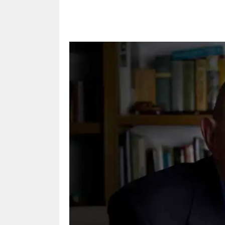
Share