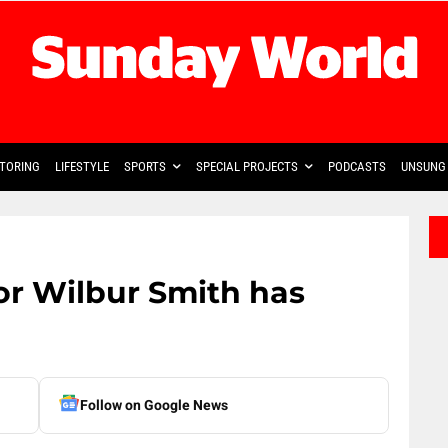
TORING
LIFESTYLE
SPORTS
SPECIAL PROJECTS
PODCASTS
UNSUNG 
r Wilbur Smith has
Follow on Google News