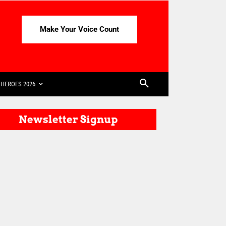
Make Your Voice Count
HEROES 2026
Newsletter Signup