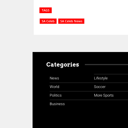
TAGS
SA Celeb
SA Celeb News
Categories
News
Lifestyle
World
Soccer
Politics
More Sports
Business