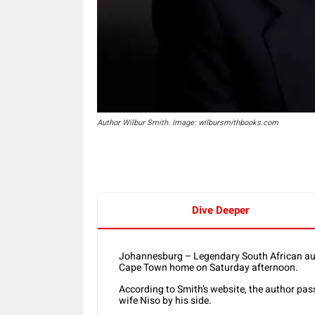
Author Wilbur Smith. Image: wilbursmithbooks.com
Dive Deeper
Johannesburg – Legendary South African aut
Cape Town home on Saturday afternoon.
According to Smith’s website, the author pas
wife Niso by his side.