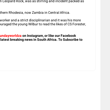
 On Leopard Rock, was as stirring and incident packed as
thern Rhodesia, now Zambia in Central Africa.
worker and a strict disciplinarian and it was his more
ouraged the young Wilbur to read the likes of CS Forester,
undayworldza
on Instagram, or like our Facebook
 latest breaking news in South Africa. To Subscribe to