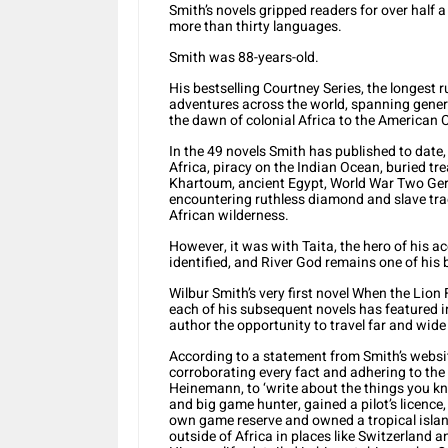
Smith’s novels gripped readers for over half a
more than thirty languages.
Smith was 88-years-old.
His bestselling Courtney Series, the longest r
adventures across the world, spanning genera
the dawn of colonial Africa to the American C
In the 49 novels Smith has published to date,
Africa, piracy on the Indian Ocean, buried tre
Khartoum, ancient Egypt, World War Two Germ
encountering ruthless diamond and slave tra
African wilderness.
However, it was with Taita, the hero of his a
identified, and River God remains one of his b
Wilbur Smith’s very first novel When the Lion
each of his subsequent novels has featured in
author the opportunity to travel far and wide
According to a statement from Smith’s websit
corroborating every fact and adhering to the a
Heinemann, to ‘write about the things you kn
and big game hunter, gained a pilot’s licenc
own game reserve and owned a tropical island
outside of Africa in places like Switzerland a