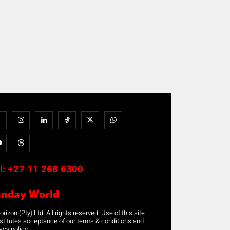
l:
+27 11 268 6300
unday World
rizon (Pty) Ltd. All rights reserved. Use of this site
stitutes acceptance of our terms & conditions and
acy policy.