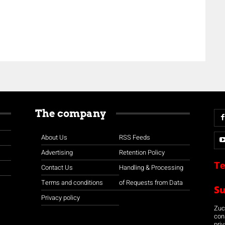
The company
About Us
RSS Feeds
Advertising
Retention Policy
Te
Contact Us
Handling & Processing
Terms and conditions
of Requests from Data
S
Privacy policy
Zuco
con
priv