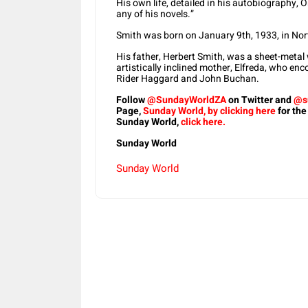
His own life, detailed in his autobiography,
any of his novels.”
Smith was born on January 9th, 1933, in Nor
His father, Herbert Smith, was a sheet-metal 
artistically inclined mother, Elfreda, who enc
Rider Haggard and John Buchan.
Follow
@SundayWorldZA
on Twitter and
@s
Page,
Sunday World, by clicking here
for the
Sunday World,
click here.
Sunday World
Sunday World
Share