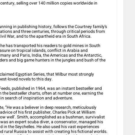
 century, selling over 140 million copies worldwide in
unning in publishing history, follows the Courtney family’s
tions and three centuries, through critical periods from
ivil War, and to the apartheid era in South Africa.
 he has transported his readers to gold mines in South
asure on tropical islands, conflict in Arabia and
any and Paris, India, the Americas and the Antarctic,
ders and big game hunters in the jungles and bush of the
cclaimed Egyptian Series, that Wilbur most strongly
est-loved novels to this day.
 Feeds, published in 1964, was an instant bestseller and
 the bestseller charts, often at number one, earning the
 in search of inspiration and adventure.
e, “He was a believer in deep research, meticulously
dvice of his first publisher, Charles Pick at William
ow well’. Smith, accomplished as a bushman, survivalist
e, was an expert scuba diver, a conservator, managed his
 in the Seychelles. He also used his vast experiences
nd rural Russia to assist with creating his fictional worlds.