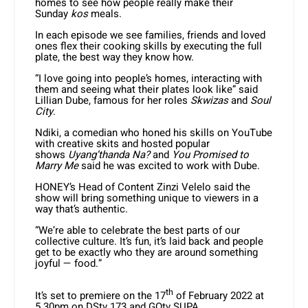
homes to see how people really make their
Sunday
kos
meals.
In each episode we see families, friends and loved
ones flex their cooking skills by executing the full
plate, the best way they know how.
“I love going into people’s homes, interacting with
them and seeing what their plates look like” said
Lillian Dube, famous for her roles
Skwizas
and
Soul
City
.
Ndiki, a comedian who honed his skills on YouTube
with creative skits and hosted popular
shows
Uyang’thanda Na?
and
You Promised to
Marry Me
said he was excited to work with Dube.
HONEY’s Head of Content Zinzi Velelo said the
show will bring something unique to viewers in a
way that’s authentic.
“We’re able to celebrate the best parts of our
collective culture. It’s fun, it’s laid back and people
get to be exactly who they are around something
joyful — food.”
th
It’s set to premiere on the 17
of February 2022 at
5.30pm on DStv 173 and GOtv SUPA.