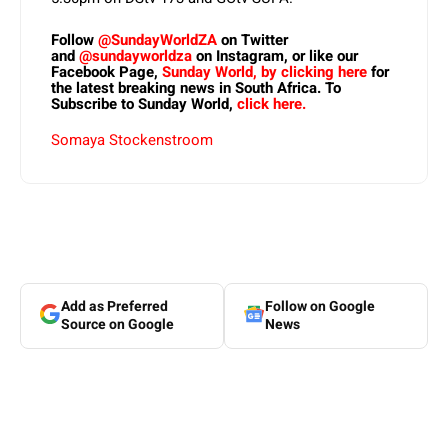
Follow
@SundayWorldZA
on Twitter
and
@sundayworldza
on Instagram, or like our
Facebook Page,
Sunday World, by clicking here
for
the latest breaking news in South Africa. To
Subscribe to Sunday World,
click here.
Somaya Stockenstroom
Add as Preferred
Follow on Google
Source on Google
News