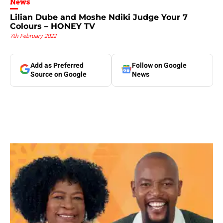
News
Lilian Dube and Moshe Ndiki Judge Your 7
Colours – HONEY TV
7th February 2022
Add as Preferred
Follow on Google
Source on Google
News