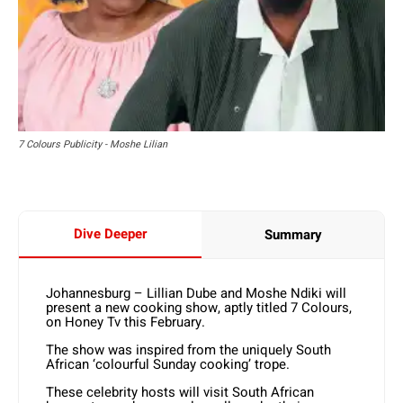
7 Colours Publicity - Moshe Lilian
Dive Deeper
Summary
Johannesburg – Lillian Dube and Moshe Ndiki will
present a new cooking show, aptly titled 7 Colours,
on Honey Tv this February.
The show was inspired from the uniquely South
African ‘colourful Sunday cooking’ trope.
These celebrity hosts will visit South African