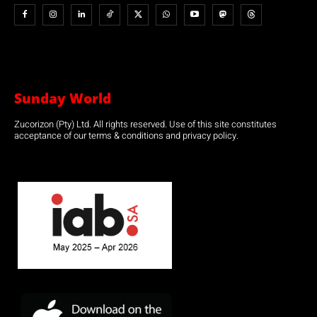
Sunday World
Zucorizon (Pty) Ltd. All rights reserved. Use of this site constitutes
acceptance of our terms & conditions and privacy policy.