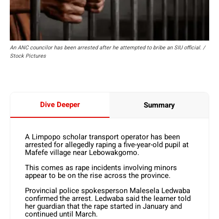
An ANC councilor has been arrested after he attempted to bribe an SIU official. /
Stock Pictures
Dive Deeper
Summary
A Limpopo scholar transport operator has been
arrested for allegedly raping a five-year-old pupil at
Mafefe village near Lebowakgomo.
This comes as rape incidents involving minors
appear to be on the rise across the province.
Provincial police spokesperson Malesela Ledwaba
confirmed the arrest. Ledwaba said the learner told
her guardian that the rape started in January and
continued until March.