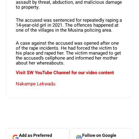
assault by threat, abduction, and malicious damage
to property.
The accused was sentenced for repeatedly raping a
14-year-old girl in 2021. The offences happened at
one of the villages in the Musina policing area.
A case against the accused was opened after one
of the rape incidents. He had forced the victim to
his place and raped her. The victim managed to get
the accused’s cellphone and informed her mother
about her whereabouts.
Visit SW
YouTube
Channel for our video content
Nakampe Lekwadu
Add as Preferred
Follow on Google