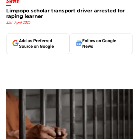
News
Limpopo scholar transport driver arrested for
raping learner
25th April 2025
Add as Preferred
Follow on Google
Source on Google
News