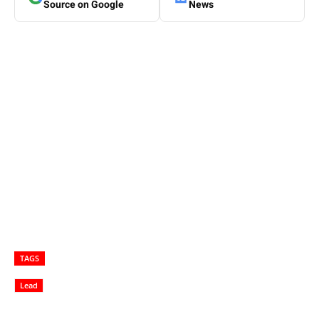
Source on Google
News
TAGS
Lead