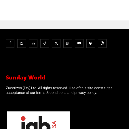
Sunday World
Zucorizon (Pty) Ltd. All rights reserved. Use of this site constitutes
acceptance of our terms & conditions and privacy policy.