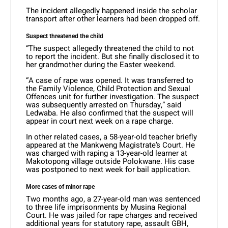
The incident allegedly happened inside the scholar
transport after other learners had been dropped off.
Suspect threatened the child
“The suspect allegedly threatened the child to not
to report the incident. But she finally disclosed it to
her grandmother during the Easter weekend.
“A case of rape was opened. It was transferred to
the Family Violence, Child Protection and Sexual
Offences unit for further investigation. The suspect
was subsequently arrested on Thursday,” said
Ledwaba. He also confirmed that the suspect will
appear in court next week on a rape charge.
In other related cases, a 58-year-old teacher briefly
appeared at the Mankweng Magistrate’s Court. He
was charged with raping a 13-year-old learner at
Makotopong village outside Polokwane. His case
was postponed to next week for bail application.
More cases of minor rape
Two months ago, a 27-year-old man was sentenced
to three life imprisonments by Musina Regional
Court. He was jailed for rape charges and received
additional years for statutory rape, assault GBH,