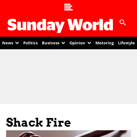
News
Politics
Business
Opinion
Motoring
Lifestyle
Shack Fire