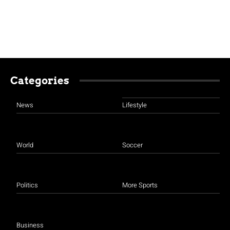
Categories
News
Lifestyle
World
Soccer
Politics
More Sports
Business