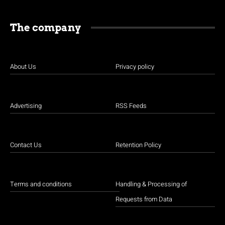
The company
About Us
Privacy policy
Advertising
RSS Feeds
Contact Us
Retention Policy
Terms and conditions
Handling & Processing of
Requests from Data