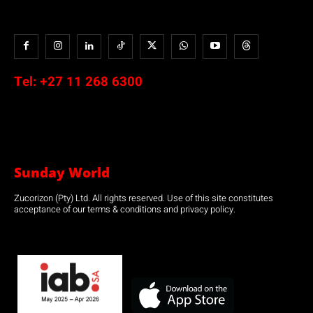
Tel:
+27 11 268 6300
Sunday World
Zucorizon (Pty) Ltd. All rights reserved. Use of this site constitutes
acceptance of our terms & conditions and privacy policy.