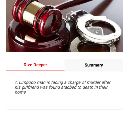
Dive Deeper
Summary
A Limpopo man is facing a charge of murder after
his girlfriend was found stabbed to death in their
home