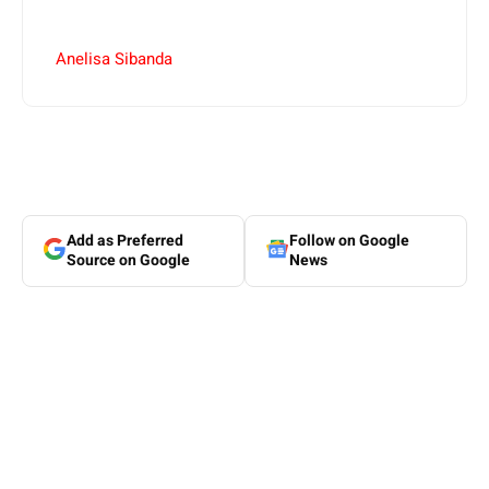
Anelisa Sibanda
Add as Preferred
Follow on Google
Source on Google
News