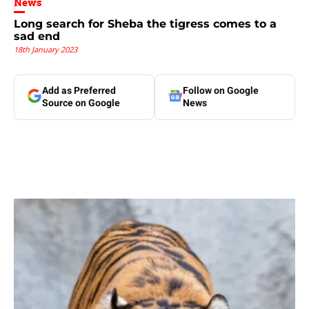
News
Long search for Sheba the tigress comes to a
sad end
18th January 2023
Add as Preferred
Follow on Google
Source on Google
News