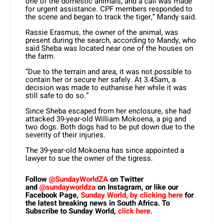
one of the domestic animals, and a call was made
for urgent assistance. CPF members responded to
the scene and began to track the tiger,” Mandy said.
Rassie Erasmus, the owner of the animal, was
present during the search, according to Mandy, who
said Sheba was located near one of the houses on
the farm.
“Due to the terrain and area, it was not possible to
contain her or secure her safely. At 3.45am, a
decision was made to euthanise her while it was
still safe to do so.”
Since Sheba escaped from her enclosure, she had
attacked 39-year-old William Mokoena, a pig and
two dogs. Both dogs had to be put down due to the
severity of their injuries.
The 39-year-old Mokoena has since appointed a
lawyer to sue the owner of the tigress.
Follow
@SundayWorldZA
on Twitter
and
@sundayworldza
on Instagram, or like our
Facebook Page,
Sunday World, by clicking here
for
the latest breaking news in South Africa. To
Subscribe to Sunday World,
click here.