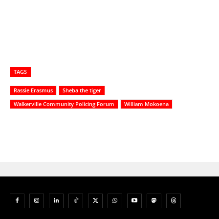
TAGS
Rassie Erasmus
Sheba the tiger
Walkerville Community Policing Forum
William Mokoena