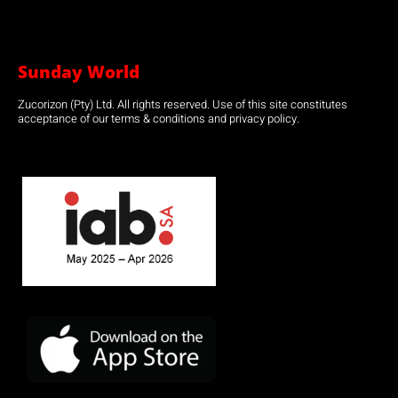
Sunday World
Zucorizon (Pty) Ltd. All rights reserved. Use of this site constitutes
acceptance of our terms & conditions and privacy policy.