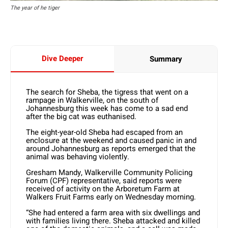
The year of he tiger
Dive Deeper
Summary
The search for Sheba, the tigress that went on a
rampage in Walkerville, on the south of
Johannesburg this week has come to a sad end
after the big cat was euthanised.
The eight-year-old Sheba had escaped from an
enclosure at the weekend and caused panic in and
around Johannesburg as reports emerged that the
animal was behaving violently.
Gresham Mandy, Walkerville Community Policing
Forum (CPF) representative, said reports were
received of activity on the Arboretum Farm at
Walkers Fruit Farms early on Wednesday morning.
“She had entered a farm area with six dwellings and
with families living there. Sheba attacked and killed