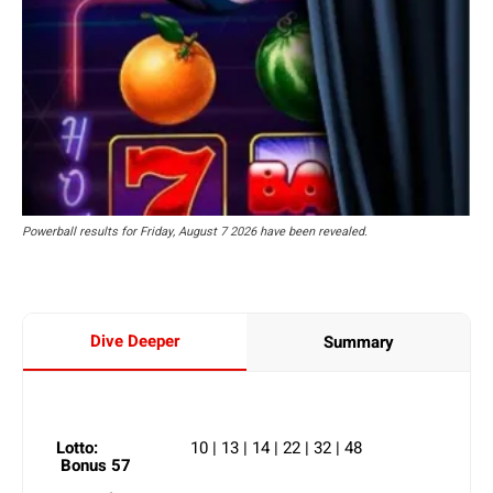
Powerball results for Friday, August 7 2026 have been revealed.
Dive Deeper
Summary
Lotto:
10 | 13 | 14 | 22 | 32 | 48
Bonus 57