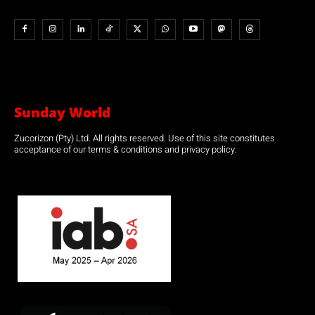
Sunday World
Zucorizon (Pty) Ltd. All rights reserved. Use of this site constitutes
acceptance of our terms & conditions and privacy policy.