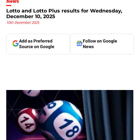
News
Lotto and Lotto Plus results for Wednesday,
December 10, 2025
10th December 2025
Add as Preferred
Follow on Google
Source on Google
News