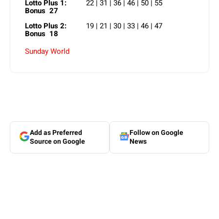
Lotto Plus 1:
22 | 31 | 36 | 46 | 50 | 55
Bonus 27
Lotto Plus 2:
19 | 21 | 30 | 33 | 46 | 47
Bonus 18
Sunday World
Add as Preferred
Follow on Google
Source on Google
News