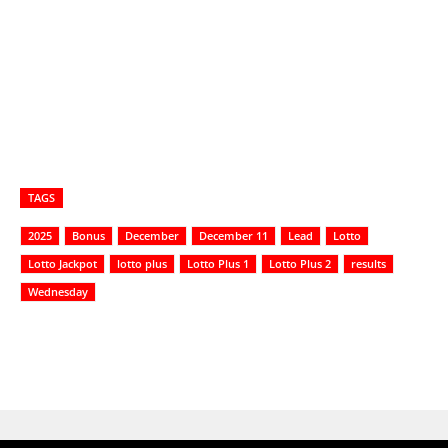
TAGS
2025
Bonus
December
December 11
Lead
Lotto
Lotto Jackpot
lotto plus
Lotto Plus 1
Lotto Plus 2
results
Wednesday