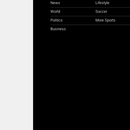
News
Lifestyle
World
Soccer
Politics
More Sports
Business