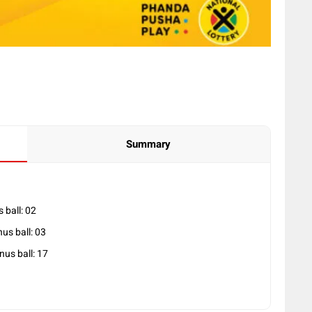
Summary
ball: 02
us ball: 03
nus ball: 17