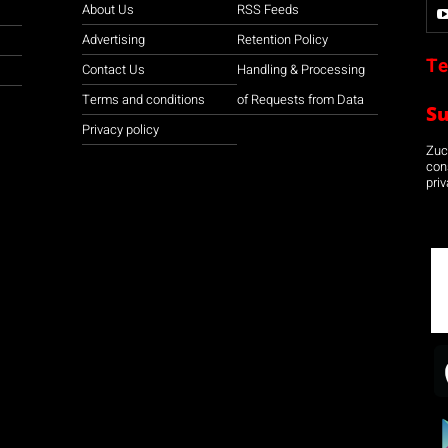
About Us
RSS Feeds
Advertising
Retention Policy
Te
Contact Us
Handling & Processing
Terms and conditions
of Requests from Data
S
Privacy policy
Zuco
con
priv