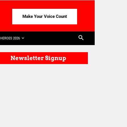
Make Your Voice Count
HEROES 2026
Newsletter Signup