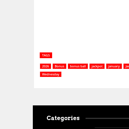
Share
TAGS
2026
Bonus
bonus ball
jackpot
january
Ja
Wednesday
Categories