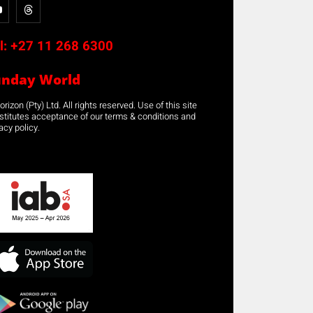
l:
+27 11 268 6300
unday World
rizon (Pty) Ltd. All rights reserved. Use of this site
stitutes acceptance of our terms & conditions and
acy policy.