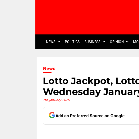
NEWS
POLITICS
BUSINESS
OPINION
MO
News
Lotto Jackpot, Lotto
Wednesday January
7th January 2026
Add as Preferred Source on Google
Share