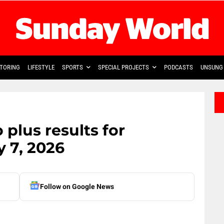
TORING
LIFESTYLE
SPORTS
SPECIAL PROJECTS
PODCASTS
UNSUNG 
 plus results for
 7, 2026
Follow on Google News