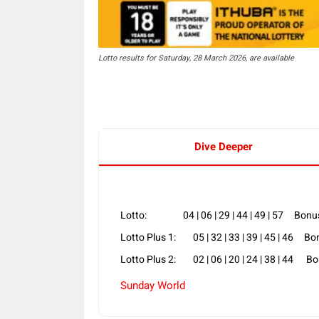
Lotto results for Saturday, 28 March 2026, are available
Dive Deeper
Lotto: 04 | 06 | 29 | 44 | 49 | 57 Bonus 
Lotto Plus 1: 05 | 32 | 33 | 39 | 45 | 46 Bon
Lotto Plus 2: 02 | 06 | 20 | 24 | 38 | 44 Bo
Sunday World