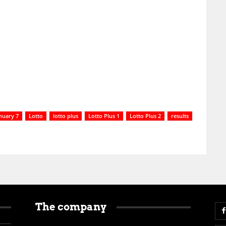
nuary 7
Lotto
lotto plus
Lotto Plus 1
Lotto Plus 2
results
The company