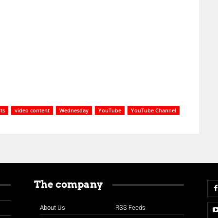
ts
video content
Wednesday
YouTube
YouTube Channel
The company
About Us
RSS Feeds