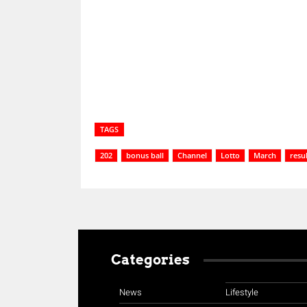
Share
TAGS
202
bonus ball
Channel
Lotto
March
resul
Categories
News
Lifestyle