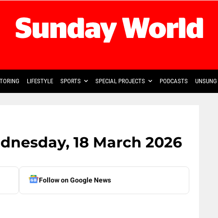
TORING
LIFESTYLE
SPORTS
SPECIAL PROJECTS
PODCASTS
UNSUNG 
ednesday, 18 March 2026
Follow on Google News