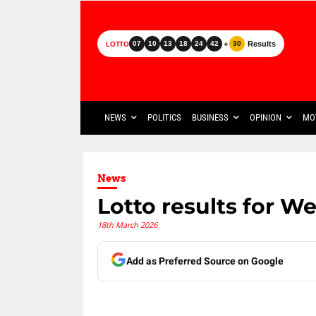
+
Results
07
10
13
18
24
42
30
LOTTO
NEWS
POLITICS
BUSINESS
OPINION
MO
News
Lotto results for W
18th March 2026
Add as Preferred Source on Google
Share