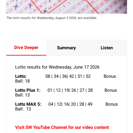
The lotto results for Wednesday, August 5 2026, are available.
Dive Deeper
Summary
Listen
Lotto results for Wednesday, June 17 2026
Lotto:
08 | 34 | 36| 42 | 51 | 52 Bonus
Ball: 18
Lotto Plus 1:
01 | 12 | 19| 26 | 27 | 28 Bonus
Ball: 13
Lotto MAX 5:
04 | 12| 16| 20 | 28 | 49 Bonus
Ball: 13
Visit SW YouTube Channel for our video content