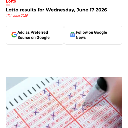
Lotto
Lotto results for Wednesday, June 17 2026
17th June 2026
Add as Preferred
Follow on Google
Source on Google
News