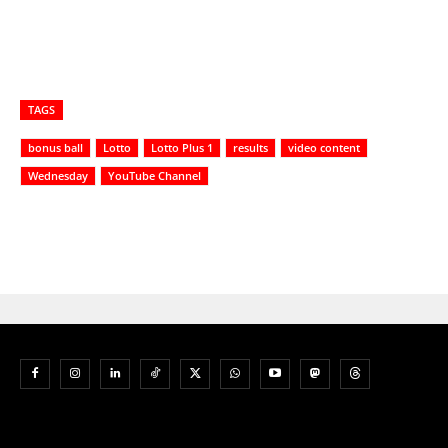
TAGS
bonus ball
Lotto
Lotto Plus 1
results
video content
Wednesday
YouTube Channel