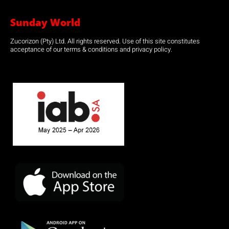
Sunday World
Zucorizon (Pty) Ltd. All rights reserved. Use of this site constitutes
acceptance of our terms & conditions and privacy policy.