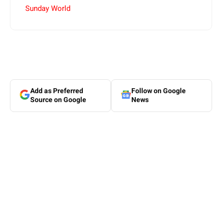
Sunday World
Add as Preferred
Follow on Google
Source on Google
News