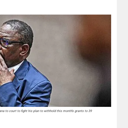
to court to fight his plan to withhold this month’s grants to 39