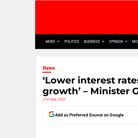
NEWS
POLITICS
BUSINESS
OPINION
MO
News
‘Lower interest ra
growth’ – Ministe
21st May 2025
Add as Preferred Source on Google
Share