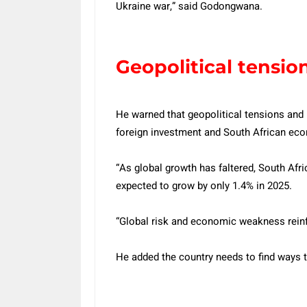
Ukraine war,” said Godongwana.
Geopolitical tensio
He warned that geopolitical tensions and 
foreign investment and South African ec
“As global growth has faltered, South Af
expected to grow by only 1.4% in 2025.
“Global risk and economic weakness reinfo
He added the country needs to find ways