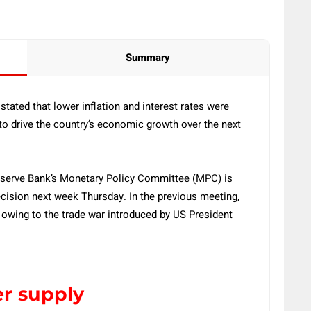
Summary
ated that lower inflation and interest rates were
 to drive the country’s economic growth over the next
serve Bank’s Monetary Policy Committee (MPC) is
cision next week Thursday. In the previous meeting,
 owing to the trade war introduced by US President
er supply