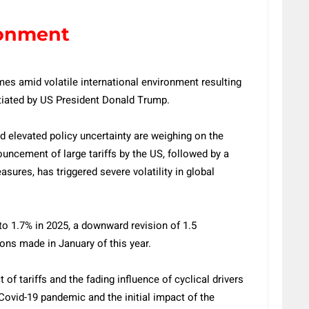
ronment
s amid volatile international environment resulting
itiated by US President Donald Trump.
nd elevated policy uncertainty are weighing on the
uncement of large tariffs by the US, followed by a
ures, has triggered severe volatility in global
to 1.7% in 2025, a downward revision of 1.5
ons made in January of this year.
 of tariffs and the fading influence of cyclical drivers
Covid-19 pandemic and the initial impact of the