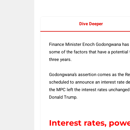
Dive Deeper
Finance Minister Enoch Godongwana has st
some of the factors that have a potential
three years.
Godongwana’s assertion comes as the Re
scheduled to announce an interest rate de
the MPC left the interest rates unchanged
Donald Trump.
Interest rates, pow