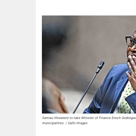
Samwu threatens to take Minister of Finance Enoch Godongwana 
municipalities. / Gallo Images