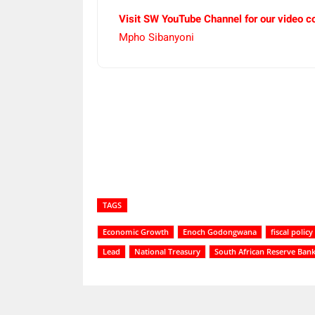
Visit SW YouTube Channel for our video c
Mpho Sibanyoni
Share
TAGS
Economic Growth
Enoch Godongwana
fiscal policy
Lead
National Treasury
South African Reserve Ban