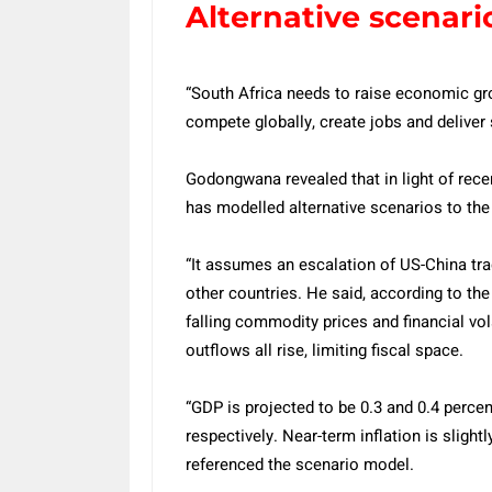
Alternative scenari
“South Africa needs to raise economic gro
compete globally, create jobs and deliver 
Godongwana revealed that in light of rece
has modelled alternative scenarios to the
“It assumes an escalation of US-China tra
other countries. He said, according to the
falling commodity prices and financial vol
outflows all rise, limiting fiscal space.
“GDP is projected to be 0.3 and 0.4 perce
respectively. Near-term inflation is sligh
referenced the scenario model.