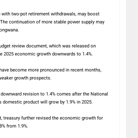
ng with two-pot retirement withdrawals, may boost
The continuation of more stable power supply may
odongwana.
Budget review document, which was released on
 the 2025 economic growth downwards to 1.4%.
have become more pronounced in recent months,
d weaker growth prospects.
 downward revision to 1.4% comes after the National
s domestic product will grow by 1.9% in 2025.
 treasury further revised the economic growth for
.8% from 1.9%.