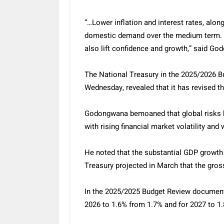
“…Lower inflation and interest rates, alo
domestic demand over the medium term. 
also lift confidence and growth,” said G
The National Treasury in the 2025/2026 
Wednesday, revealed that it has revised
Godongwana bemoaned that global risks 
with rising financial market volatility an
He noted that the substantial GDP growth
Treasury projected in March that the gros
In the 2025/2025 Budget Review document,
2026 to 1.6% from 1.7% and for 2027 to 1