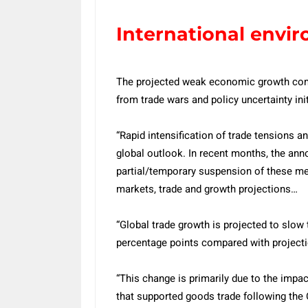
International envi
The projected weak economic growth come
from trade wars and policy uncertainty in
“Rapid intensification of trade tensions a
global outlook. In recent months, the anno
partial/temporary suspension of these meas
markets, trade and growth projections…
“Global trade growth is projected to slow 
percentage points compared with projecti
“This change is primarily due to the impact
that supported goods trade following the 