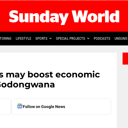
TORING
LIFESTYLE
SPORTS
SPECIAL PROJECTS
PODCASTS
UNSUNG 
tes may boost economic
r Godongwana
Follow on Google News