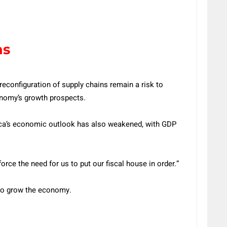
ns
reconfiguration of supply chains remain a risk to
onomy’s growth prospects.
rica’s economic outlook has also weakened, with GDP
rce the need for us to put our fiscal house in order.”
 to grow the economy.