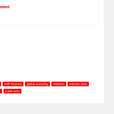
ontent
GDP forecast
global economy
Inflation
Interest rates
k
trade wars