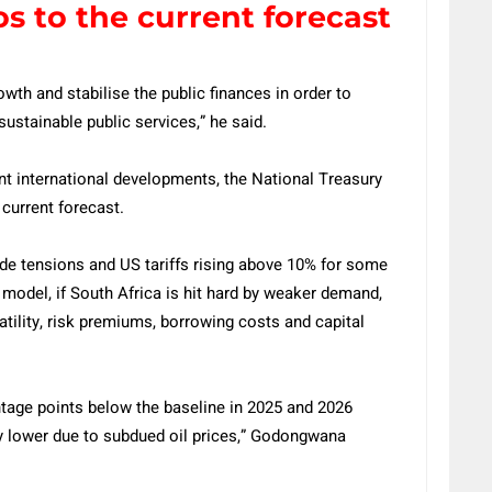
os to the current forecast
wth and stabilise the public finances in order to
sustainable public services,” he said.
nt international developments, the National Treasury
 current forecast.
de tensions and US tariffs rising above 10% for some
 model, if South Africa is hit hard by weaker demand,
atility, risk premiums, borrowing costs and capital
ntage points below the baseline in 2025 and 2026
tly lower due to subdued oil prices,” Godongwana