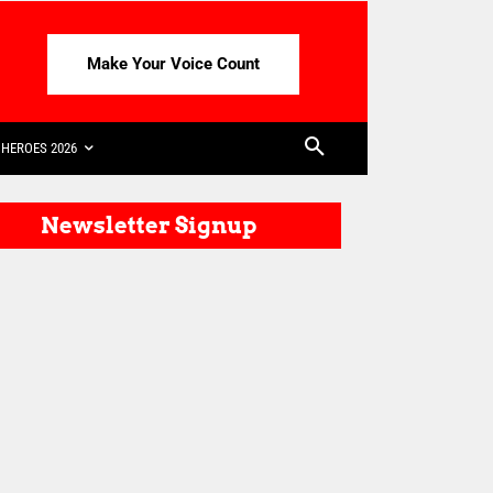
Make Your Voice Count
HEROES 2026
Newsletter Signup