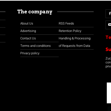
The company
About Us
RSS Feeds
Advertising
Retention Policy
Te
Contact Us
Handling & Processing
Terms and conditions
of Requests from Data
S
Privacy policy
Zuco
con
priv