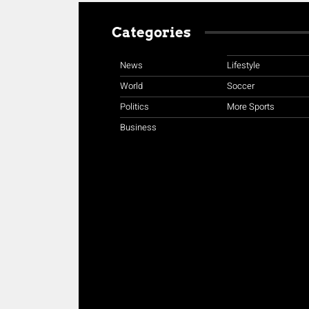
Categories
News
Lifestyle
World
Soccer
Politics
More Sports
Business