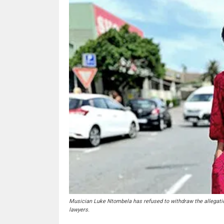
Musician Luke Ntombela has refused to withdraw the allegatio
lawyers.