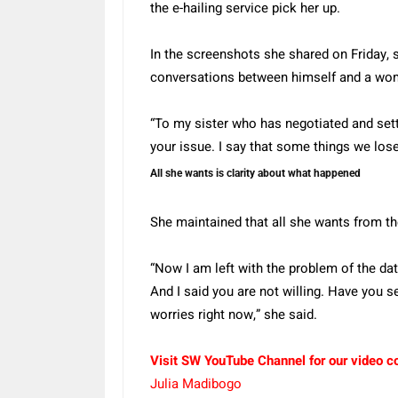
the e-hailing service pick her up.
In the screenshots she shared on Friday, 
conversations between himself and a wom
“To my sister who has negotiated and settl
your issue. I say that some things we los
All she wants is clarity about what happened
She maintained that all she wants from the
“Now I am left with the problem of the da
And I said you are not willing. Have you s
worries right now,” she said.
Visit SW YouTube Channel for our video c
Julia Madibogo