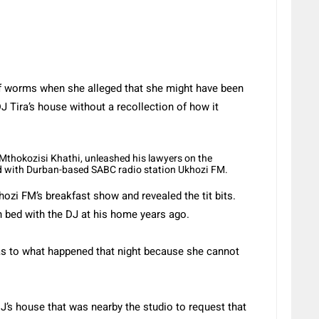
 worms when she alleged that she might have been
 Tira’s house without a recollection of how it
, Mthokozisi Khathi, unleashed his lawyers on the
id with Durban-based SABC radio station Ukhozi FM.
zi FM’s breakfast show and revealed the tit bits.
 bed with the DJ at his home years ago.
s to what happened that night because she cannot
’s house that was nearby the studio to request that