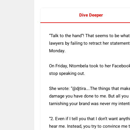
Dive Deeper
“Talk to the hand”! That seems to be wh
lawyers by failing to retract her statement
Monday.
On Friday, Ntombela took to her Facebook 
stop speaking out.
She wrote: “@djtira….The things that make
damage you have done to me. But all you 
tarnishing your brand was never my intent
“2. Even if I tell you that I don’t want any
hear me. Instead, you try to convince me