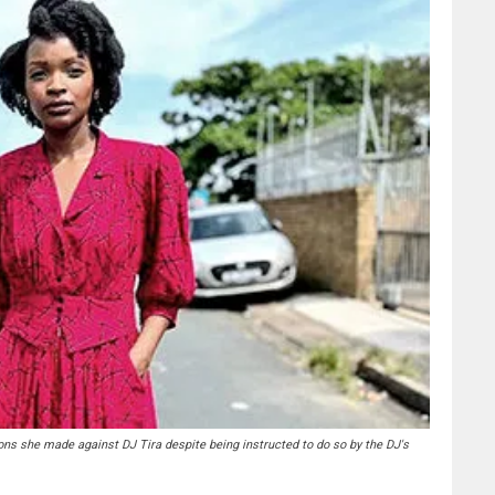
ns she made against DJ Tira despite being instructed to do so by the DJ's