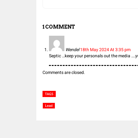
1 COMMENT
Wendel
18th May 2024 At 3:35 pm
Septic …keep your personals out the media ….y
Comments are closed.
TAGS
Lead