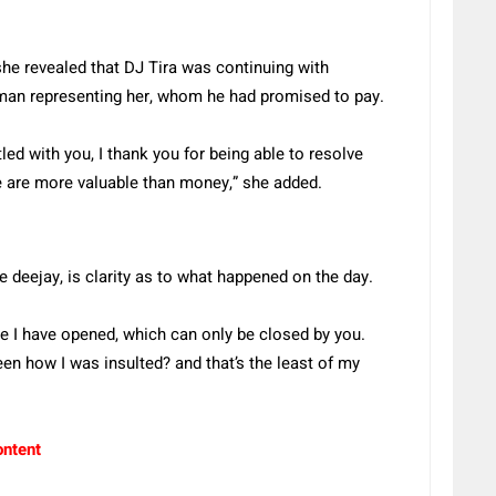
she revealed that DJ Tira was continuing with
an representing her, whom he had promised to pay.
ed with you, I thank you for being able to resolve
e are more valuable than money,” she added.
 deejay, is clarity as to what happened on the day.
te I have opened, which can only be closed by you.
een how I was insulted? and that’s the least of my
ontent