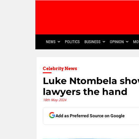
NEWS
POLITICS
BUSINESS
OPINION
MO
Celebrity News
Luke Ntombela show
lawyers the hand
18th May 2024
Add as Preferred Source on Google