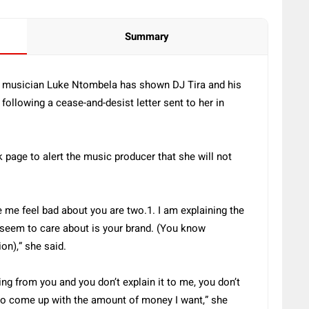
Summary
at musician Luke Ntombela has shown DJ Tira and his
 following a cease-and-desist letter sent to her in
page to alert the music producer that she will not
 me feel bad about you are two.1. I am explaining the
seem to care about is your brand. (You know
ion),” she said.
thing from you and you don’t explain it to me, you don’t
 to come up with the amount of money I want,” she