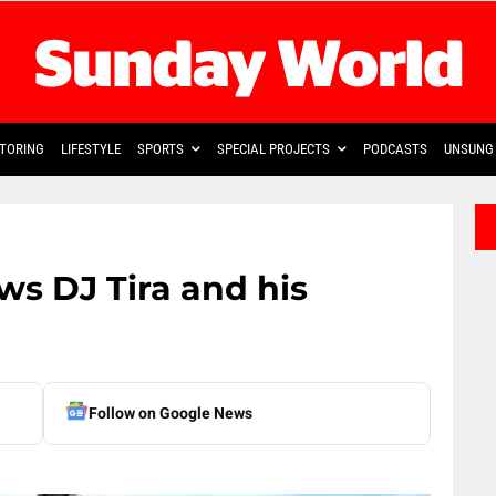
TORING
LIFESTYLE
SPORTS
SPECIAL PROJECTS
PODCASTS
UNSUNG 
s DJ Tira and his
Follow on Google News