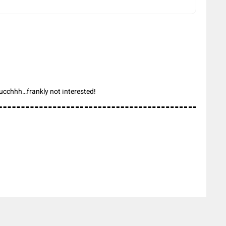
ucchhh…frankly not interested!