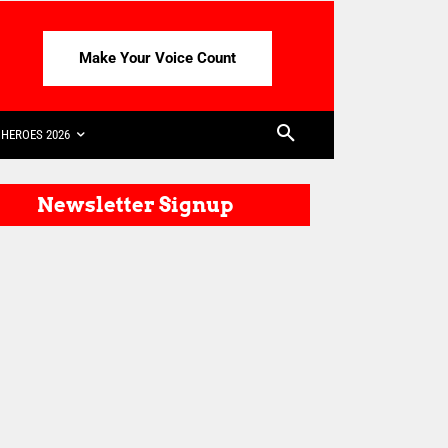
Make Your Voice Count
HEROES 2026
Newsletter Signup