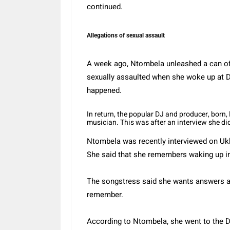
continued.
Allegations of sexual assault
A week ago, Ntombela unleashed a can of
sexually assaulted when she woke up at DJ
happened.
In return, the popular DJ and producer, born
musician. This was after an interview she d
Ntombela was recently interviewed on Ukho
She said that she remembers waking up in
The songstress said she wants answers a
remember.
According to Ntombela, she went to the DJ