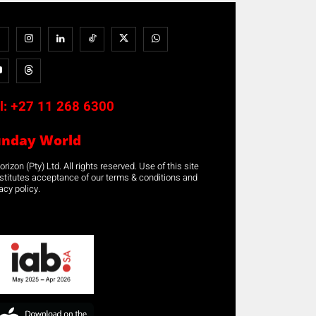
l:
+27 11 268 6300
unday World
rizon (Pty) Ltd. All rights reserved. Use of this site
stitutes acceptance of our terms & conditions and
acy policy.