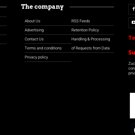
The company
About Us
RSS Feeds
Advertising
Retention Policy
Te
Contact Us
Handling & Processing
Terms and conditions
of Requests from Data
S
Privacy policy
Zuco
con
priv