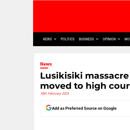
NEWS
POLITICS
BUSINESS
OPINION
MO
News
Lusikisiki massacr
moved to high cour
18th February 2025
Add as Preferred Source on Google
Share