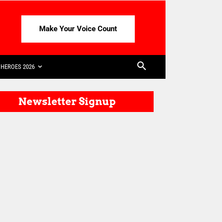
Make Your Voice Count
HEROES 2026
Newsletter Signup