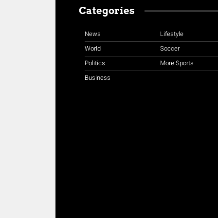
Categories
News
Lifestyle
World
Soccer
Politics
More Sports
Business