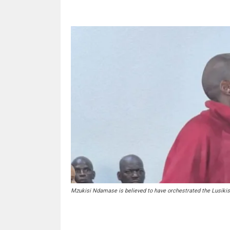
Mzukisi Ndamase is believed to have orchestrated the Lusiki