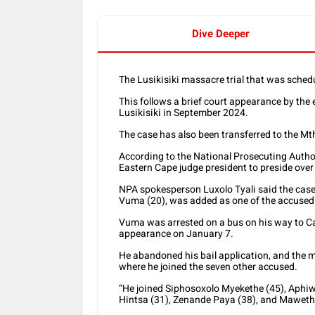
Dive Deeper
The Lusikisiki massacre trial that was sche
This follows a brief court appearance by the 
Lusikisiki in September 2024.
The case has also been transferred to the Mth
According to the National Prosecuting Author
Eastern Cape judge president to preside over t
NPA spokesperson Luxolo Tyali said the case
Vuma (20), was added as one of the accused
Vuma was arrested on a bus on his way to C
appearance on January 7.
He abandoned his bail application, and the ma
where he joined the seven other accused.
“He joined Siphosoxolo Myekethe (45), Aphi
Hintsa (31), Zenande Paya (38), and Maweth