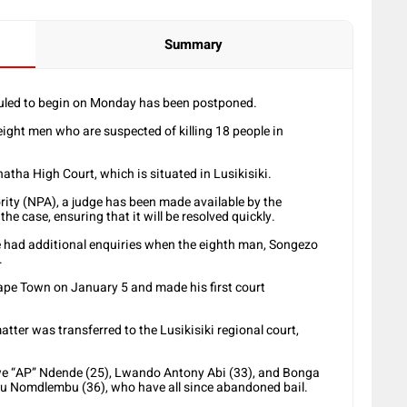
Summary
duled to begin on Monday has been postponed.
eight men who are suspected of killing 18 people in
atha High Court, which is situated in Lusikisiki.
ity (NPA), a judge has been made available by the
he case, ensuring that it will be resolved quickly.
 had additional enquiries when the eighth man, Songezo
.
ape Town on January 5 and made his first court
tter was transferred to the Lusikisiki regional court,
we “AP” Ndende (25), Lwando Antony Abi (33), and Bonga
u Nomdlembu (36), who have all since abandoned bail.