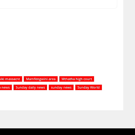
siki massacre
Mamfengwini area
Mthatha high court
a news
Sunday daily news
sunday news
Sunday World