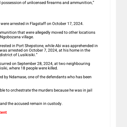
nd possession of unlicensed firearms and ammunition,”
ere arrested in Flagstaff on October 17, 2024.
mmunition that were allegedly moved to other locations
 Ngobozana village.
rested in Port Shepstone, while Abi was apprehended in
as arrested on October 7, 2024, at his home in the
strict of Lusikisiki.”
occurred on September 28, 2024, at two neighbouring
iki, where 18 people were killed.
ned by Ndamase, one of the defendants who has been
le to orchestrate the murders because he was in jail
 and the accused remain in custody.
tent