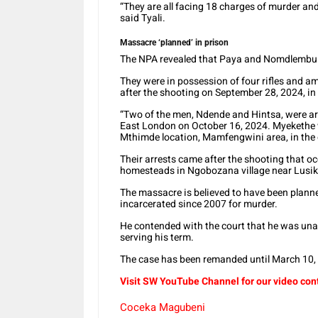
“They are all facing 18 charges of murder a
said Tyali.
Massacre ‘planned’ in prison
The NPA revealed that Paya and Nomdlembu w
They were in possession of four rifles and a
after the shooting on September 28, 2024, in
“Two of the men, Ndende and Hintsa, were ar
East London on October 16, 2024. Myekethe w
Mthimde location, Mamfengwini area, in the di
Their arrests came after the shooting that 
homesteads in Ngobozana village near Lusikis
The massacre is believed to have been plan
incarcerated since 2007 for murder.
He contended with the court that he was unab
serving his term.
The case has been remanded until March 10,
Visit SW YouTube Channel for our video con
Coceka Magubeni