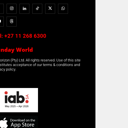
l:
+27 11 268 6300
unday World
rizon (Pty) Ltd. All rights reserved. Use of this site
stitutes acceptance of our terms & conditions and
acy policy.