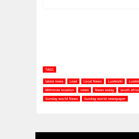
Share
TAGS
latest news
Lead
Local News
Lusikisiki
Lusiki
Mthimde location
news
News today
south afric
Sunday world News
Sunday world newspaper