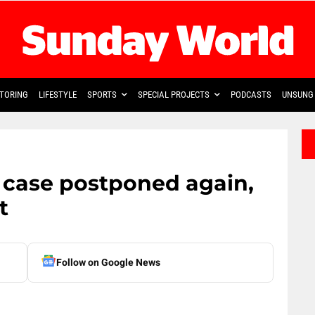
TORING
LIFESTYLE
SPORTS
SPECIAL PROJECTS
PODCASTS
UNSUNG 
e case postponed again,
t
Follow on Google News