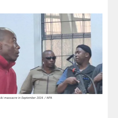
siki massacre in September 2024. / NPA