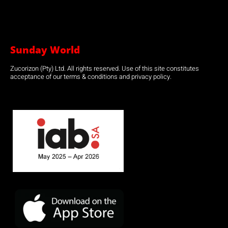
Sunday World
Zucorizon (Pty) Ltd. All rights reserved. Use of this site constitutes
acceptance of our terms & conditions and privacy policy.