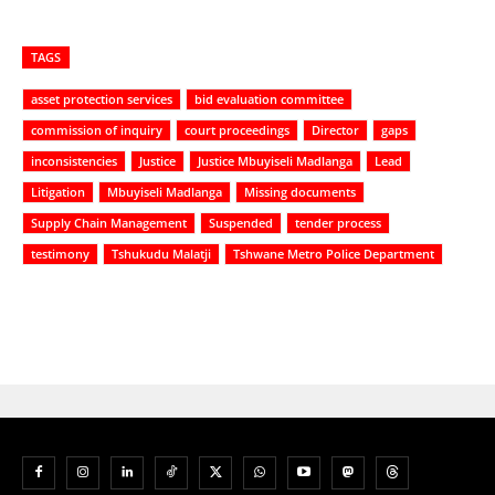
TAGS
asset protection services
bid evaluation committee
commission of inquiry
court proceedings
Director
gaps
inconsistencies
Justice
Justice Mbuyiseli Madlanga
Lead
Litigation
Mbuyiseli Madlanga
Missing documents
Supply Chain Management
Suspended
tender process
testimony
Tshukudu Malatji
Tshwane Metro Police Department