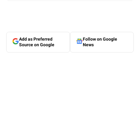
Add as Preferred
Follow on Google
Source on Google
News