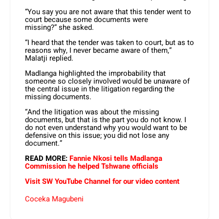
“You say you are not aware that this tender went to
court because some documents were
missing?” she asked.
“I heard that the tender was taken to court, but as to
reasons why, I never became aware of them,”
Malatji replied.
Madlanga highlighted the improbability that
someone so closely involved would be unaware of
the central issue in the litigation regarding the
missing documents.
“And the litigation was about the missing
documents, but that is the part you do not know. I
do not even understand why you would want to be
defensive on this issue; you did not lose any
document.”
READ MORE:
Fannie Nkosi tells Madlanga
Commission he helped Tshwane officials
Visit SW YouTube Channel for our video content
Coceka Magubeni