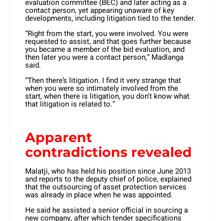
evaluation committee (BEC) and later acting as a
contact person, yet appearing unaware of key
developments, including litigation tied to the tender.
“Right from the start, you were involved. You were
requested to assist, and that goes further because
you became a member of the bid evaluation, and
then later you were a contact person,” Madlanga
said.
“Then there’s litigation. I find it very strange that
when you were so intimately involved from the
start, when there is litigation, you don’t know what
that litigation is related to.”
Apparent
contradictions revealed
Malatji, who has held his position since June 2013
and reports to the deputy chief of police, explained
that the outsourcing of asset protection services
was already in place when he was appointed.
He said he assisted a senior official in sourcing a
new company, after which tender specifications