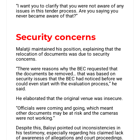
“I want you to clarify that you were not aware of any
issues in this tender process. Are you saying you
never became aware of that?”
Security concerns
Malatji maintained his position, explaining that the
relocation of documents was due to security
concerns.
“There were reasons why the BEC requested that
the documents be removed… that was based on
security issues that the BEC had noticed before we
could even start with the evaluation process,” he
said.
He elaborated that the original venue was insecure.
“Officials were coming and going, which meant
other documents may be at risk and the cameras
were not working.”
Despite this, Baloyi pointed out inconsistencies in
his testimony, especially regarding his claimed lack
of awareness of allegations and court proceedings.