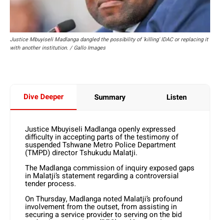
Justice Mbuyiseli Madlanga dangled the possibility of 'killing' IDAC or replacing it
with another institution. / Gallo Images
Dive Deeper
Summary
Listen
Justice Mbuyiseli Madlanga openly expressed
difficulty in accepting parts of the testimony of
suspended Tshwane Metro Police Department
(TMPD) director Tshukudu Malatji.
The Madlanga commission of inquiry exposed gaps
in Malatji’s statement regarding a controversial
tender process.
On Thursday, Madlanga noted Malatji’s profound
involvement from the outset, from assisting in
securing a service provider to serving on the bid