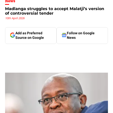
News
Madlanga struggles to accept Malatji’s version
of controversial tender
10th April 2026
Add as Preferred
Follow on Google
Source on Google
News