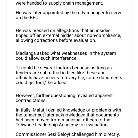
were handed to supply chain management.
He was later appointed by the city manager to serve
on the BEC.
He was pressed on allegations that an insider
tipped off an external bidder about non-compliance,
allowing corrections before evaluation.
Madlanga asked what weaknesses in the system
could allow such interference.
“It could be several factors because as long as
tenders are submitted in files like these and
officials have access to every file, some documents
could get lost,” he added.
However, further questioning revealed apparent
contradictions.
Initially, Malatji denied knowledge of problems with
the tender but later acknowledged that documents
had been moved from municipal offices to the
Tshwane Leadership Academy for evaluation.
Commissioner Sesi Baloyi challenged him directly.