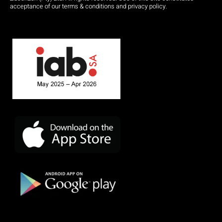
acceptance of our terms & conditions and privacy policy.