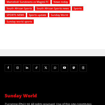
Mamelodi Sundowns vs Magesi FC
News today
South African Sports
South African Sports news
Sports
SPORTS NEWS
Sports update
Sunday World
Sunday world sports
Sunday World
Zucorizon (Pty) Ltd. All rights reserved. Use of this site constitutes