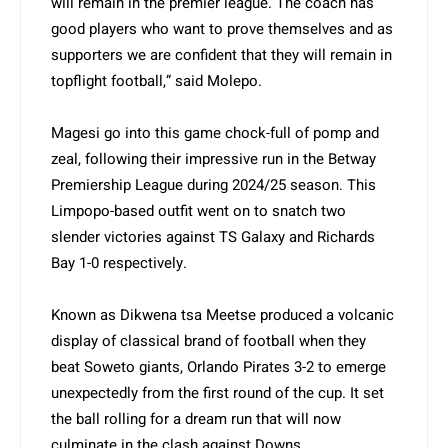
will remain in the premier league. The coach has
good players who want to prove themselves and as
supporters we are confident that they will remain in
topflight football,” said Molepo.
Magesi go into this game chock-full of pomp and
zeal, following their impressive run in the Betway
Premiership League during 2024/25 season. This
Limpopo-based outfit went on to snatch two
slender victories against TS Galaxy and Richards
Bay 1-0 respectively.
Known as Dikwena tsa Meetse produced a volcanic
display of classical brand of football when they
beat Soweto giants, Orlando Pirates 3-2 to emerge
unexpectedly from the first round of the cup. It set
the ball rolling for a dream run that will now
culminate in the clash against Downs.