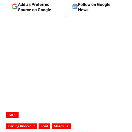
Add as Preferred
Follow on Google
Source on Google
News
TAGS
Carling Knockout
Lead
Magesi FC