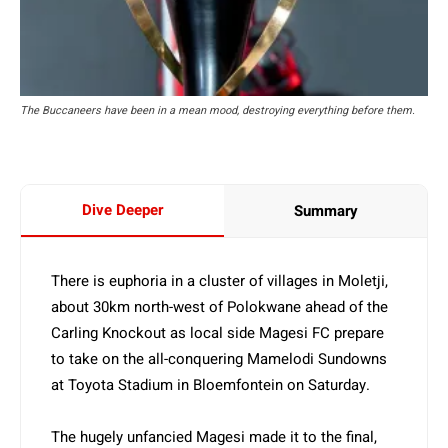
The Buccaneers have been in a mean mood, destroying everything before them.
Dive Deeper
Summary
There is euphoria in a cluster of villages in Moletji,
about 30km north-west of Polokwane ahead of the
Carling Knockout as local side Magesi FC prepare
to take on the all-conquering Mamelodi Sundowns
at Toyota Stadium in Bloemfontein on Saturday.
The hugely unfancied Magesi made it to the final,