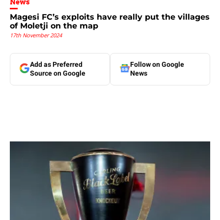
News
Magesi FC’s exploits have really put the villages
of Moletji on the map
17th November 2024
Add as Preferred
Follow on Google
Source on Google
News