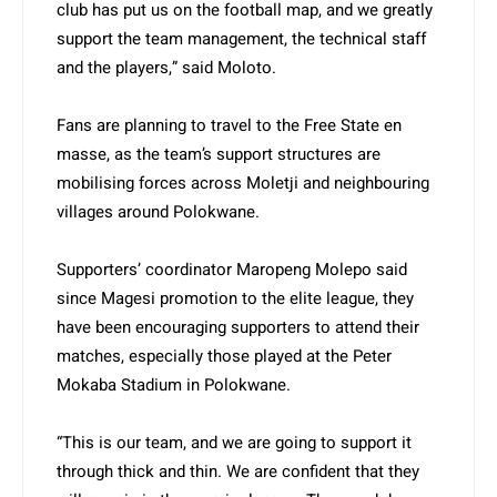
club has put us on the football map, and we greatly
support the team management, the technical staff
and the players,” said Moloto.
Fans are planning to travel to the Free State en
masse, as the team’s support structures are
mobilising forces across Moletji and neighbouring
villages around Polokwane.
Supporters’ coordinator Maropeng Molepo said
since Magesi promotion to the elite league, they
have been encouraging supporters to attend their
matches, especially those played at the Peter
Mokaba Stadium in Polokwane.
“This is our team, and we are going to support it
through thick and thin. We are confident that they