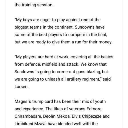
the training session.
“My boys are eager to play against one of the
biggest teams in the continent. Sundowns have
some of the best players to compete in the final,
but we are ready to give them a run for their money.
“My players are hard at work, covering all the basics
from defence, midfield and attack. We know that
Sundowns is going to come out guns blazing, but
we are going to unleash all artillery regiment,” said
Larsen.
Magesi’s trump card has been their mix of youth
and experience. The likes of veterans Edmore
Chirambadare, Deolin Mekoa, Elvis Chipezeze and
Limbikani Mzava have blended well with the