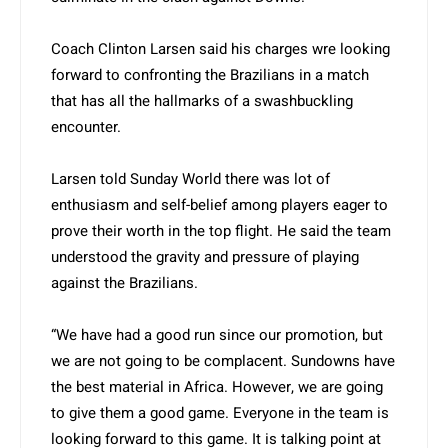
Coach Clinton Larsen said his charges wre looking
forward to confronting the Brazilians in a match
that has all the hallmarks of a swashbuckling
encounter.
Larsen told Sunday World there was lot of
enthusiasm and self-belief among players eager to
prove their worth in the top flight. He said the team
understood the gravity and pressure of playing
against the Brazilians.
“We have had a good run since our promotion, but
we are not going to be complacent. Sundowns have
the best material in Africa. However, we are going
to give them a good game. Everyone in the team is
looking forward to this game. It is talking point at