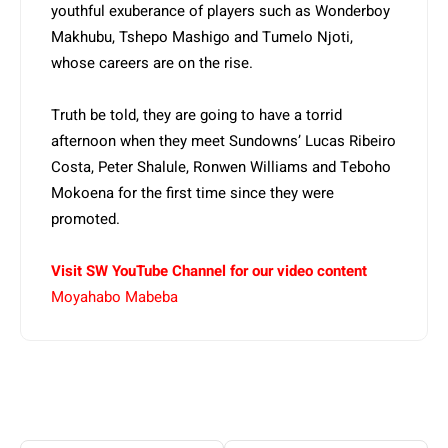
youthful exuberance of players such as Wonderboy
Makhubu, Tshepo Mashigo and Tumelo Njoti,
whose careers are on the rise.
Truth be told, they are going to have a torrid
afternoon when they meet Sundowns’ Lucas Ribeiro
Costa, Peter Shalule, Ronwen Williams and Teboho
Mokoena for the first time since they were
promoted.
Visit SW YouTube Channel for our video content
Moyahabo Mabeba