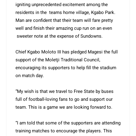
igniting unprecedented excitement among the
residents in the teams home village, Kgabo Park.
Man are confident that their team will fare pretty
well and finish their amazing cup run on an even
sweeter note at the expense of Sundowns.
Chief Kgabo Moloto III has pledged Magesi the full
support of the Moletji Traditional Council,
encouraging its supporters to help fill the stadium
on match day.
“My wish is that we travel to Free State by buses
full of football-loving fans to go and support our
team. This is a game we are looking forward to.
“I am told that some of the supporters are attending
training matches to encourage the players. This