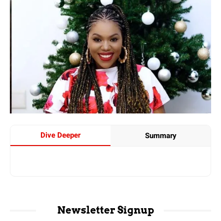
Dive Deeper
Summary
Newsletter Signup