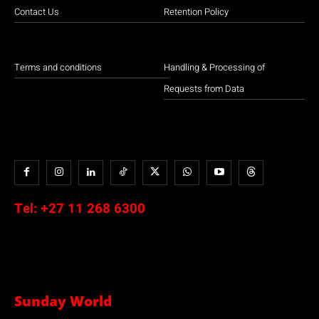
Contact Us
Retention Policy
Terms and conditions
Handling & Processing of
Requests from Data
Tel:
+27 11 268 6300
Sunday World