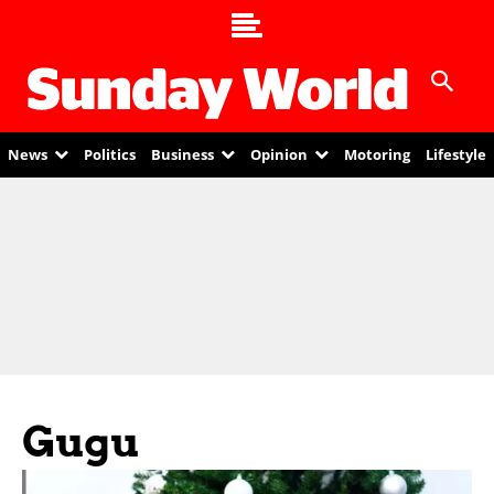
News
Politics
Business
Opinion
Motoring
Lifestyle
Gugu