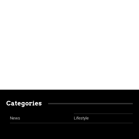
Categories
News
Lifestyle