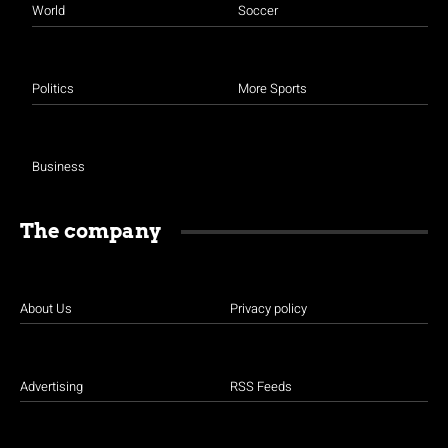
World
Soccer
Politics
More Sports
Business
The company
About Us
Privacy policy
Advertising
RSS Feeds