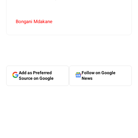
Bongani Mdakane
Add as Preferred
Follow on Google
Source on Google
News