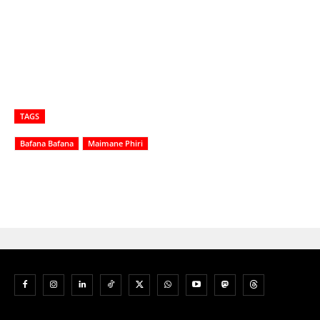
TAGS
Bafana Bafana
Maimane Phiri