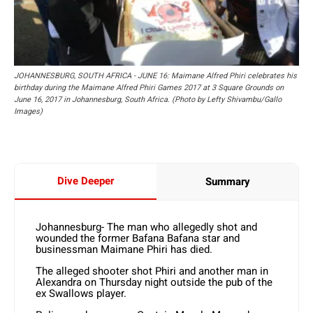
JOHANNESBURG, SOUTH AFRICA - JUNE 16: Maimane Alfred Phiri celebrates his
birthday during the Maimane Alfred Phiri Games 2017 at 3 Square Grounds on
June 16, 2017 in Johannesburg, South Africa. (Photo by Lefty Shivambu/Gallo
Images)
Dive Deeper
Summary
Johannesburg- The man who allegedly shot and
wounded the former Bafana Bafana star and
businessman Maimane Phiri has died.
The alleged shooter shot Phiri and another man in
Alexandra on Thursday night outside the pub of the
ex Swallows player.