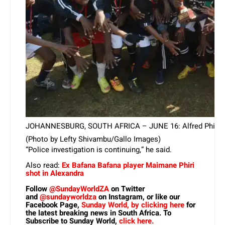
JOHANNESBURG, SOUTH AFRICA – JUNE 16: Alfred Phiri presen
(Photo by Lefty Shivambu/Gallo Images)
“Police investigation is continuing,” he said.
Also read:
Ex Bafana Bafana player Maimane Phiri
shot in Alexandra
Follow
@SundayWorldZA
on Twitter
and
@sundayworldza
on Instagram, or like our
Facebook Page,
Sunday World, by clicking here
for
the latest breaking news in South Africa. To
Subscribe to Sunday World,
click here.