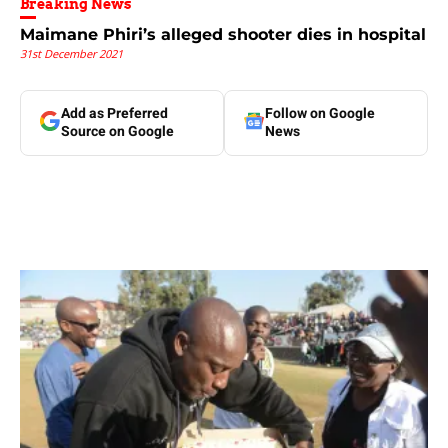
Breaking News
Maimane Phiri’s alleged shooter dies in hospital
31st December 2021
Add as Preferred
Follow on Google
Source on Google
News