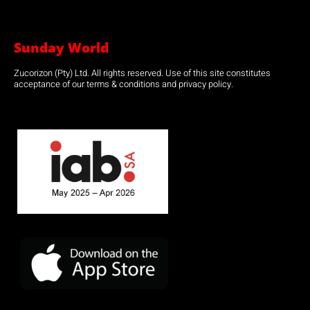
Sunday World
Zucorizon (Pty) Ltd. All rights reserved. Use of this site constitutes
acceptance of our terms & conditions and privacy policy.