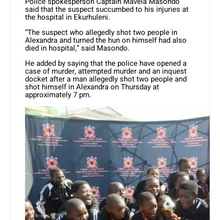
Police spokesperson Captain Mavela Masondo
said that the suspect succumbed to his injuries at
the hospital in Ekurhuleni.
“The suspect who allegedly shot two people in
Alexandra and turned the hun on himself had also
died in hospital,” said Masondo.
He added by saying that the police have opened a
case of murder, attempted murder and an inquest
docket after a man allegedly shot two people and
shot himself in Alexandra on Thursday at
approximately 7 pm.