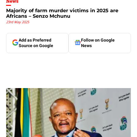
News
Majority of farm murder victims in 2025 are
Africans – Senzo Mchunu
23rd May 2025
Add as Preferred
Follow on Google
Source on Google
News