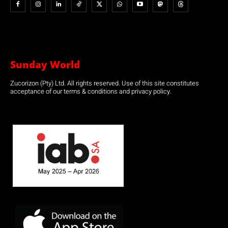
Sunday World
Zucorizon (Pty) Ltd. All rights reserved. Use of this site constitutes
acceptance of our terms & conditions and privacy policy.