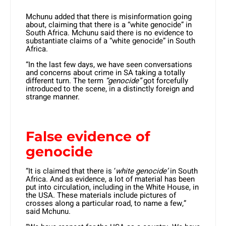
Mchunu added that there is misinformation going
about, claiming that there is a “white genocide” in
South Africa. Mchunu said there is no evidence to
substantiate claims of a “white genocide” in South
Africa.
“In the last few days, we have seen conversations
and concerns about crime in SA taking a totally
different turn. The term
“genocide”
got forcefully
introduced to the scene, in a distinctly foreign and
strange manner.
False evidence of
genocide
“It is claimed that there is ‘
white genocide’
in South
Africa. And as evidence, a lot of material has been
put into circulation, including in the White House, in
the USA. These materials include pictures of
crosses along a particular road, to name a few,”
said Mchunu.