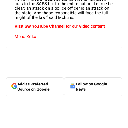
loss to the SAPS but to the entire nation. Let me be
clear: an attack on a police officer is an attack on
the state. And those responsible will face the full
might of the law,” said Mchunu.
Visit SW YouTube Channel for our video content
Mpho Koka
Add as Preferred
Follow on Google
Source on Google
News