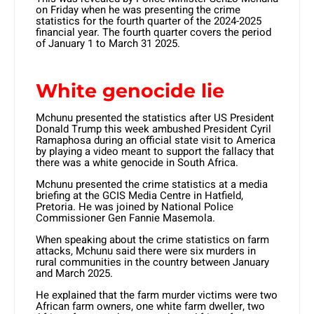
on Friday when he was presenting the crime
statistics for the fourth quarter of the 2024-2025
financial year. The fourth quarter covers the period
of January 1 to March 31 2025.
White genocide lie
Mchunu presented the statistics after US President
Donald Trump this week ambushed President Cyril
Ramaphosa during an official state visit to America
by playing a video meant to support the fallacy that
there was a white genocide in South Africa.
Mchunu presented the crime statistics at a media
briefing at the GCIS Media Centre in Hatfield,
Pretoria. He was joined by National Police
Commissioner Gen Fannie Masemola.
When speaking about the crime statistics on farm
attacks, Mchunu said there were six murders in
rural communities in the country between January
and March 2025.
He explained that the farm murder victims were two
African farm owners, one white farm dweller, two