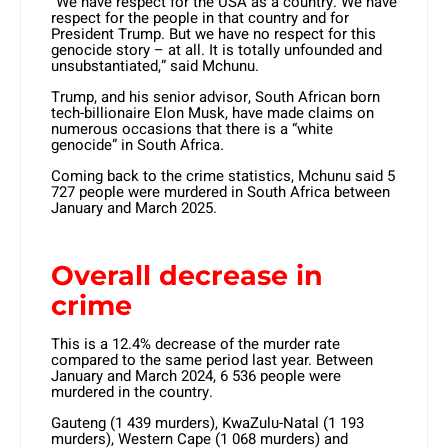
“We have respect for the USA as a country. We have
respect for the people in that country and for
President Trump. But we have no respect for this
genocide story – at all. It is totally unfounded and
unsubstantiated,” said Mchunu.
Trump, and his senior advisor, South African born
tech-billionaire Elon Musk, have made claims on
numerous occasions that there is a “white
genocide” in South Africa.
Coming back to the crime statistics, Mchunu said 5
727 people were murdered in South Africa between
January and March 2025.
Overall decrease in
crime
This is a 12.4% decrease of the murder rate
compared to the same period last year. Between
January and March 2024, 6 536 people were
murdered in the country.
Gauteng (1 439 murders), KwaZulu-Natal (1 193
murders), Western Cape (1 068 murders) and