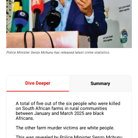
Police Minister Senzo Mchunu has released latest crime statistics.
Dive Deeper
Summary
A total of five out of the six people who were killed
on South African farms in rural communities
between January and March 2025 are black
Africans.
The other farm murder victims are white people.
This was revealed by Police Minister Senzo Mchunu