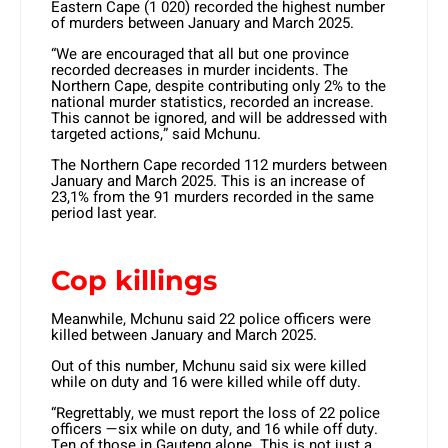
Eastern Cape (1 020) recorded the highest number
of murders between January and March 2025.
“We are encouraged that all but one province
recorded decreases in murder incidents. The
Northern Cape, despite contributing only 2% to the
national murder statistics, recorded an increase.
This cannot be ignored, and will be addressed with
targeted actions,” said Mchunu.
The Northern Cape recorded 112 murders between
January and March 2025. This is an increase of
23,1% from the 91 murders recorded in the same
period last year.
Cop killings
Meanwhile, Mchunu said 22 police officers were
killed between January and March 2025.
Out of this number, Mchunu said six were killed
while on duty and 16 were killed while off duty.
“Regrettably, we must report the loss of 22 police
officers —six while on duty, and 16 while off duty.
Ten of those in Gauteng alone. This is not just a