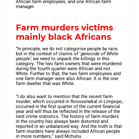
African farm employees, and one African farm
manager.
Farm murders victims
mainly black Africans
“In principle, we do not categorise people by race,
but in the context of claims of ‘
genocide of White
people’
, we need to unpack the killings in this
category. The two farm owners that were murdered
during the fourth quarter were African and not
White. Further to that, the two farm employees and
one farm manager were also African. It is the one
farm dweller that was White.
“I do also want to mention that the recent farm
murder, which occurred in Roossenekal in Limpopo,
occurred in the first quarter of the current financial
year and will thus be reflected in the release of the
next crime statistics. The history of farm murders
in the country has always been distorted and
reported in an unbalanced way. And the truth is that
farm murders have always included African people
in more numbers,” said Mchunu.