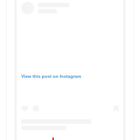
View this post on Instagram