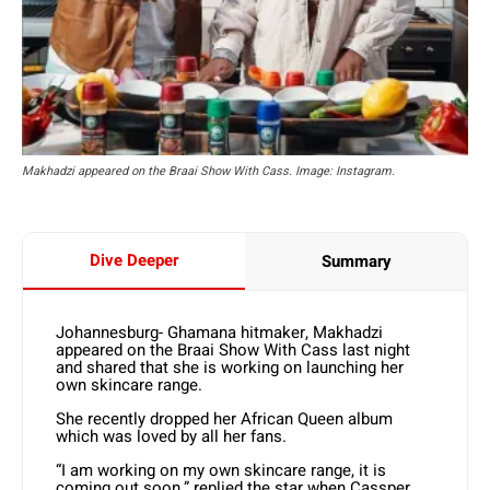
Makhadzi appeared on the Braai Show With Cass. Image: Instagram.
Dive Deeper
Summary
Johannesburg- Ghamana hitmaker, Makhadzi
appeared on the Braai Show With Cass last night
and shared that she is working on launching her
own skincare range.
She recently dropped her African Queen album
which was loved by all her fans.
“I am working on my own skincare range, it is
coming out soon,” replied the star when Cassper