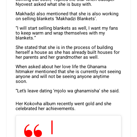
Nyovest asked what she is busy with.
Makhadzi also mentioned that she is also working
on selling blankets ‘Makhadzi Blankets’.
“I will start selling blankets as well, I want my fans
to keep warm and wrap themselves with my
blankets.”
She stated that she is in the process of building
herself a house as she has already built houses for
her parents and her grandmother as well.
When asked about her love life the Ghanama
hitmaker mentioned that she is currently not seeing
anyone and will not be seeing anyone anytime
soon.
“Let’s leave dating ‘mjolo wa ghanamisha’ she said.
Her Kokovha album recently went gold and she
celebrated her achievements.