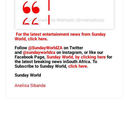
A post shared by Makhadzi (@makhadzisa)
For the latest entertainment news from Sunday
World, click here.
Follow
@SundayWorldZA
on Twitter
and
@sundayworldza
on Instagram, or like our
Facebook Page,
Sunday World, by clicking here
for
the latest breaking news inSouth Africa. To
Subscribe to Sunday World,
click here.
Sunday World
Anelisa Sibanda