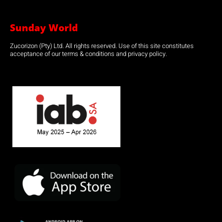
Sunday World
Zucorizon (Pty) Ltd. All rights reserved. Use of this site constitutes
acceptance of our terms & conditions and privacy policy.