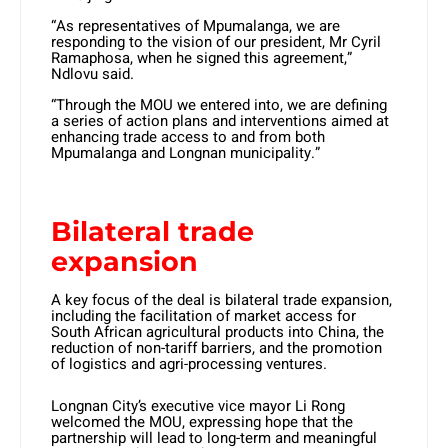
“As representatives of Mpumalanga, we are
responding to the vision of our president, Mr Cyril
Ramaphosa, when he signed this agreement,”
Ndlovu said.
“Through the MOU we entered into, we are defining
a series of action plans and interventions aimed at
enhancing trade access to and from both
Mpumalanga and Longnan municipality.”
Bilateral trade
expansion
A key focus of the deal is bilateral trade expansion,
including the facilitation of market access for
South African agricultural products into China, the
reduction of non-tariff barriers, and the promotion
of logistics and agri-processing ventures.
Longnan City’s executive vice mayor Li Rong
welcomed the MOU, expressing hope that the
partnership will lead to long-term and meaningful