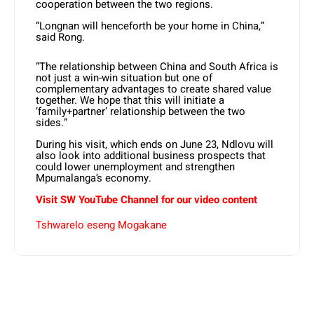
cooperation between the two regions.
“Longnan will henceforth be your home in China,”
said Rong.
“The relationship between China and South Africa is
not just a win-win situation but one of
complementary advantages to create shared value
together. We hope that this will initiate a
‘family+partner’ relationship between the two
sides.”
During his visit, which ends on June 23, Ndlovu will
also look into additional business prospects that
could lower unemployment and strengthen
Mpumalanga’s economy.
Visit SW YouTube Channel for our video content
Tshwarelo eseng Mogakane