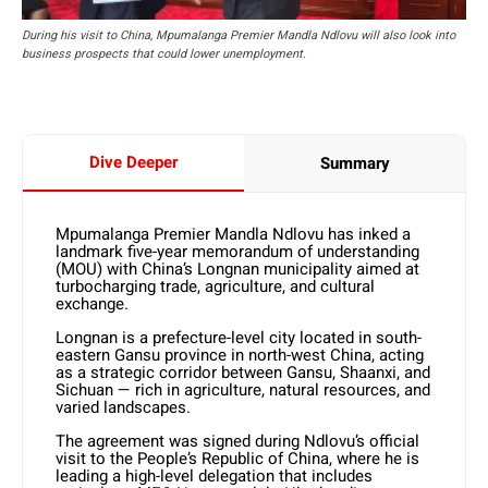
During his visit to China, Mpumalanga Premier Mandla Ndlovu will also look into
business prospects that could lower unemployment.
Dive Deeper
Summary
Mpumalanga Premier Mandla Ndlovu has inked a
landmark five-year memorandum of understanding
(MOU) with China’s Longnan municipality aimed at
turbocharging trade, agriculture, and cultural
exchange.
Longnan is a prefecture-level city located in south-
eastern Gansu province in north-west China, acting
as a strategic corridor between Gansu, Shaanxi, and
Sichuan — rich in agriculture, natural resources, and
varied landscapes.
The agreement was signed during Ndlovu’s official
visit to the People’s Republic of China, where he is
leading a high-level delegation that includes