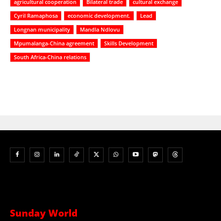
agricultural cooperation
Bilateral trade
cultural exchange
Cyril Ramaphosa
economic development.
Lead
Longnan municipality
Mandla Ndlovu
Mpumalanga-China agreement
Skills Development
South Africa-China relations
Sunday World