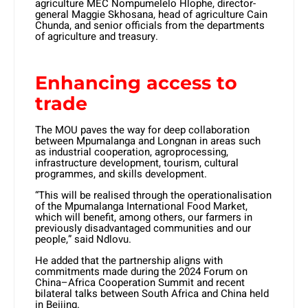
agriculture MEC Nompumelelo Hlophe, director-
general Maggie Skhosana, head of agriculture Cain
Chunda, and senior officials from the departments
of agriculture and treasury.
Enhancing access to
trade
The MOU paves the way for deep collaboration
between Mpumalanga and Longnan in areas such
as industrial cooperation, agroprocessing,
infrastructure development, tourism, cultural
programmes, and skills development.
“This will be realised through the operationalisation
of the Mpumalanga International Food Market,
which will benefit, among others, our farmers in
previously disadvantaged communities and our
people,” said Ndlovu.
He added that the partnership aligns with
commitments made during the 2024 Forum on
China–Africa Cooperation Summit and recent
bilateral talks between South Africa and China held
in Beijing.