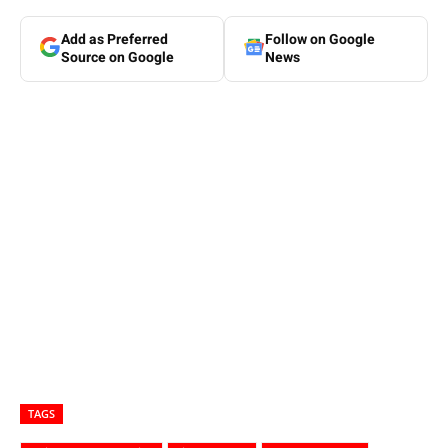
Add as Preferred
Follow on Google
Source on Google
News
TAGS