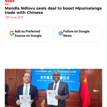
News
Mandla Ndlovu seals deal to boost Mpumalanga
trade with Chinese
18th June 2025
Add as Preferred
Follow on Google
Source on Google
News