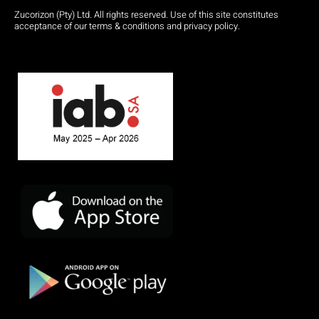
Zucorizon (Pty) Ltd. All rights reserved. Use of this site constitutes
acceptance of our terms & conditions and privacy policy.