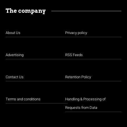
The company
About Us
Privacy policy
Advertising
RSS Feeds
Contact Us
Retention Policy
Terms and conditions
Handling & Processing of
Requests from Data