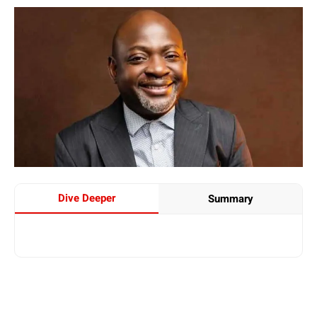
Dive Deeper
Summary