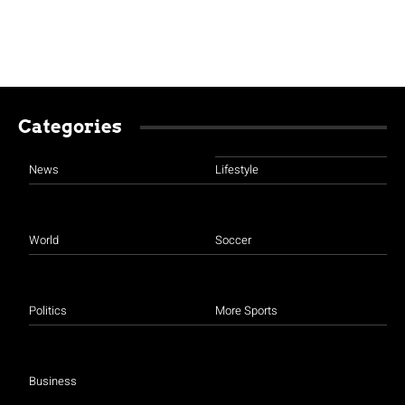
Categories
News
Lifestyle
World
Soccer
Politics
More Sports
Business