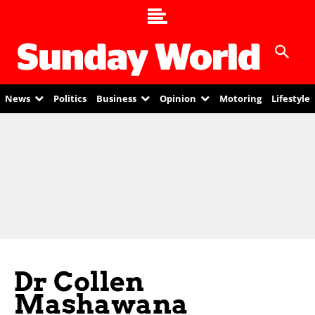
News
Politics
Business
Opinion
Motoring
Lifestyle
Dr Collen
Mashawana