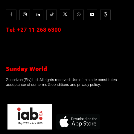
Tel:
+27 11 268 6300
Sunday World
Zucorizon (Pty) Ltd. All rights reserved. Use of this site constitutes
acceptance of our terms & conditions and privacy policy.