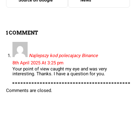
Source on Google
News
1 COMMENT
Najlepszy kod polecajacy Binance
8th April 2025 At 3:25 pm
Your point of view caught my eye and was very
interesting. Thanks. I have a question for you.
Comments are closed.