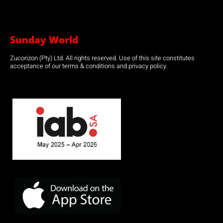
Sunday World
Zucorizon (Pty) Ltd. All rights reserved. Use of this site constitutes
acceptance of our terms & conditions and privacy policy.