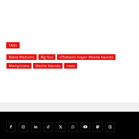
TAGS
Babes Wodumo
Big Nuz
eThekwini mayor Mxolisi Kaunda
Mampintsha
Mxolisi Kaunda
news