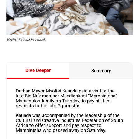
Mxolisi Kaunda Facebook
Dive Deeper
Summary
Durban Mayor Mxolisi Kaunda paid a visit to the
late Big Nuz member Mandlenkosi “Mampintsha”
Mapumulo’s family on Tuesday, to pay his last
respects to the late Gqom star.
Kaunda was accompanied by the leadership of the
Cultural and Creative Industries Federation of South
Africa to offer support and pay respect to
Mampintsha who passed away on Saturday.