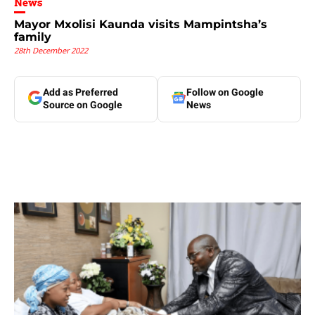
News
Mayor Mxolisi Kaunda visits Mampintsha’s
family
28th December 2022
Add as Preferred
Follow on Google
Source on Google
News