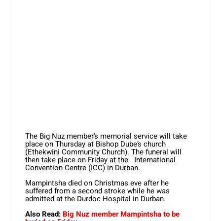
The Big Nuz member’s memorial service will take
place on Thursday at Bishop Dube’s church
(Ethekwini Community Church). The funeral will
then take place on Friday at the International
Convention Centre (ICC) in Durban.
Mampintsha died on Christmas eve after he
suffered from a second stroke while he was
admitted at the Durdoc Hospital in Durban.
Also Read:
Big Nuz member Mampintsha to be