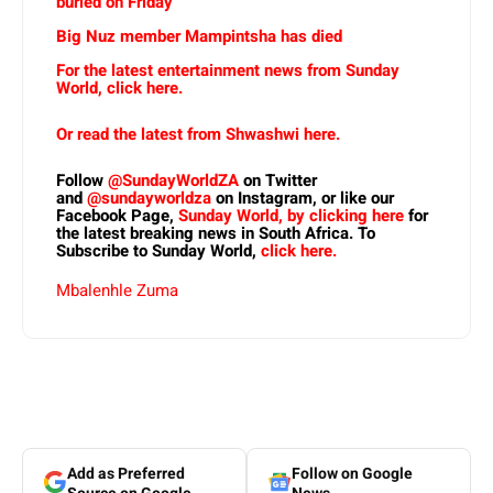
buried on Friday
Big Nuz member Mampintsha has died
For the latest entertainment news from Sunday
World, click here.
Or read the latest from Shwashwi here.
Follow
@SundayWorldZA
on Twitter
and
@sundayworldza
on Instagram, or like our
Facebook Page,
Sunday World, by clicking here
for
the latest breaking news in South Africa. To
Subscribe to Sunday World,
click here.
Mbalenhle Zuma
Add as Preferred
Follow on Google