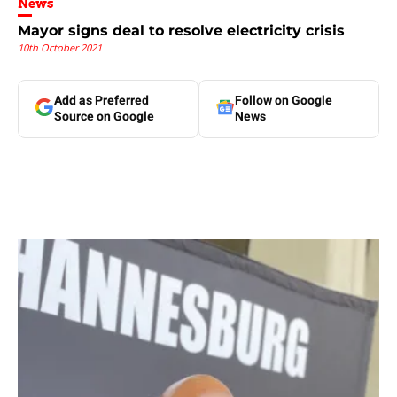
News
Mayor signs deal to resolve electricity crisis
10th October 2021
Add as Preferred
Follow on Google
Source on Google
News