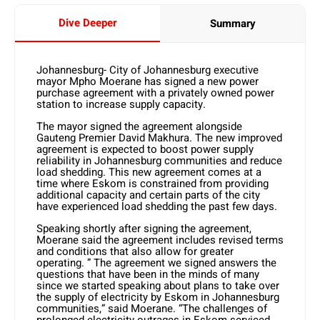
Dive Deeper
Summary
Johannesburg- City of Johannesburg executive
mayor Mpho Moerane has signed a new power
purchase agreement with a privately owned power
station to increase supply capacity.
The mayor signed the agreement alongside
Gauteng Premier David Makhura. The new improved
agreement is expected to boost power supply
reliability in Johannesburg communities and reduce
load shedding. This new agreement comes at a
time where Eskom is constrained from providing
additional capacity and certain parts of the city
have experienced load shedding the past few days.
Speaking shortly after signing the agreement,
Moerane said the agreement includes revised terms
and conditions that also allow for greater
operating. ” The agreement we signed answers the
questions that have been in the minds of many
since we started speaking about plans to take over
the supply of electricity by Eskom in Johannesburg
communities,” said Moerane. “The challenges of