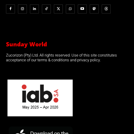
Sunday World
Zucorizon (Pty) Ltd. All rights reserved. Use of this site constitutes
acceptance of our terms & conditions and privacy policy.