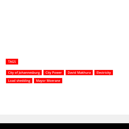
TAGS
City of Johannesburg
City Power
David Makhura
Electricity
Load shedding
Mayor Moerane