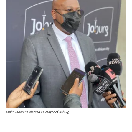
Mpho Moerane elected as mayor of Joburg