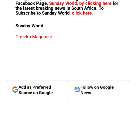
Facebook Page,
Sunday World, by clicking here
for
the latest breaking news in South Africa. To
Subscribe to Sunday World,
click here.
Sunday World
Coceka Magubeni
Add as Preferred
Follow on Google
Source on Google
News