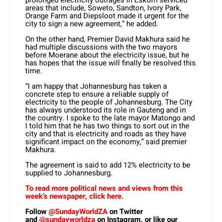
prolonged electricity outrages in Eskom serviced
areas that include, Soweto, Sandton, Ivory Park,
Orange Farm and Diepsloot made it urgent for the
city to sign a new agreement,” he added.
On the other hand, Premier David Makhura said he
had multiple discussions with the two mayors
before Moerane about the electricity issue, but he
has hopes that the issue will finally be resolved this
time.
“I am happy that Johannesburg has taken a
concrete step to ensure a reliable supply of
electricity to the people of Johannesburg. The City
has always understood its role in Gauteng and in
the country. I spoke to the late mayor Matongo and
I told him that he has two things to sort out in the
city and that is electricity and roads as they have
significant impact on the economy,” said premier
Makhura.
The agreement is said to add 12% electricity to be
supplied to Johannesburg.
To read more political news and views from this
week’s newspaper, click here.
Follow
@SundayWorldZA
on Twitter
and
@sundayworldza
on Instagram, or like our