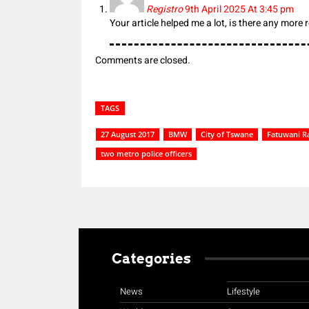
Registro
9th April 2025 At 3:45 pm
Your article helped me a lot, is there any more
Comments are closed.
TAGS
27 August 2017
BMW
City of Tswane
Fatuwani R
two metro police officers
Categories
News
Lifestyle