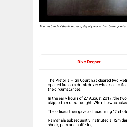
The husband of the Mangaung deputy mayor has been granted 
Dive Deeper
The Pretoria High Court has cleared two Metro
opened fire on a drunk driver who tried to flee
the circumstances.
In the early hours of 27 August 2017, the tw
skipped a red traffic light. When he was asked
The officers then gave a chase, firing 15 shot
Ramahala subsequently instituted a R2m dam
shock, pain and suffering.