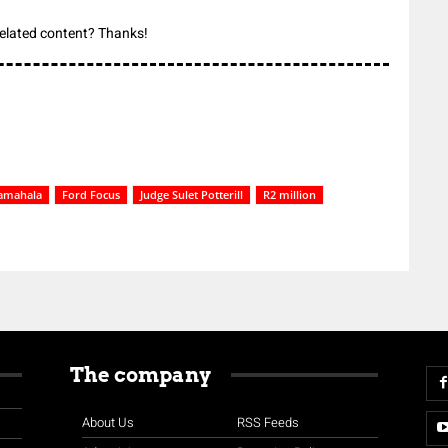
 related content? Thanks!
amahala
Ford Focus
Judge Sulet Potterill
R2 million
The company
About Us
RSS Feeds