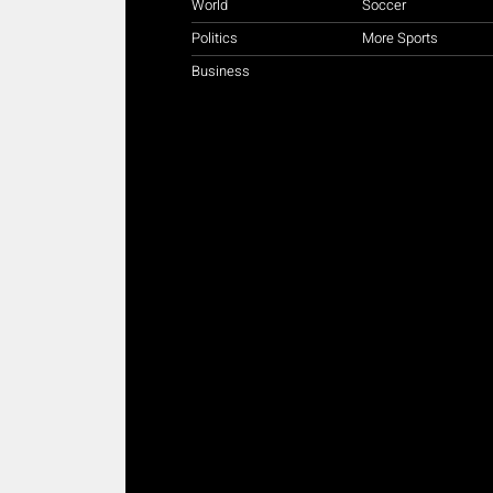
World
Soccer
Politics
More Sports
Business