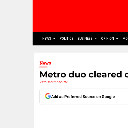
NEWS
POLITICS
BUSINESS
OPINION
MO
News
Metro duo cleared 
21st December 2022
Add as Preferred Source on Google
Share