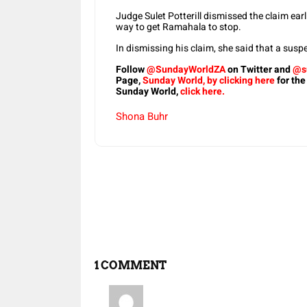
Judge Sulet Potterill dismissed the claim ear
way to get Ramahala to stop.
In dismissing his claim, she said that a susp
Follow
@SundayWorldZA
on Twitter and
@s
Page,
Sunday World, by clicking here
for the
Sunday World,
click here.
Shona Buhr
Share
1 COMMENT