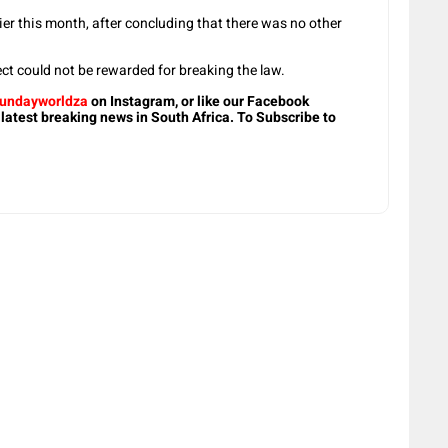
lier this month, after concluding that there was no other
ect could not be rewarded for breaking the law.
undayworldza
on Instagram, or like our Facebook
 latest breaking news in South Africa. To Subscribe to