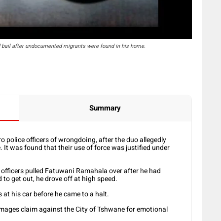
bail after undocumented migrants were found in his home.
Summary
 police officers of wrongdoing, after the duo allegedly
. It was found that their use of force was justified under
o officers pulled Fatuwani Ramahala over after he had
 to get out, he drove off at high speed.
s at his car before he came to a halt.
ages claim against the City of Tshwane for emotional