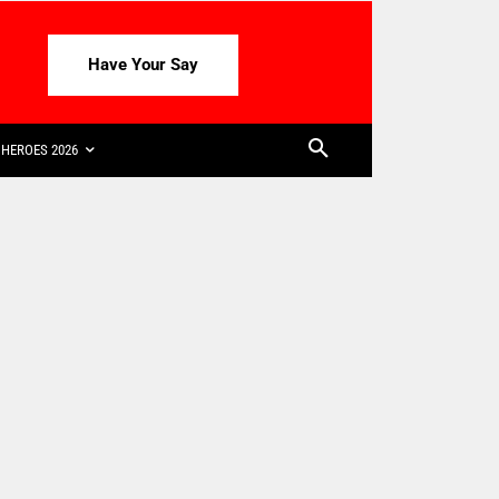
Have Your Say
HEROES 2026