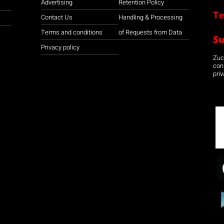
Advertising
Retention Policy
Te
Contact Us
Handling & Processing
Terms and conditions
of Requests from Data
S
Privacy policy
Zuco
con
priv