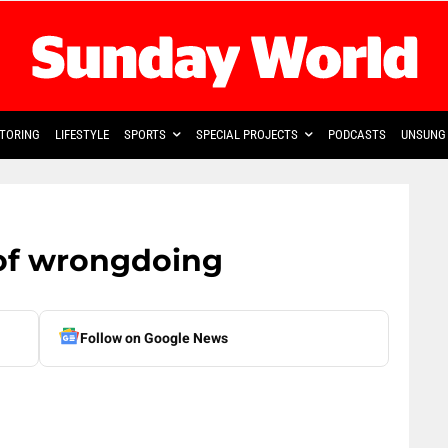
TORING
LIFESTYLE
SPORTS
SPECIAL PROJECTS
PODCASTS
UNSUNG 
of wrongdoing
Follow on Google News