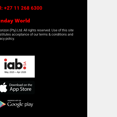
l:
+27 11 268 6300
unday World
rizon (Pty) Ltd. All rights reserved. Use of this site
stitutes acceptance of our terms & conditions and
acy policy.