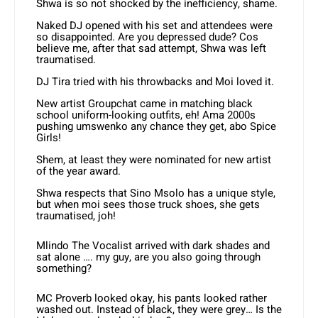
Shwa is so not shocked by the inefficiency, shame.
Naked DJ opened with his set and attendees were
so disappointed. Are you depressed dude? Cos
believe me, after that sad attempt, Shwa was left
traumatised.
DJ Tira tried with his throwbacks and Moi loved it.
New artist Groupchat came in matching black
school uniform-looking outfits, eh! Ama 2000s
pushing umswenko any chance they get, abo Spice
Girls!
Shem, at least they were nominated for new artist
of the year award.
Shwa respects that Sino Msolo has a unique style,
but when moi sees those truck shoes, she gets
traumatised, joh!
Mlindo The Vocalist arrived with dark shades and
sat alone …. my guy, are you also going through
something?
MC Proverb looked okay, his pants looked rather
washed out. Instead of black, they were grey… Is the