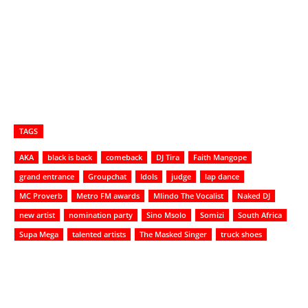
TAGS
AKA
black is back
comeback
DJ Tira
Faith Mangope
grand entrance
Groupchat
Idols
judge
lap dance
MC Proverb
Metro FM awards
Mlindo The Vocalist
Naked DJ
new artist
nomination party
Sino Msolo
Somizi
South Africa
Supa Mega
talented artists
The Masked Singer
truck shoes