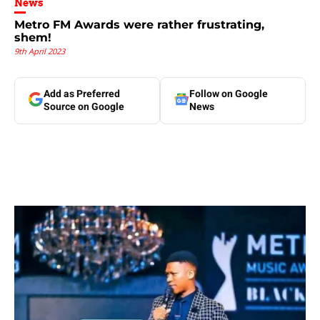
News
Metro FM Awards were rather frustrating,
shem!
9th April 2023
Add as Preferred
Follow on Google
Source on Google
News