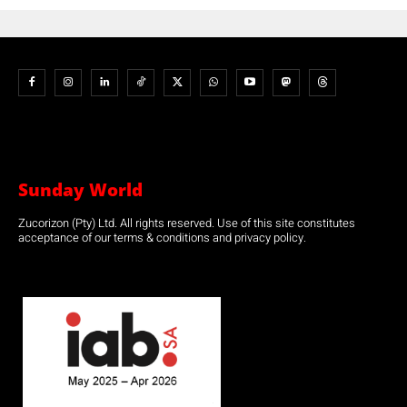
Sunday World
Zucorizon (Pty) Ltd. All rights reserved. Use of this site constitutes
acceptance of our terms & conditions and privacy policy.