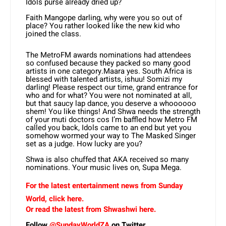
Idols purse already dried up?
Faith Mangope darling, why were you so out of
place? You rather looked like the new kid who
joined the class.
The MetroFM awards nominations had attendees
so confused because they packed so many good
artists in one category.Maara yes. South Africa is
blessed with talented artists, ishuu! Somizi my
darling! Please respect our time, grand entrance for
who and for what? You were not nominated at all,
but that saucy lap dance, you deserve a whoooooo
shem! You like things! And Shwa needs the strength
of your muti doctors cos I’m baffled how Metro FM
called you back, Idols came to an end but yet you
somehow wormed your way to The Masked Singer
set as a judge. How lucky are you?
Shwa is also chuffed that AKA received so many
nominations. Your music lives on, Supa Mega.
For the latest entertainment news from Sunday
World, click here.
Or read the latest from Shwashwi here.
Follow
@SundayWorldZA
on Twitter