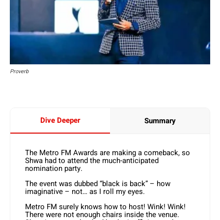
Proverb
Dive Deeper
Summary
The Metro FM Awards are making a comeback, so
Shwa had to attend the much-anticipated
nomination party.
The event was dubbed “black is back” – how
imaginative – not… as I roll my eyes.
Metro FM surely knows how to host! Wink! Wink!
There were not enough chairs inside the venue.