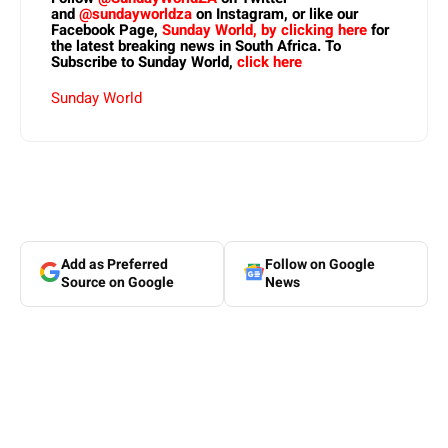
and
@sundayworldza
on Instagram, or like our
Facebook Page,
Sunday World, by clicking here
for
the latest breaking news in South Africa. To
Subscribe to Sunday World,
click here
Sunday World
Add as Preferred
Follow on Google
Source on Google
News