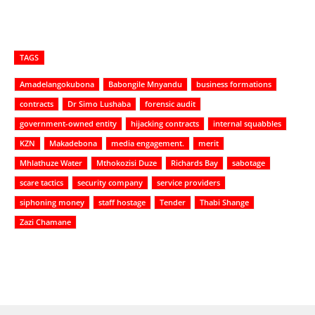
TAGS
Amadelangokubona
Babongile Mnyandu
business formations
contracts
Dr Simo Lushaba
forensic audit
government-owned entity
hijacking contracts
internal squabbles
KZN
Makadebona
media engagement.
merit
Mhlathuze Water
Mthokozisi Duze
Richards Bay
sabotage
scare tactics
security company
service providers
siphoning money
staff hostage
Tender
Thabi Shange
Zazi Chamane