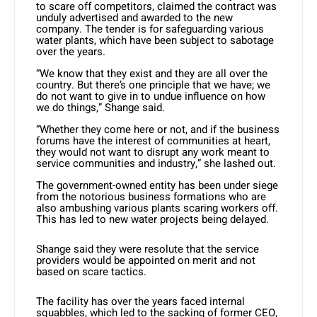
to scare off competitors, claimed the contract was
unduly advertised and awarded to the new
company. The tender is for safeguarding various
water plants, which have been subject to sabotage
over the years.
“We know that they exist and they are all over the
country. But there’s one principle that we have; we
do not want to give in to undue influence on how
we do things,” Shange said.
“Whether they come here or not, and if the business
forums have the interest of communities at heart,
they would not want to disrupt any work meant to
service communities and industry,” she lashed out.
The government-owned entity has been under siege
from the notorious business formations who are
also ambushing various plants scaring workers off.
This has led to new water projects being delayed.
Shange said they were resolute that the service
providers would be appointed on merit and not
based on scare tactics.
The facility has over the years faced internal
squabbles, which led to the sacking of former CEO,