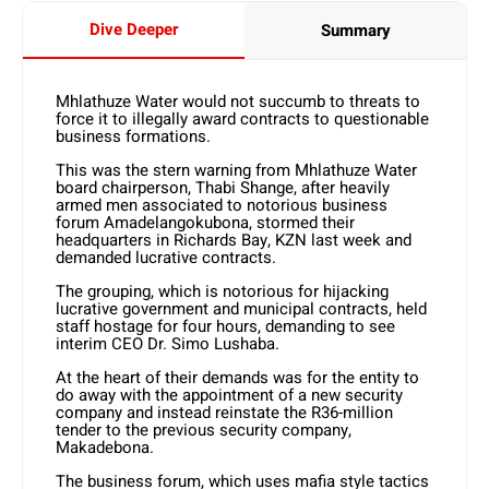
Dive Deeper
Summary
Mhlathuze Water would not succumb to threats to
force it to illegally award contracts to questionable
business formations.
This was the stern warning from Mhlathuze Water
board chairperson, Thabi Shange, after heavily
armed men associated to notorious business
forum Amadelangokubona, stormed their
headquarters in Richards Bay, KZN last week and
demanded lucrative contracts.
The grouping, which is notorious for hijacking
lucrative government and municipal contracts, held
staff hostage for four hours, demanding to see
interim CEO Dr. Simo Lushaba.
At the heart of their demands was for the entity to
do away with the appointment of a new security
company and instead reinstate the R36-million
tender to the previous security company,
Makadebona.
The business forum, which uses mafia style tactics