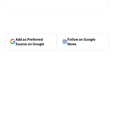
Add as Preferred
Follow on Google
Source on Google
News