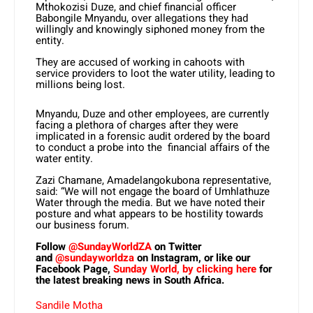
Mthokozisi Duze, and chief financial officer
Babongile Mnyandu, over allegations they had
willingly and knowingly siphoned money from the
entity.
They are accused of working in cahoots with
service providers to loot the water utility, leading to
millions being lost.
Mnyandu, Duze and other employees, are currently
facing a plethora of charges after they were
implicated in a forensic audit ordered by the board
to conduct a probe into the financial affairs of the
water entity.
Zazi Chamane, Amadelangokubona representative,
said: “We will not engage the board of Umhlathuze
Water through the media. But we have noted their
posture and what appears to be hostility towards
our business forum.
Follow
@SundayWorldZA
on Twitter
and
@sundayworldza
on Instagram, or like our
Facebook Page,
Sunday World, by clicking here
for
the latest breaking news in South Africa.
Sandile Motha