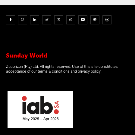
Sunday World
Zucorizon (Pty) Ltd. All rights reserved. Use of this site constitutes
acceptance of our terms & conditions and privacy policy.