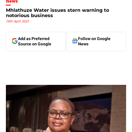
News
Mhlathuze Water issues stern warning to
notorious business
16th April 2023
Add as Preferred
Follow on Google
Source on Google
News