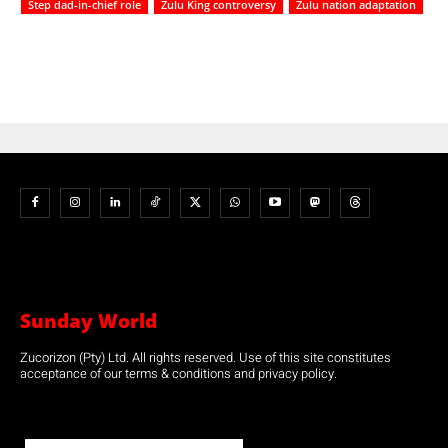
Step dad-in-chief role
Zulu King controversy
Zulu nation adaptation
Sunday World
Zucorizon (Pty) Ltd. All rights reserved. Use of this site constitutes
acceptance of our terms & conditions and privacy policy.