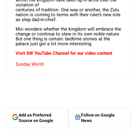
violation of
centuries of tradition. One way or another, the Zulu
nation is coming to terms with their ruler’s new role
as step dad-in-chief.
Moi wonders whether the kingdom will embrace the
change or continue to stew in its own noble nature.
But one thing is certain: bedtime stories at the
palace just got a lot more interesting.
Visit SW
YouTube
Channel for our video content
Sunday World
Add as Preferred
Follow on Google
Source on Google
News