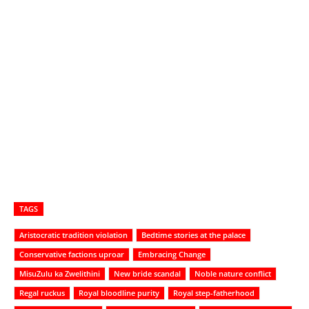
TAGS
Aristocratic tradition violation
Bedtime stories at the palace
Conservative factions uproar
Embracing Change
MisuZulu ka Zwelithini
New bride scandal
Noble nature conflict
Regal ruckus
Royal bloodline purity
Royal step-fatherhood