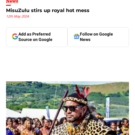
News
MisuZulu stirs up royal hot mess
12th May 2024
Add as Preferred
Follow on Google
Source on Google
News