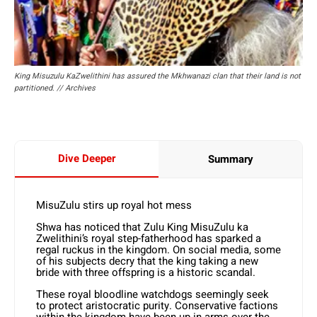
King Misuzulu KaZwelithini has assured the Mkhwanazi clan that their land is not
partitioned. // Archives
Dive Deeper
Summary
MisuZulu stirs up royal hot mess
Shwa has noticed that Zulu King MisuZulu ka
Zwelithini’s royal step-fatherhood has sparked a
regal ruckus in the kingdom. On social media, some
of his subjects decry that the king taking a new
bride with three offspring is a historic scandal.
These royal bloodline watchdogs seemingly seek
to protect aristocratic purity. Conservative factions
within the kingdom have been up in arms over the