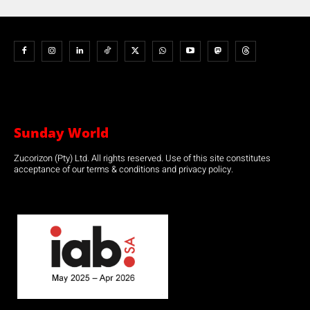
Sunday World
Zucorizon (Pty) Ltd. All rights reserved. Use of this site constitutes
acceptance of our terms & conditions and privacy policy.