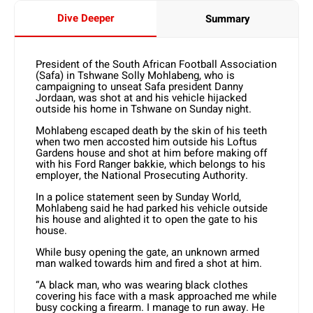
Dive Deeper
Summary
President of the South African Football Association
(Safa) in Tshwane Solly Mohlabeng, who is
campaigning to unseat Safa president Danny
Jordaan, was shot at and his vehicle hijacked
outside his home in Tshwane on Sunday night.
Mohlabeng escaped death by the skin of his teeth
when two men accosted him outside his Loftus
Gardens house and shot at him before making off
with his Ford Ranger bakkie, which belongs to his
employer, the National Prosecuting Authority.
In a police statement seen by Sunday World,
Mohlabeng said he had parked his vehicle outside
his house and alighted it to open the gate to his
house.
While busy opening the gate, an unknown armed
man walked towards him and fired a shot at him.
“A black man, who was wearing black clothes
covering his face with a mask approached me while
busy cocking a firearm. I manage to run away. He