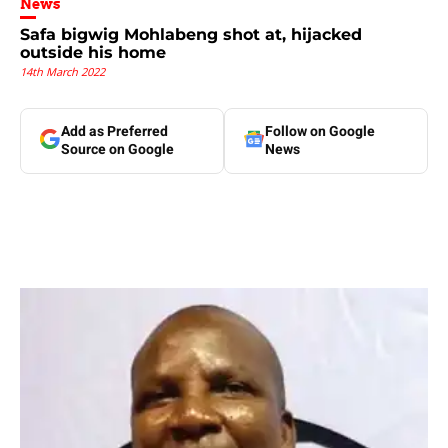
News
Safa bigwig Mohlabeng shot at, hijacked
outside his home
14th March 2022
Add as Preferred
Follow on Google
Source on Google
News