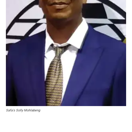
Safa's Solly Mohlabeng