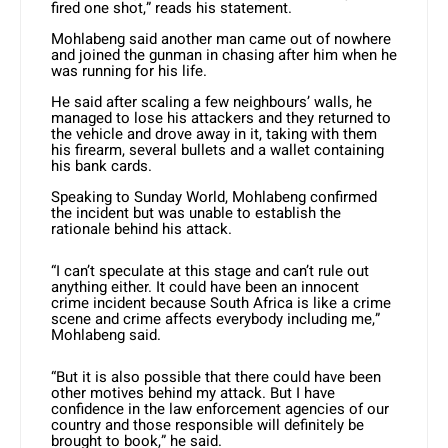
fired one shot,” reads his statement.
Mohlabeng said another man came out of nowhere
and joined the gunman in chasing after him when he
was running for his life.
He said after scaling a few neighbours’ walls, he
managed to lose his attackers and they returned to
the vehicle and drove away in it, taking with them
his firearm, several bullets and a wallet containing
his bank cards.
Speaking to Sunday World, Mohlabeng confirmed
the incident but was unable to establish the
rationale behind his attack.
“I can’t speculate at this stage and can’t rule out
anything either. It could have been an innocent
crime incident because South Africa is like a crime
scene and crime affects everybody including me,”
Mohlabeng said.
“But it is also possible that there could have been
other motives behind my attack. But I have
confidence in the law enforcement agencies of our
country and those responsible will definitely be
brought to book,” he said.