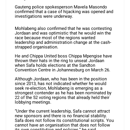
Gauteng police spokesperson Mavela Masondo
confirmed that a case of hijacking was opened and
investigations were underway.
Mohlabeng also confirmed that he was contesting
Jordaan and was optimistic that he would win the
race because most of the regions wanted
leadership and administration change at the cash-
strapped organisation.
He and Chippa United boss Chippa Mpengise have
thrown their hats in the ring to unseat Jordaan
when Safa holds elections at the Sandton
Convention Centre in Johannesburg on March 26.
Although Jordaan, who has been in the position
since 2013, has not indicated whether he would
seek re-election, Mohlabeng is emerging as a
strongest contender as he has been nominated by
22 of the 52 voting regions that already held their
lobbying meetings.
“Under the current leadership, Safa cannot attract
new sponsors and there is no financial stability.
Safa does not follow its constitutional scripts. You
cannot have an organisation that does not follow
its own constitution and policies,” he said.