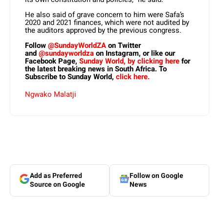
He also said of grave concern to him were Safa’s
2020 and 2021 finances, which were not audited by
the auditors approved by the previous congress.
Follow
@SundayWorldZA
on Twitter
and
@sundayworldza
on Instagram, or like our
Facebook Page,
Sunday World, by clicking here
for
the latest breaking news in South Africa. To
Subscribe to Sunday World,
click here.
Ngwako Malatji
Add as Preferred
Follow on Google
Source on Google
News