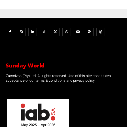
Sunday World
Zucorizon (Pty) Ltd. All rights reserved. Use of this site constitutes
acceptance of our terms & conditions and privacy policy.