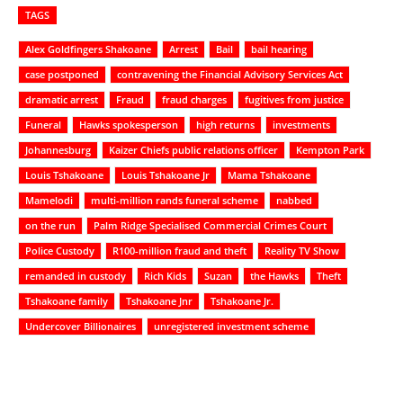
TAGS
Alex Goldfingers Shakoane
Arrest
Bail
bail hearing
case postponed
contravening the Financial Advisory Services Act
dramatic arrest
Fraud
fraud charges
fugitives from justice
Funeral
Hawks spokesperson
high returns
investments
Johannesburg
Kaizer Chiefs public relations officer
Kempton Park
Louis Tshakoane
Louis Tshakoane Jr
Mama Tshakoane
Mamelodi
multi-million rands funeral scheme
nabbed
on the run
Palm Ridge Specialised Commercial Crimes Court
Police Custody
R100-million fraud and theft
Reality TV Show
remanded in custody
Rich Kids
Suzan
the Hawks
Theft
Tshakoane family
Tshakoane Jnr
Tshakoane Jr.
Undercover Billionaires
unregistered investment scheme