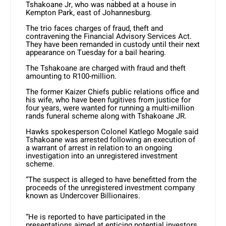
Tshakoane Jr, who was nabbed at a house in
Kempton Park, east of Johannesburg.
The trio faces charges of fraud, theft and
contravening the Financial Advisory Services Act.
They have been remanded in custody until their next
appearance on Tuesday for a bail hearing.
The Tshakoane are charged with fraud and theft
amounting to R100-million.
The former Kaizer Chiefs public relations office and
his wife, who have been fugitives from justice for
four years, were wanted for running a multi-million
rands funeral scheme along with Tshakoane JR.
Hawks spokesperson Colonel Katlego Mogale said
Tshakoane was arrested following an execution of
a warrant of arrest in relation to an ongoing
investigation into an unregistered investment
scheme.
“The suspect is alleged to have benefitted from the
proceeds of the unregistered investment company
known as Undercover Billionaires.
“He is reported to have participated in the
presentations aimed at enticing potential investors