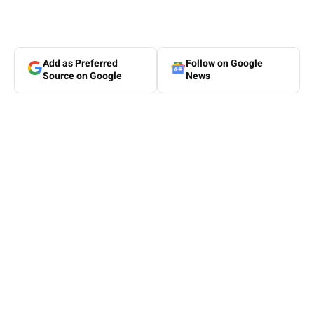
Add as Preferred
Follow on Google
Source on Google
News