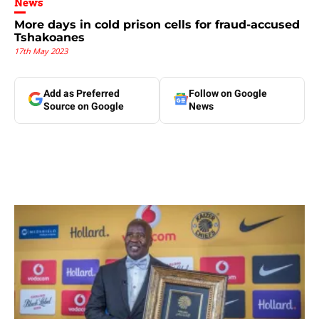
News
More days in cold prison cells for fraud-accused
Tshakoanes
17th May 2023
Add as Preferred
Follow on Google
Source on Google
News