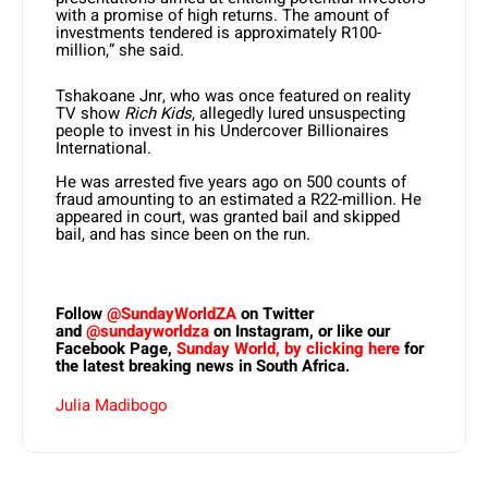
with a promise of high returns. The amount of
investments tendered is approximately R100-
million,” she said.
Tshakoane Jnr, who was once featured on reality
TV show
Rich Kids
, allegedly lured unsuspecting
people to invest in his Undercover Billionaires
International.
He was arrested five years ago on 500 counts of
fraud amounting to an estimated a R22-million. He
appeared in court, was granted bail and skipped
bail, and has since been on the run.
Follow
@SundayWorldZA
on Twitter
and
@sundayworldza
on Instagram, or like our
Facebook Page,
Sunday World, by clicking here
for
the latest breaking news in South Africa.
Julia Madibogo