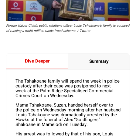
Former Kaizer Chiefs public relations officer Louis Tshakoane's family is accused
of running a multi-million rands fraud scheme. / Twitter
Dive Deeper
Summary
The Tshakoane family will spend the week in police
custody after their case was postponed to next
week at the Palm Ridge Specialised Commercial
Crimes Court on Wednesday.
Mama Tshakoane, Suzan, handed herself over to
the police on Wednesday morning after her husband
Louis Tshakoane was dramatically arrested by the
Hawks at the funeral of Alex “Goldfingers”
Shakoane in Mamelodi on Tuesday.
His arrest was followed by that of his son, Louis