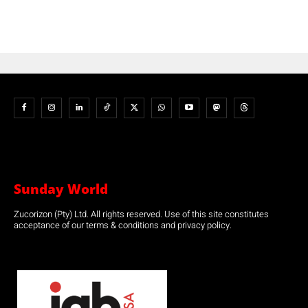
Sunday World
Zucorizon (Pty) Ltd. All rights reserved. Use of this site constitutes
acceptance of our terms & conditions and privacy policy.