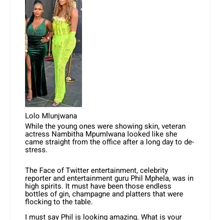
Lolo Mlunjwana
While the young ones were showing skin, veteran
actress Nambitha Mpumlwana looked like she
came straight from the office after a long day to de-
stress.
The Face of Twitter entertainment, celebrity
reporter and entertainment guru Phil Mphela, was in
high spirits. It must have been those endless
bottles of gin, champagne and platters that were
flocking to the table.
I must say Phil is looking amazing. What is your