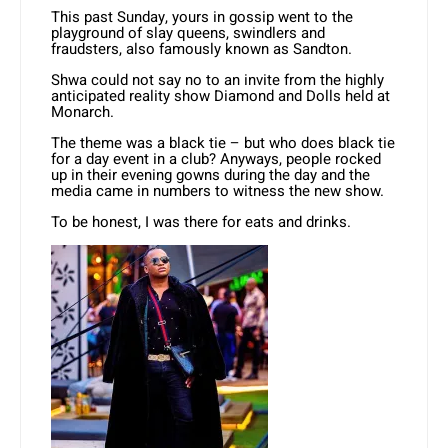
This past Sunday, yours in gossip went to the
playground of slay queens, swindlers and
fraudsters, also famously known as Sandton.
Shwa could not say no to an invite from the highly
anticipated reality show Diamond and Dolls held at
Monarch.
The theme was a black tie – but who does black tie
for a day event in a club? Anyways, people rocked
up in their evening gowns during the day and the
media came in numbers to witness the new show.
To be honest, I was there for eats and drinks.