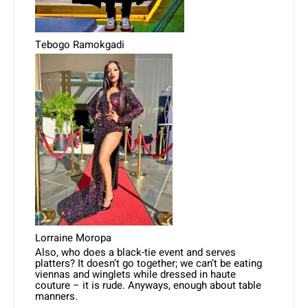
Tebogo Ramokgadi
Lorraine Moropa
Also, who does a black-tie event and serves
platters? It doesn’t go together; we can’t be eating
viennas and winglets while dressed in haute
couture – it is rude. Anyways, enough about table
manners.