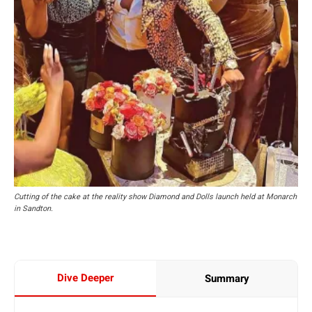
Cutting of the cake at the reality show Diamond and Dolls launch held at Monarch
in Sandton.
Dive Deeper
Summary