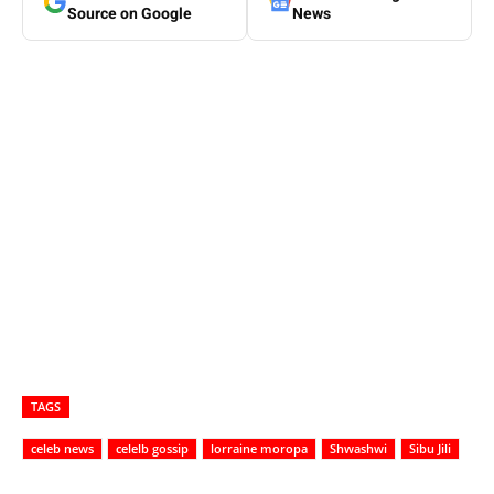
Source on Google
News
TAGS
celeb news
celelb gossip
lorraine moropa
Shwashwi
Sibu Jili