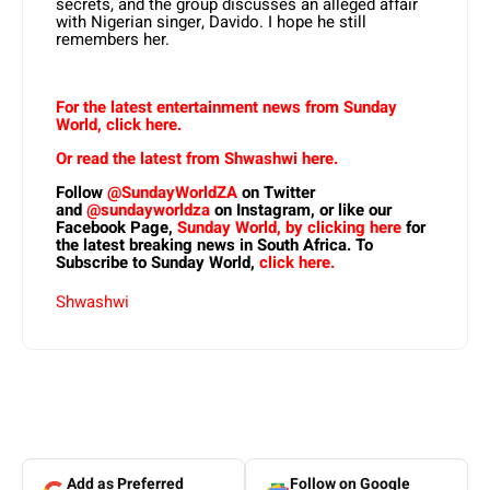
secrets, and the group discusses an alleged affair
with Nigerian singer, Davido. I hope he still
remembers her.
For the latest entertainment news from Sunday
World, click here.
Or read the latest from Shwashwi here.
Follow
@SundayWorldZA
on Twitter
and
@sundayworldza
on Instagram, or like our
Facebook Page,
Sunday World, by clicking here
for
the latest breaking news in South Africa. To
Subscribe to Sunday World,
click here.
Shwashwi
Add as Preferred
Follow on Google