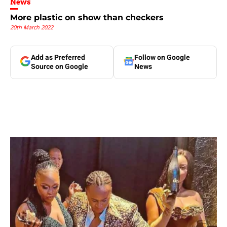
News
More plastic on show than checkers
20th March 2022
Add as Preferred
Follow on Google
Source on Google
News