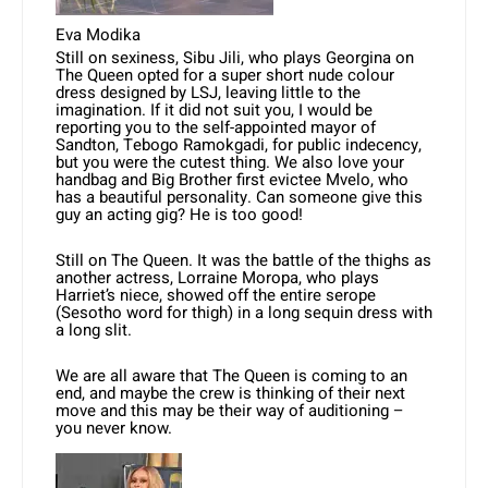
Eva Modika
Still on sexiness, Sibu Jili, who plays Georgina on
The Queen opted for a super short nude colour
dress designed by LSJ, leaving little to the
imagination. If it did not suit you, I would be
reporting you to the self-appointed mayor of
Sandton, Tebogo Ramokgadi, for public indecency,
but you were the cutest thing. We also love your
handbag and Big Brother first evictee Mvelo, who
has a beautiful personality. Can someone give this
guy an acting gig? He is too good!
Still on The Queen. It was the battle of the thighs as
another actress, Lorraine Moropa, who plays
Harriet’s niece, showed off the entire serope
(Sesotho word for thigh) in a long sequin dress with
a long slit.
We are all aware that The Queen is coming to an
end, and maybe the crew is thinking of their next
move and this may be their way of auditioning –
you never know.