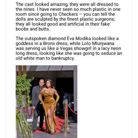
The cast looked amazing, they were all dressed to
the nines. I have never seen so much plastic in one
room since going to Checkers – you can tell the
dolls are sculpted by the finest plastic surgeons;
they all looked good and artificial in their fake
boobs and butts.
The outspoken diamond Eva Modika looked like a
goddess in a Bronx dress, while Lolo Mlunjwana
was serving us like a Vegas showgirl in a lacy neon
long dress, looking like she was going to seduce an
old white man to bankruptcy.