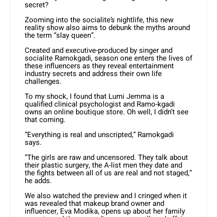
secret?
Zooming into the socialite’s nightlife, this new
reality show also aims to debunk the myths around
the term “slay queen”.
Created and executive-produced by singer and
socialite Ramokgadi, season one enters the lives of
these influencers as they reveal entertainment
industry secrets and address their own life
challenges.
To my shock, I found that Lumi Jemma is a
qualified clinical psychologist and Ramo-kgadi
owns an online boutique store. Oh well, I didn’t see
that coming.
“Everything is real and unscripted,” Ramokgadi
says.
“The girls are raw and uncensored. They talk about
their plastic surgery, the A-list men they date and
the fights between all of us are real and not staged,”
he adds.
We also watched the preview and I cringed when it
was revealed that makeup brand owner and
influencer, Eva Modika, opens up about her family